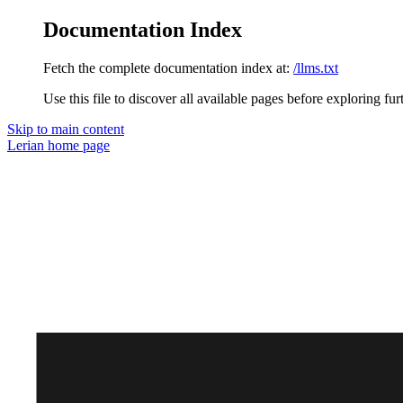
Documentation Index
Fetch the complete documentation index at:
/llms.txt
Use this file to discover all available pages before exploring fur
Skip to main content
Lerian
home page