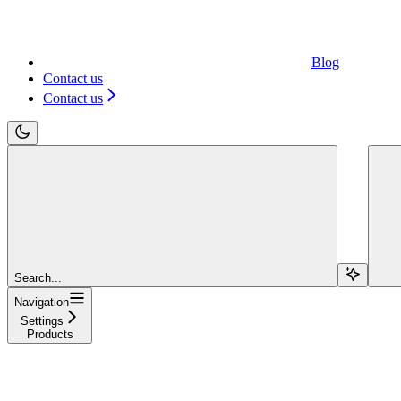
Blog
Contact us
Contact us
Search...
Navigation
Settings
Products