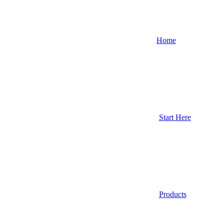
Home
Start Here
Products