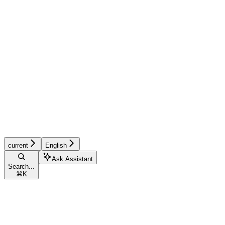
current
English
Ask Assistant
Search...
⌘
K