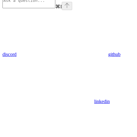
⌘
I
discord
github
linkedin