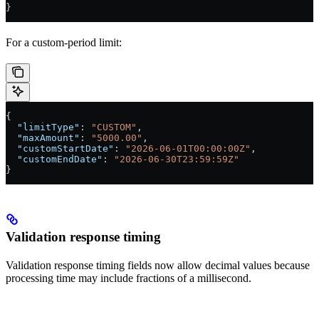
}
For a custom-period limit:
{
  "limitType"
: 
"CUSTOM"
,
  "maxAmount"
: 
"5000.00"
,
  "customStartDate"
: 
"2026-06-01T00:00:00Z"
,
  "customEndDate"
: 
"2026-06-30T23:59:59Z"
}
Validation response timing
Validation response timing fields now allow decimal values because
processing time may include fractions of a millisecond.