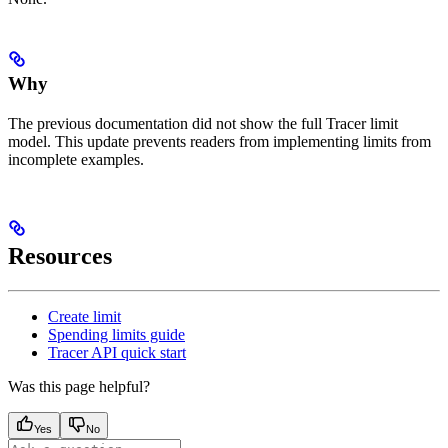
Why
The previous documentation did not show the full Tracer limit
model. This update prevents readers from implementing limits from
incomplete examples.
Resources
Create limit
Spending limits guide
Tracer API quick start
Was this page helpful?
Yes
No