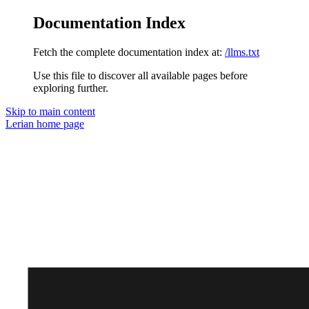
Documentation Index
Fetch the complete documentation index at:
/llms.txt
Use this file to discover all available pages before
exploring further.
Skip to main content
Lerian
home page