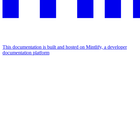
This documentation is built and hosted on Mintlify, a developer
documentation platform
Assistant
Responses
are
generated
using
AI
and
may
contain
mistakes.