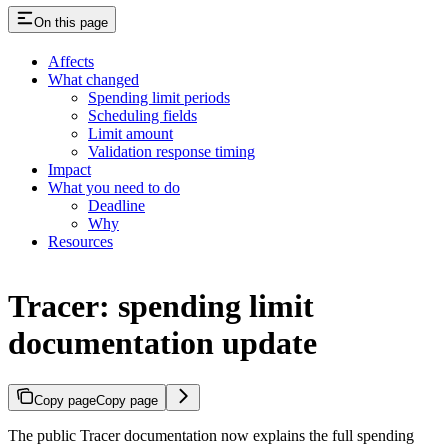
On this page
Affects
What changed
Spending limit periods
Scheduling fields
Limit amount
Validation response timing
Impact
What you need to do
Deadline
Why
Resources
Tracer: spending limit
documentation update
Copy page
Copy page
The public Tracer documentation now explains the full spending