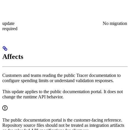
update
No migration
required
Affects
Customers and teams reading the public Tracer documentation to
configure spending limits or understand validation responses.
This update applies to the public documentation portal. It does not
change the runtime API behavior.
The public documentation portal is the customer-facing reference.
Repository source files should not be treated as integration artifacts