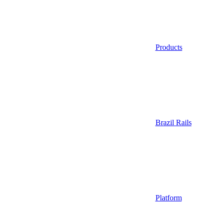
Products
Brazil Rails
Platform