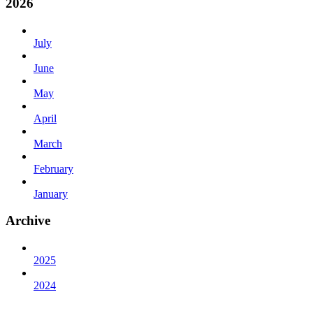
2026
July
June
May
April
March
February
January
Archive
2025
2024