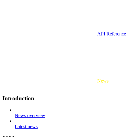
API Reference
News
Introduction
News overview
Latest news