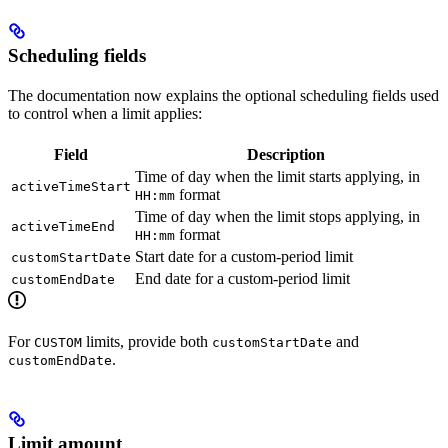
Scheduling fields
The documentation now explains the optional scheduling fields used
to control when a limit applies:
Field
Description
Time of day when the limit starts applying, in
activeTimeStart
format
HH:mm
Time of day when the limit stops applying, in
activeTimeEnd
format
HH:mm
Start date for a custom-period limit
customStartDate
End date for a custom-period limit
customEndDate
For
limits, provide both
and
CUSTOM
customStartDate
.
customEndDate
Limit amount