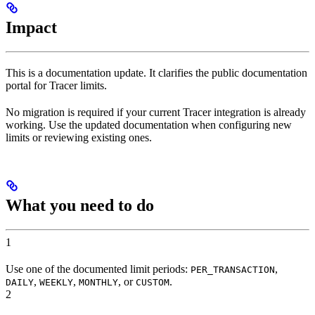
Impact
This is a documentation update. It clarifies the public documentation
portal for Tracer limits.
No migration is required if your current Tracer integration is already
working. Use the updated documentation when configuring new
limits or reviewing existing ones.
What you need to do
1
Use one of the documented limit periods:
,
PER_TRANSACTION
,
,
, or
.
DAILY
WEEKLY
MONTHLY
CUSTOM
2