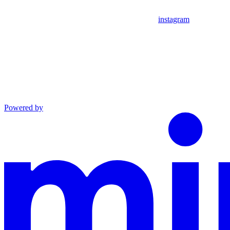
instagram
Powered by