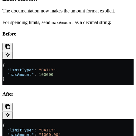
The documentation now makes the amount format explicit.
For spending limits, send
as a decimal string:
maxAmount
Before
{
  "limitType"
: 
"DAILY"
,
  "maxAmount"
: 
100000
}
After
{
  "limitType"
: 
"DAILY"
,
  "maxAmount"
: 
"1000.00"