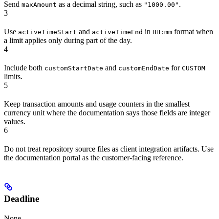
Send
as a decimal string, such as
.
maxAmount
"1000.00"
3
Use
and
in
format when
activeTimeStart
activeTimeEnd
HH:mm
a limit applies only during part of the day.
4
Include both
and
for
customStartDate
customEndDate
CUSTOM
limits.
5
Keep transaction amounts and usage counters in the smallest
currency unit where the documentation says those fields are integer
values.
6
Do not treat repository source files as client integration artifacts. Use
the documentation portal as the customer-facing reference.
Deadline
None.