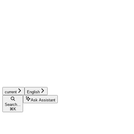
current
English
Ask Assistant
Search...
⌘
K