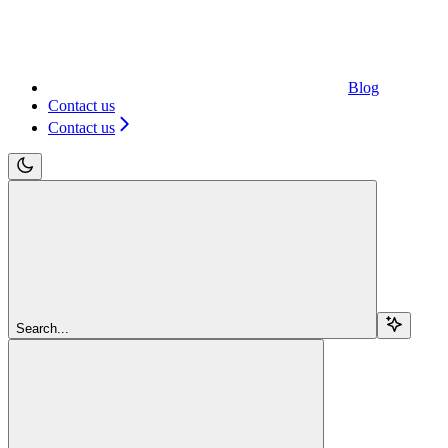
Blog
Contact us
Contact us
Search...