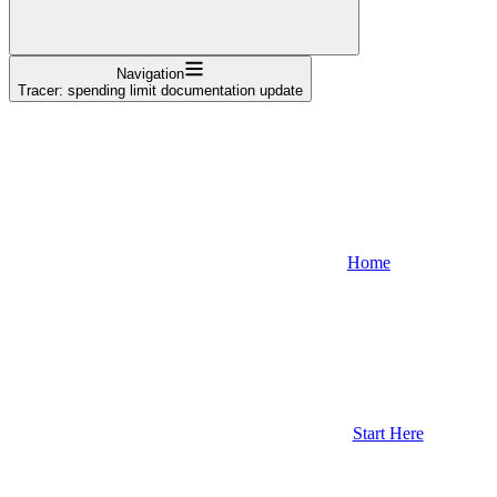
Navigation
Tracer: spending limit documentation update
Home
Start Here