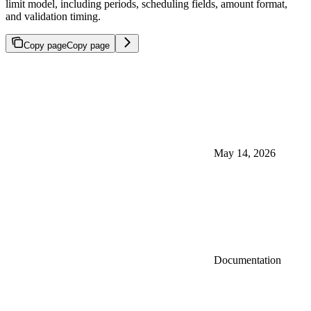
limit model, including periods, scheduling fields, amount format,
and validation timing.
Copy page
Copy page
May 14, 2026
Documentation