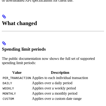
or downloaded API specifications for client use.
What changed
Spending limit periods
The public documentation now shows the full set of supported
spending limit periods:
Value
Description
Applies to each individual transaction
PER_TRANSACTION
Applies over a daily period
DAILY
Applies over a weekly period
WEEKLY
Applies over a monthly period
MONTHLY
Applies over a custom date range
CUSTOM