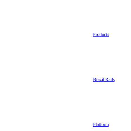
Products
Brazil Rails
Platform