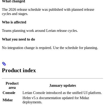
What changed
The 2026 release schedule was published with planned release
cycles and stages.
Who is affected
Teams planning work around Lerian release cycles.
What you need to do
No integration change is required. Use the schedule for planning.
Product index
Product
January updates
area
Console
Lerian Console introduced as the unified UI platform.
Helm v5.x documentation updated for Midaz
Midaz
deployments.