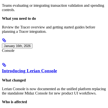
Teams evaluating or integrating transaction validation and spending
controls.
What you need to do
Review the Tracer overview and getting started guides before
planning a Tracer integration.
January 16th, 2026
Console
Introducing Lerian Console
What changed
Lerian Console is now documented as the unified platform replacing
the standalone Midaz Console for new product UI workflows.
Who is affected