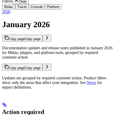
Filters
Clear
Midaz
Tracer
Console
Platform
2026
January 2026
Copy page
Copy page
Documentation updates and release notes published in January 2026
for Midaz, plugins, and platform tools, grouped by required
customer action.
Copy page
Copy page
Updates are grouped by required customer action. Product filters
show only the areas that affect your integration. See
News
for
impact definitions.
Action required