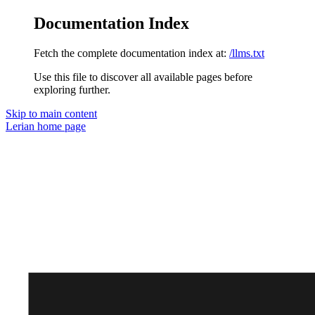
Documentation Index
Fetch the complete documentation index at:
/llms.txt
Use this file to discover all available pages before
exploring further.
Skip to main content
Lerian
home page