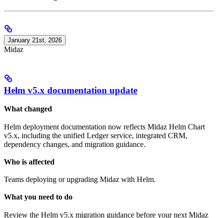
January 21st, 2026
Midaz
Helm v5.x documentation update
What changed
Helm deployment documentation now reflects Midaz Helm Chart
v5.x, including the unified Ledger service, integrated CRM,
dependency changes, and migration guidance.
Who is affected
Teams deploying or upgrading Midaz with Helm.
What you need to do
Review the Helm v5.x migration guidance before your next Midaz