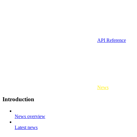
API Reference
News
Introduction
News overview
Latest news