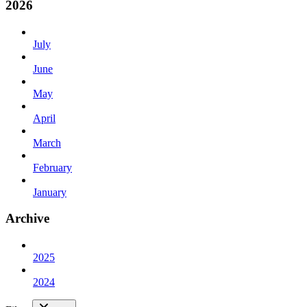
2026
July
June
May
April
March
February
January
Archive
2025
2024