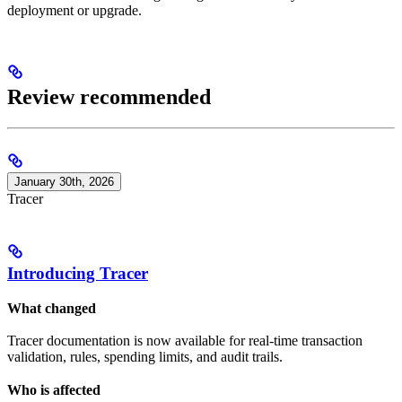
deployment or upgrade.
Review recommended
January 30th, 2026
Tracer
Introducing Tracer
What changed
Tracer documentation is now available for real-time transaction
validation, rules, spending limits, and audit trails.
Who is affected