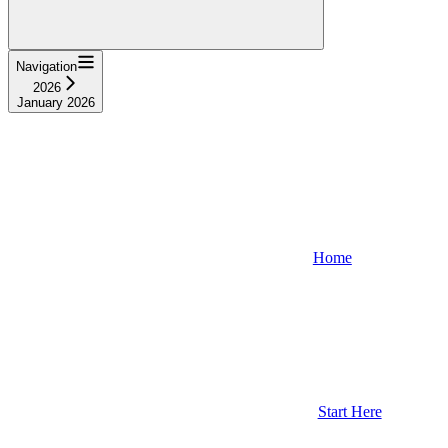
Navigation
2026
January 2026
Home
Start Here