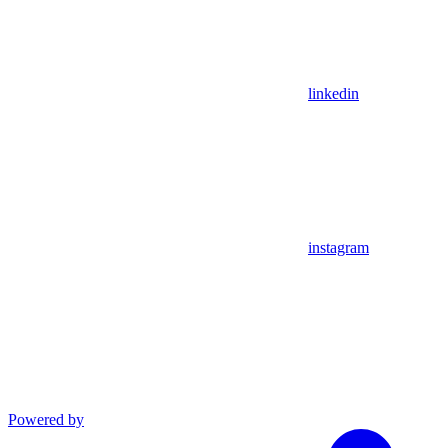
linkedin
instagram
Powered by