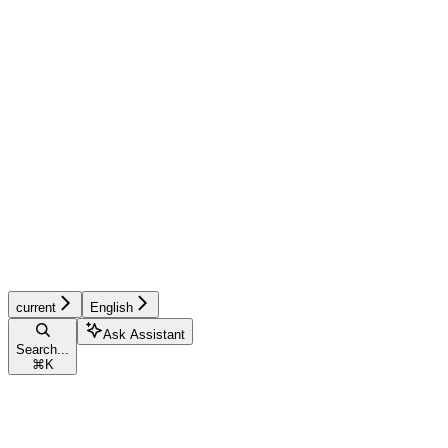
current
English
Ask Assistant
Search...
⌘
K