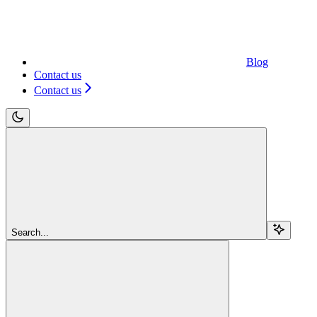
Blog
Contact us
Contact us
Search...