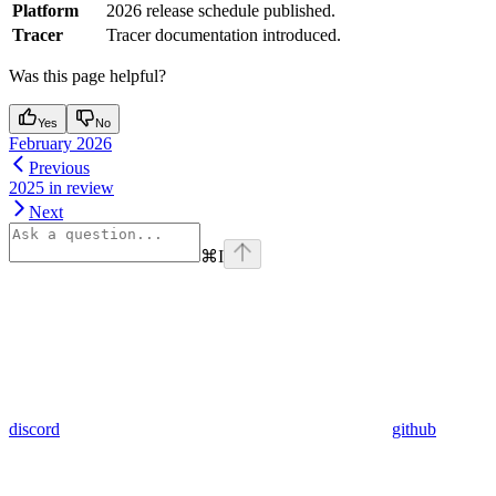
Platform
2026 release schedule published.
Tracer
Tracer documentation introduced.
Was this page helpful?
Yes
No
February 2026
Previous
2025 in review
Next
⌘
I
discord
github