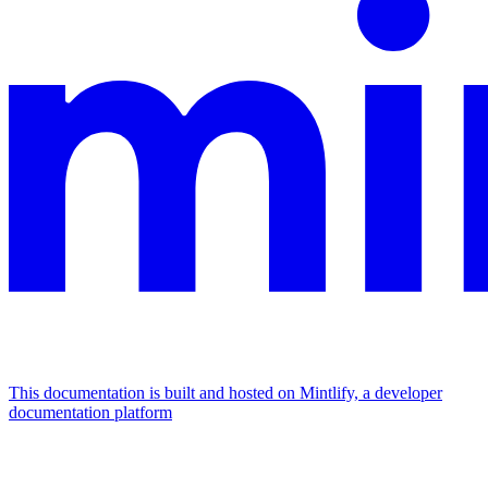
This documentation is built and hosted on Mintlify, a developer
documentation platform
Assistant