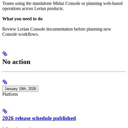
Teams using the standalone Midaz Console or planning web-based
operations across Lerian products.
What you need to do
Review Lerian Console documentation before planning new
Console workflows.
No action
January 19th, 2026
Platform
2026 release schedule published