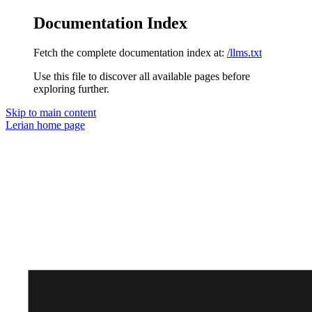
Documentation Index
Fetch the complete documentation index at:
/llms.txt
Use this file to discover all available pages before
exploring further.
Skip to main content
Lerian
home page