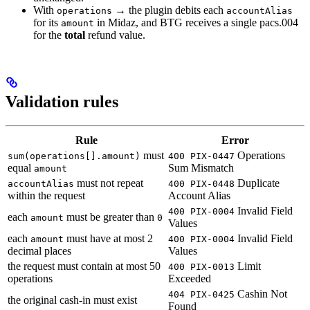
With
→ the plugin debits each
operations
accountAlias
for its
in Midaz, and BTG receives a single pacs.004
amount
for the
total
refund value.
Validation rules
Rule
Error
must
Operations
sum(operations[].amount)
400 PIX-0447
equal
Sum Mismatch
amount
must not repeat
Duplicate
accountAlias
400 PIX-0448
within the request
Account Alias
Invalid Field
400 PIX-0004
each
must be greater than
amount
0
Values
each
must have at most 2
Invalid Field
amount
400 PIX-0004
decimal places
Values
the request must contain at most 50
Limit
400 PIX-0013
operations
Exceeded
Cashin Not
404 PIX-0425
the original cash-in must exist
Found