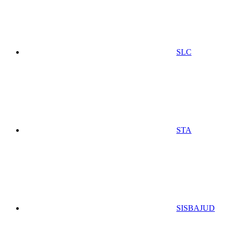
SLC
STA
SISBAJUD