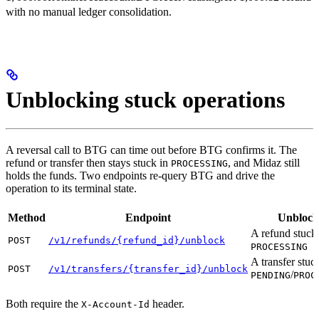
with no manual ledger consolidation.
Unblocking stuck operations
A reversal call to BTG can time out before BTG confirms it. The
refund or transfer then stays stuck in
, and Midaz still
PROCESSING
holds the funds. Two endpoints re-query BTG and drive the
operation to its terminal state.
Method
Endpoint
Unblock
A refund stuck
POST
/v1/refunds/{refund_id}/unblock
PROCESSING
A transfer stuc
POST
/v1/transfers/{transfer_id}/unblock
/
PENDING
PROC
Both require the
header.
X-Account-Id