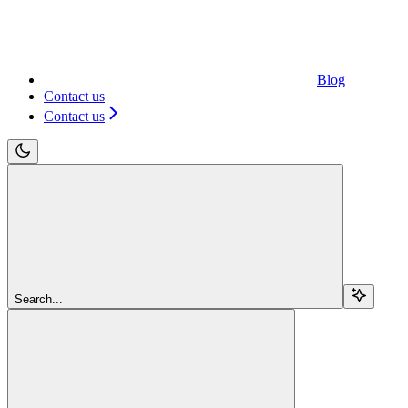
Blog
Contact us
Contact us
Search...