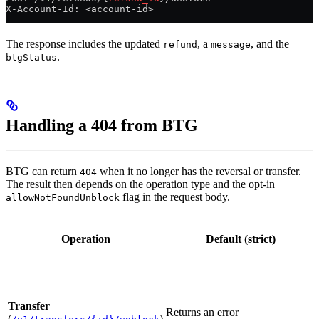
X-Account-Id: <account-id>
The response includes the updated
, a
, and the
refund
message
.
btgStatus
Handling a 404 from BTG
BTG can return
when it no longer has the reversal or transfer.
404
The result then depends on the operation type and the opt-in
flag in the request body.
allowNotFoundUnblock
Operation
Default (strict)
Transfer
Returns an error
(
)