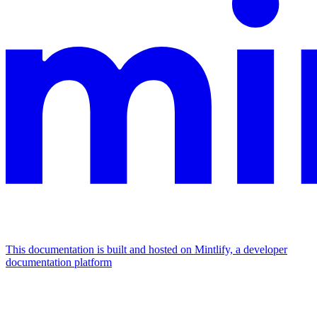
This documentation is built and hosted on Mintlify, a developer
documentation platform
Assistant