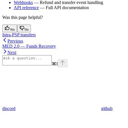
Webhooks
— Refund and transfer event handling
API reference
— Full API documentation
Was this page helpful?
Yes
No
Intra-PSP transfers
Previous
MED 2.0 — Funds Recovery
Next
⌘
I
discord
github