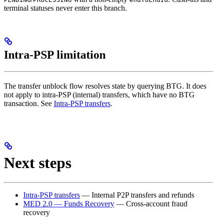
terminal statuses never enter this branch.
Intra-PSP limitation
The transfer unblock flow resolves state by querying BTG. It does
not apply to intra-PSP (internal) transfers, which have no BTG
transaction. See
Intra-PSP transfers
.
Next steps
Intra-PSP transfers
— Internal P2P transfers and refunds
MED 2.0 — Funds Recovery
— Cross-account fraud
recovery