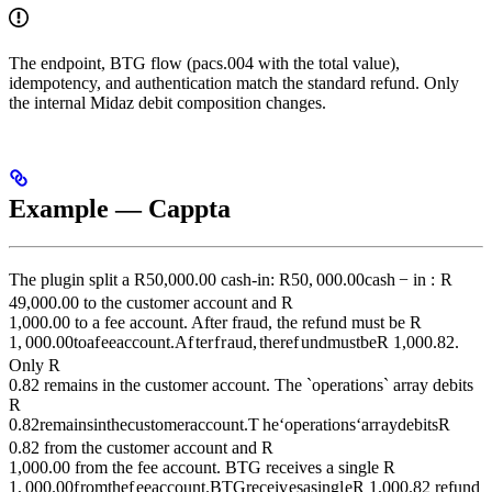
The endpoint, BTG flow (pacs.004 with the total value),
idempotency, and authentication match the standard refund. Only
the internal Midaz debit composition changes.
Example — Cappta
The plugin split a R
50,000.00 cash-in: R
50
,
000.00
c
a
s
h
−
in
:
R
49,000.00 to the customer account and R
1,000.00 to a fee account. After fraud, the refund must be R
1
,
000.00
t
o
a
f
ee
a
cco
u
n
t
.
A
f
t
er
f
r
a
u
d
,
t
h
ere
f
u
n
d
m
u
s
t
b
e
R
1,000.82.
Only R
0.82 remains in the customer account. The `operations` array debits
R
0.82
re
main
s
in
t
h
ec
u
s
t
o
m
er
a
cco
u
n
t
.
T
h
e
‘
o
p
er
a
t
i
o
n
s
‘
a
rr
a
y
d
e
bi
t
s
R
0.82 from the customer account and R
1,000.00 from the fee account. BTG receives a single R
1
,
000.00
f
ro
m
t
h
e
f
ee
a
cco
u
n
t
.
BTG
rece
i
v
es
a
s
in
g
l
e
R
1,000.82 refund