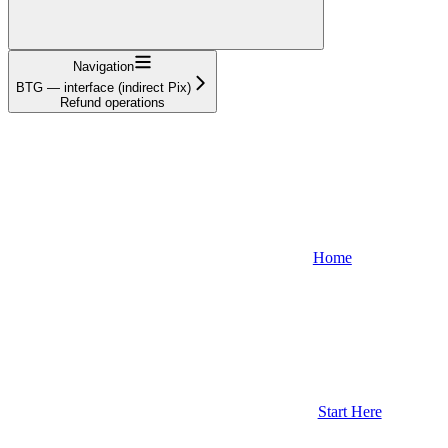
Navigation
BTG — interface (indirect Pix)
Refund operations
Home
Start Here