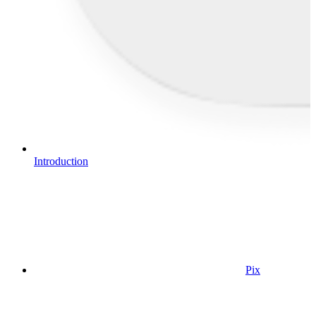
Introduction
Pix