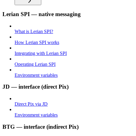
Lerian SPI — native messaging
What is Lerian SPI?
How Lerian SPI works
Integrating with Lerian SPI
Operating Lerian SPI
Environment variables
JD — interface (direct Pix)
Direct Pix via JD
Environment variables
BTG — interface (indirect Pix)