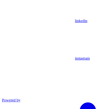
linkedin
instagram
Powered by