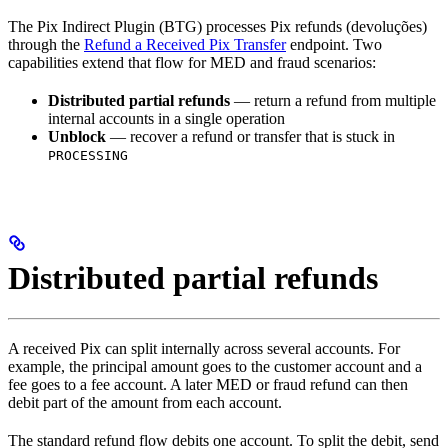
The Pix Indirect Plugin (BTG) processes Pix refunds (devoluções)
through the
Refund a Received Pix Transfer
endpoint. Two
capabilities extend that flow for MED and fraud scenarios:
Distributed partial refunds
— return a refund from multiple
internal accounts in a single operation
Unblock
— recover a refund or transfer that is stuck in
PROCESSING
Distributed partial refunds
A received Pix can split internally across several accounts. For
example, the principal amount goes to the customer account and a
fee goes to a fee account. A later MED or fraud refund can then
debit part of the amount from each account.
The standard refund flow debits one account. To split the debit, send