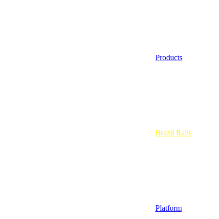
Products
Brazil Rails
Platform