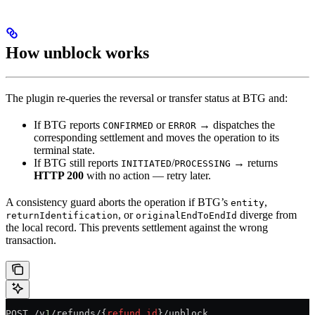
How unblock works
The plugin re-queries the reversal or transfer status at BTG and:
If BTG reports
or
→ dispatches the
CONFIRMED
ERROR
corresponding settlement and moves the operation to its
terminal state.
If BTG still reports
/
→ returns
INITIATED
PROCESSING
HTTP 200
with no action — retry later.
A consistency guard aborts the operation if BTG’s
,
entity
, or
diverge from
returnIdentification
originalEndToEndId
the local record. This prevents settlement against the wrong
transaction.
POST /v
1
/refunds/{
refund_id
}/unblock