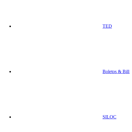
TED
Boletos & Bill
SILOC