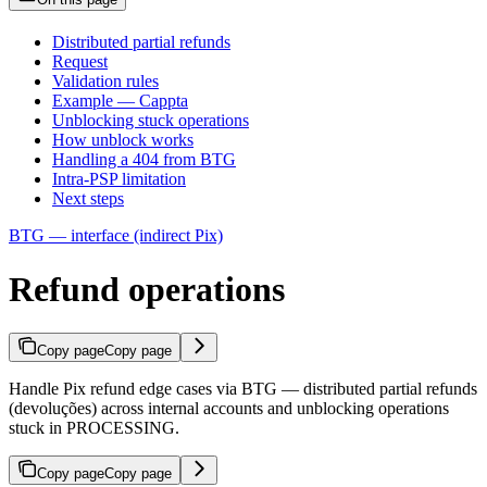
Distributed partial refunds
Request
Validation rules
Example — Cappta
Unblocking stuck operations
How unblock works
Handling a 404 from BTG
Intra-PSP limitation
Next steps
BTG — interface (indirect Pix)
Refund operations
Copy page
Copy page
Handle Pix refund edge cases via BTG — distributed partial refunds
(devoluções) across internal accounts and unblocking operations
stuck in PROCESSING.
Copy page
Copy page