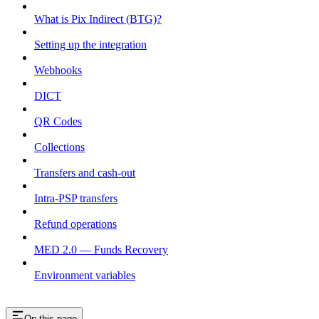
What is Pix Indirect (BTG)?
Setting up the integration
Webhooks
DICT
QR Codes
Collections
Transfers and cash-out
Intra-PSP transfers
Refund operations
MED 2.0 — Funds Recovery
Environment variables
On this page