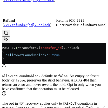
/v1/transfers/{id}/unblock
Refund
Returns
PIX-1012
(
)
(
)
/v1/refunds/{id}/unblock
ErrProviderRefundNotFound
POST /v
1
/transfers/{
transfer_id
}/unblock
{
  "allowNotFoundUnblock"
: 
true
}
defaults to
. An empty or absent
allowNotFoundUnblock
false
body, or
, preserves the strict behavior. A BTG 404 then
false
returns an error and never reverts the hold. Opt in only when you
have confirmed that the operation must be released.
The opt-in 404 recovery applies only to
operations in
CASHOUT
/
with a non-empty
. Cash-ins and
PENDING
PROCESSING
endToEndId