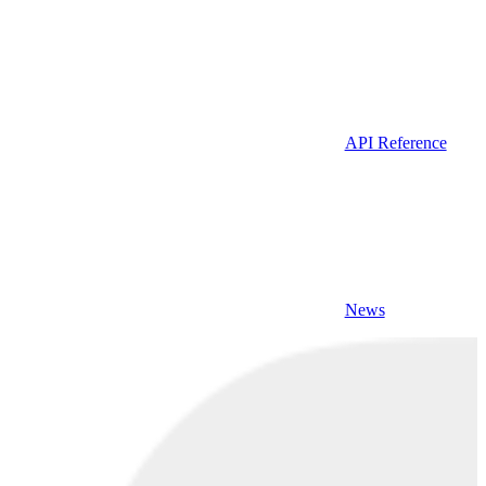
API Reference
News