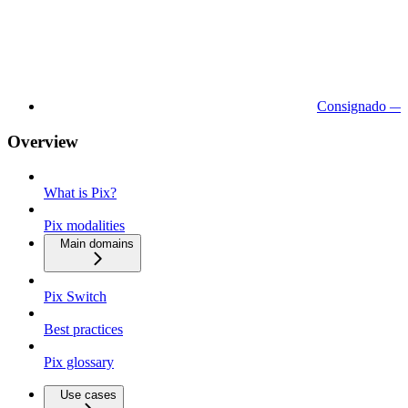
Consignado — 
Overview
What is Pix?
Pix modalities
Main domains
Pix Switch
Best practices
Pix glossary
Use cases