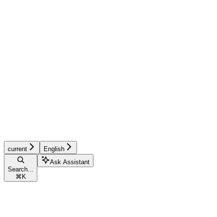
current
English
Ask Assistant
Search...
⌘
K