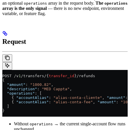
an optional
array in the request body.
The
operations
operations
array is the only signal
— there is no new endpoint, environment
variable, or feature flag.
Request
POST /v
1
/transfers/{
transfer_id
}/refunds
{
  "amount"
: 
"1000.82"
,
  "description"
: 
"MED Cappta"
,
  "operations"
: [
    { 
"accountAlias"
: 
"alias-conta-cliente"
, 
"amount"
: 
    { 
"accountAlias"
: 
"alias-conta-fee"
, 
"amount"
: 
"100
  ]
}
Without
→ the current single-account flow runs
operations
unchanged.