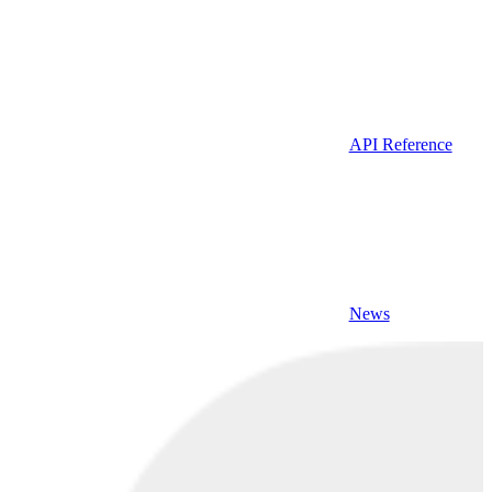
API Reference
News