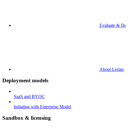
Evaluate & De
About Lerian
Deployment models
SaaS and BYOC
Initiating with Enterprise Model
Sandbox & licensing