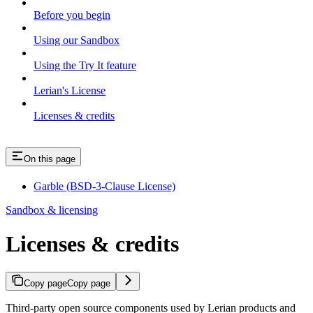
Before you begin
Using our Sandbox
Using the Try It feature
Lerian's License
Licenses & credits
On this page
Garble (BSD-3-Clause License)
Sandbox & licensing
Licenses & credits
Copy page
Copy page
Third-party open source components used by Lerian products and