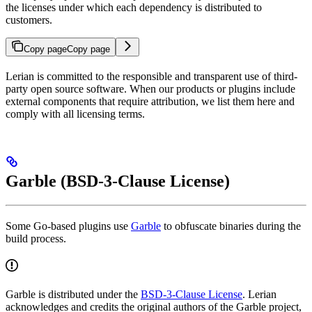
the licenses under which each dependency is distributed to
customers.
Copy page
Copy page
Lerian is committed to the responsible and transparent use of third-
party open source software. When our products or plugins include
external components that require attribution, we list them here and
comply with all licensing terms.
Garble (BSD-3-Clause License)
Some Go-based plugins use
Garble
to obfuscate binaries during the
build process.
Garble is distributed under the
BSD-3-Clause License
. Lerian
acknowledges and credits the original authors of the Garble project,