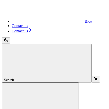
Blog
Contact us
Contact us
Search...