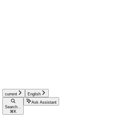
current
English
Ask Assistant
Search...
⌘
K