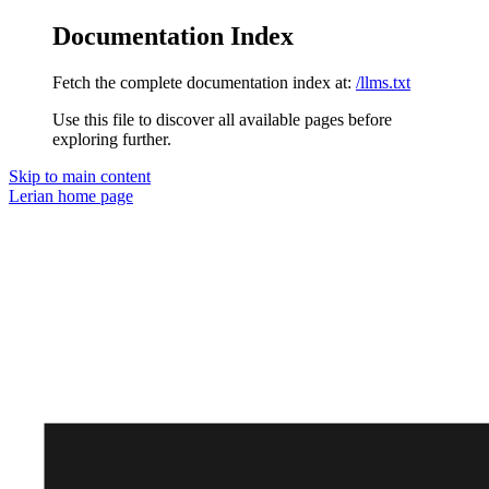
Documentation Index
Fetch the complete documentation index at:
/llms.txt
Use this file to discover all available pages before
exploring further.
Skip to main content
Lerian
home page