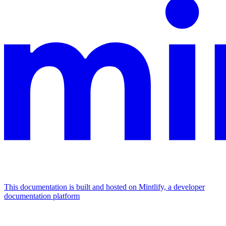
This documentation is built and hosted on Mintlify, a developer
documentation platform
Assistant