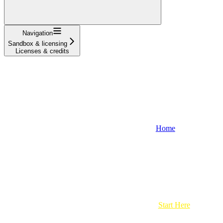
Navigation
Sandbox & licensing
Licenses & credits
Home
Start Here