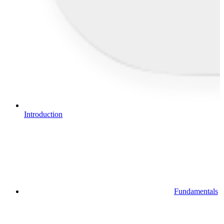
Introduction
Fundamentals