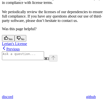
in compliance with license terms.
We periodically review the licenses of our dependencies to ensure
full compliance. If you have any questions about our use of third-
party software, please don’t hesitate to contact us.
Was this page helpful?
Yes
No
Lerian's License
Previous
⌘
I
discord
github