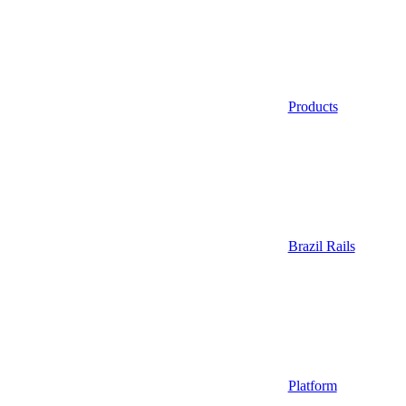
Products
Brazil Rails
Platform