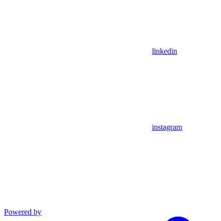
linkedin
instagram
Powered by