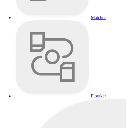
Matcher
Flowker