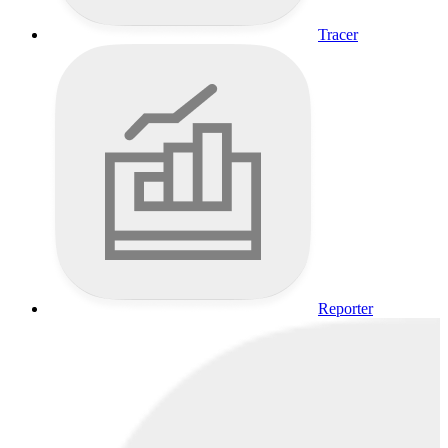
Tracer
Reporter