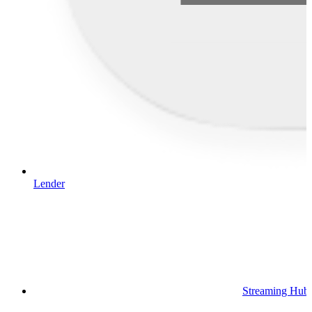
Lender
Streaming Hub