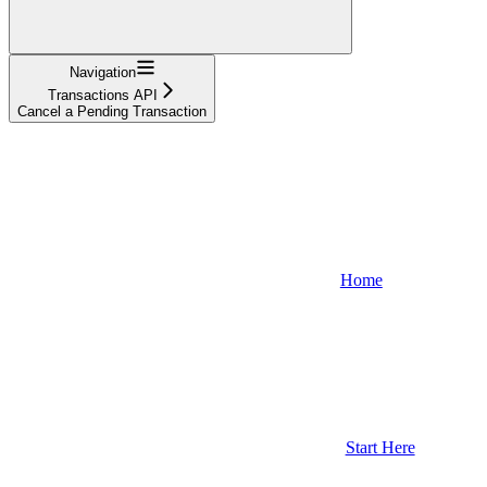
Navigation
Transactions API
Cancel a Pending Transaction
Home
Start Here