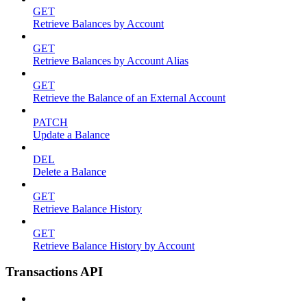
GET
Retrieve Balances by Account
GET
Retrieve Balances by Account Alias
GET
Retrieve the Balance of an External Account
PATCH
Update a Balance
DEL
Delete a Balance
GET
Retrieve Balance History
GET
Retrieve Balance History by Account
Transactions API