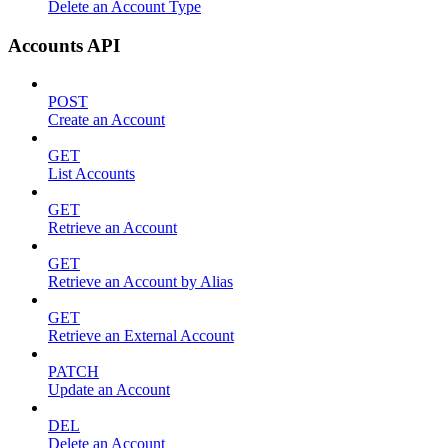
Delete an Account Type
Accounts API
POST
Create an Account
GET
List Accounts
GET
Retrieve an Account
GET
Retrieve an Account by Alias
GET
Retrieve an External Account
PATCH
Update an Account
DEL
Delete an Account