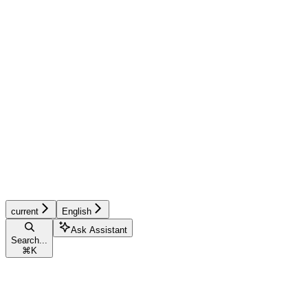
current
English
Ask Assistant
Search...
⌘
K