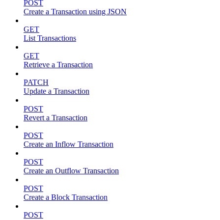
POST
Create a Transaction using JSON
GET
List Transactions
GET
Retrieve a Transaction
PATCH
Update a Transaction
POST
Revert a Transaction
POST
Create an Inflow Transaction
POST
Create an Outflow Transaction
POST
Create a Block Transaction
POST