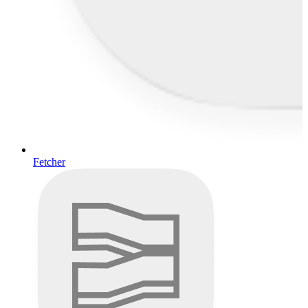
Fetcher