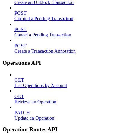
Create an Unblock Transaction
POST
Commit a Pending Transaction
POST
Cancel a Pending Transaction
POST
Create a Transaction Annotation
Operations API
GET
List Operations by Account
GET
Retrieve an Operation
PATCH
Update an Operation
Operation Routes API