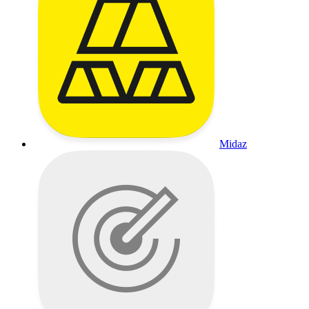
Midaz