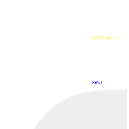
API Reference
News