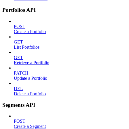
Portfolios API
POST
Create a Portfolio
GET
List Portfolios
GET
Retrieve a Portfolio
PATCH
Update a Portfolio
DEL
Delete a Portfolio
Segments API
POST
Create a Segment