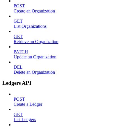
POST
Create an Organization
GET
List Organizations
GET
Retrieve an Organization
PATCH
Update an Organization
DEL
Delete an Organization
Ledgers API
POST
Create a Ledger
GET
List Ledgers