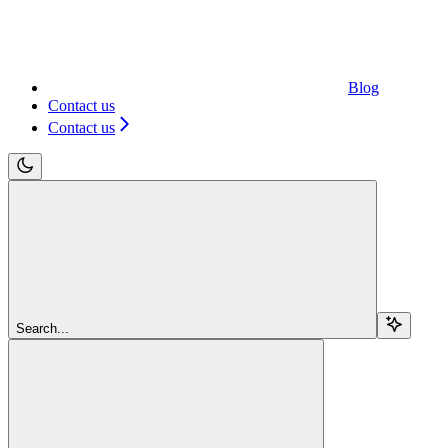
Blog
Contact us
Contact us
Search...