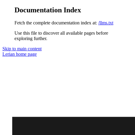
Documentation Index
Fetch the complete documentation index at:
/llms.txt
Use this file to discover all available pages before
exploring further.
Skip to main content
Lerian
home page