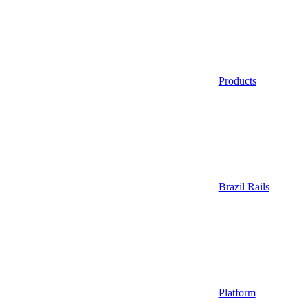
Products
Brazil Rails
Platform