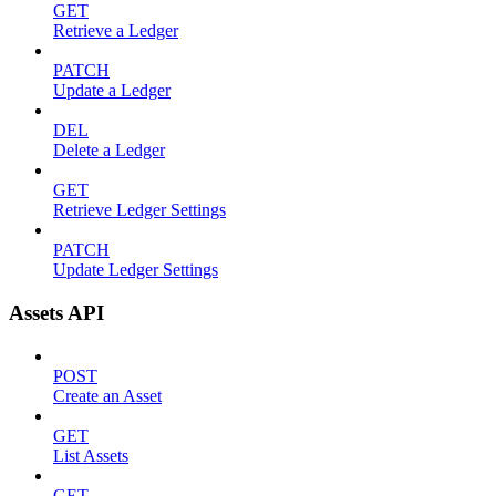
GET
Retrieve a Ledger
PATCH
Update a Ledger
DEL
Delete a Ledger
GET
Retrieve Ledger Settings
PATCH
Update Ledger Settings
Assets API
POST
Create an Asset
GET
List Assets
GET