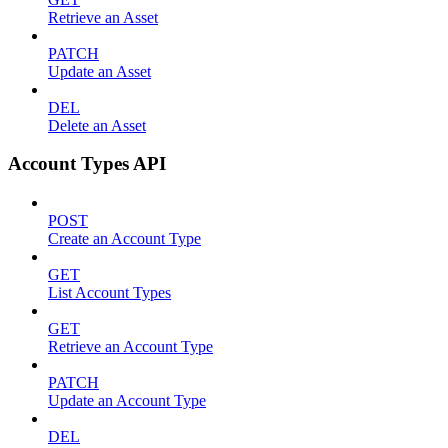
Retrieve an Asset
PATCH
Update an Asset
DEL
Delete an Asset
Account Types API
POST
Create an Account Type
GET
List Account Types
GET
Retrieve an Account Type
PATCH
Update an Account Type
DEL