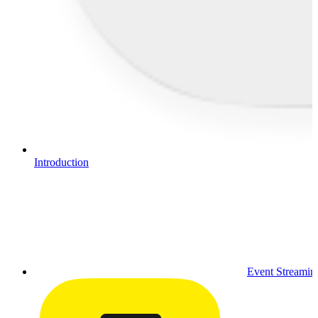
Introduction
Event Streamin