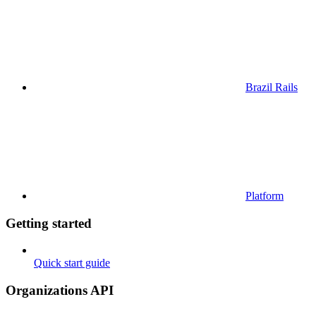
Brazil Rails
Platform
Getting started
Quick start guide
Organizations API