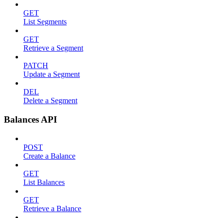
GET
List Segments
GET
Retrieve a Segment
PATCH
Update a Segment
DEL
Delete a Segment
Balances API
POST
Create a Balance
GET
List Balances
GET
Retrieve a Balance