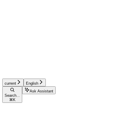
current
English
Ask Assistant
Search...
⌘
K