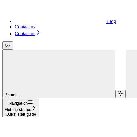
Blog
Contact us
Contact us
Search...
Navigation
Getting started
Quick start guide