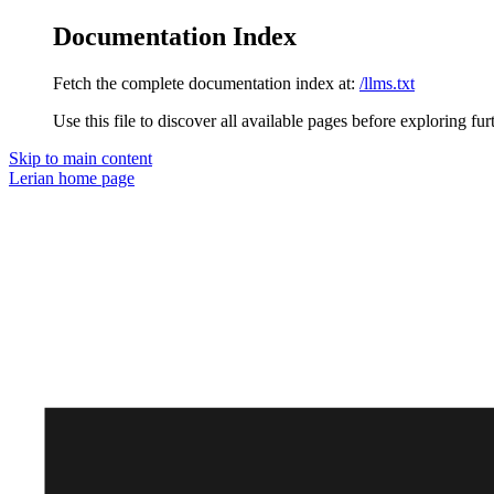
Documentation Index
Fetch the complete documentation index at:
/llms.txt
Use this file to discover all available pages before exploring fur
Skip to main content
Lerian
home page