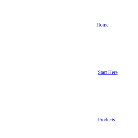
Home
Start Here
Products