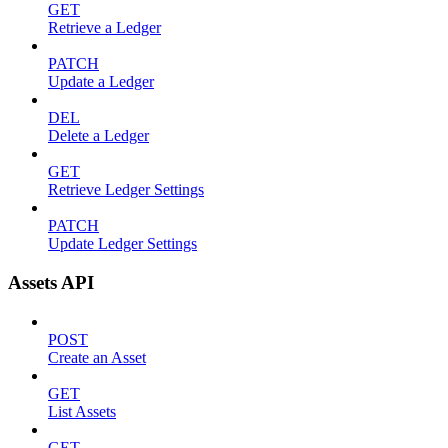
GET
Retrieve a Ledger
PATCH
Update a Ledger
DEL
Delete a Ledger
GET
Retrieve Ledger Settings
PATCH
Update Ledger Settings
Assets API
POST
Create an Asset
GET
List Assets
GET