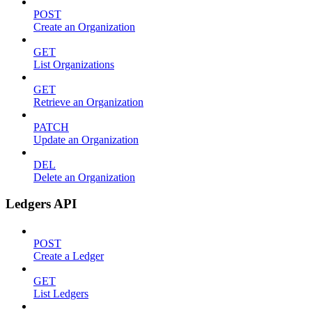
POST
Create an Organization
GET
List Organizations
GET
Retrieve an Organization
PATCH
Update an Organization
DEL
Delete an Organization
Ledgers API
POST
Create a Ledger
GET
List Ledgers