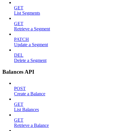
GET
List Segments
GET
Retrieve a Segment
PATCH
Update a Segment
DEL
Delete a Segment
Balances API
POST
Create a Balance
GET
List Balances
GET
Retrieve a Balance