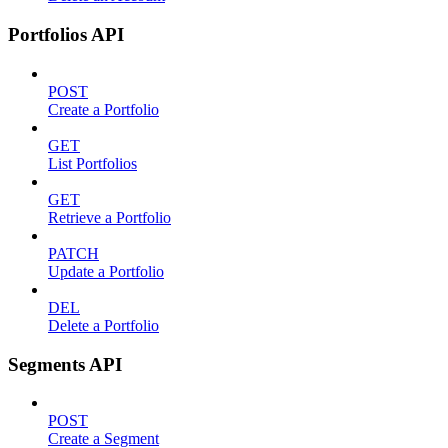
Portfolios API
POST
Create a Portfolio
GET
List Portfolios
GET
Retrieve a Portfolio
PATCH
Update a Portfolio
DEL
Delete a Portfolio
Segments API
POST
Create a Segment