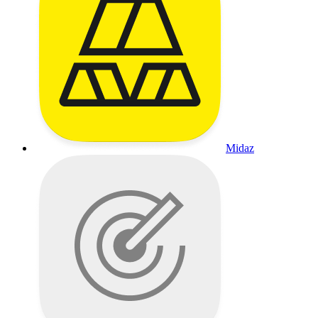
Midaz