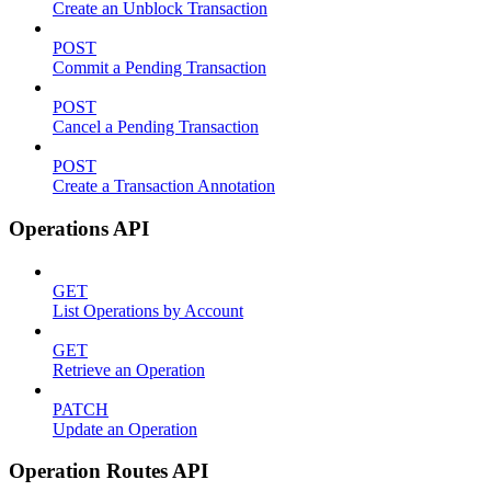
Create an Unblock Transaction
POST
Commit a Pending Transaction
POST
Cancel a Pending Transaction
POST
Create a Transaction Annotation
Operations API
GET
List Operations by Account
GET
Retrieve an Operation
PATCH
Update an Operation
Operation Routes API