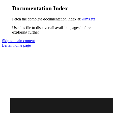
Documentation Index
Fetch the complete documentation index at:
/llms.txt
Use this file to discover all available pages before
exploring further.
Skip to main content
Lerian
home page