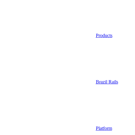
Products
Brazil Rails
Platform