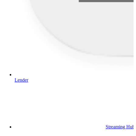
Lender
Streaming Hub