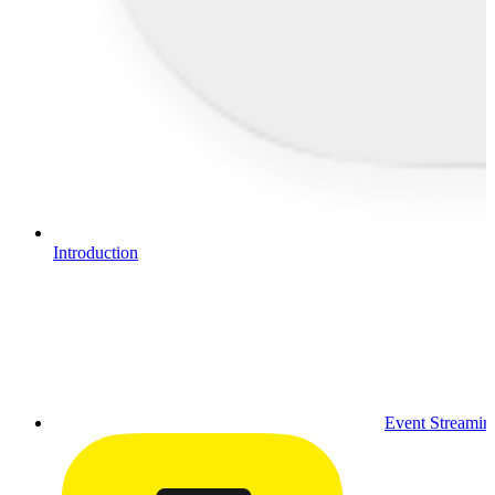
Introduction
Event Streamin