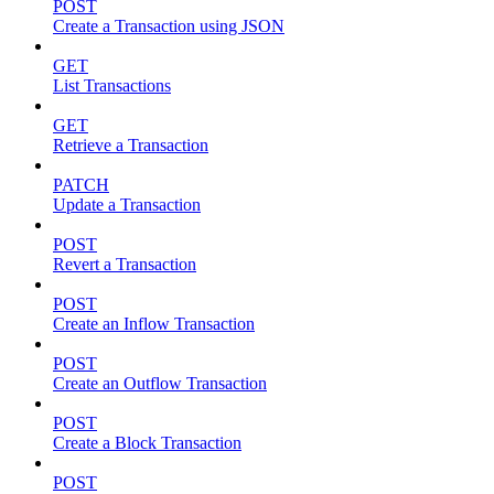
POST
Create a Transaction using JSON
GET
List Transactions
GET
Retrieve a Transaction
PATCH
Update a Transaction
POST
Revert a Transaction
POST
Create an Inflow Transaction
POST
Create an Outflow Transaction
POST
Create a Block Transaction
POST