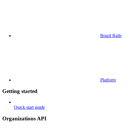
Brazil Rails
Platform
Getting started
Quick start guide
Organizations API