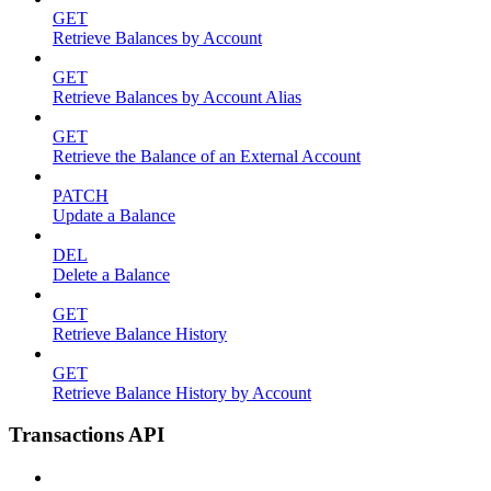
GET
Retrieve Balances by Account
GET
Retrieve Balances by Account Alias
GET
Retrieve the Balance of an External Account
PATCH
Update a Balance
DEL
Delete a Balance
GET
Retrieve Balance History
GET
Retrieve Balance History by Account
Transactions API