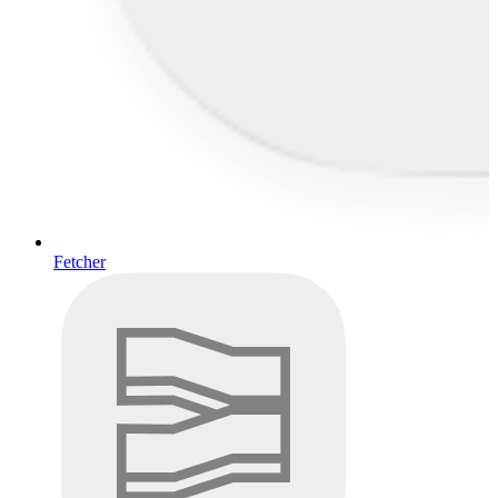
Fetcher