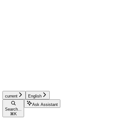
current
English
Ask Assistant
Search...
⌘
K