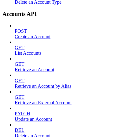
Delete an Account Type
Accounts API
POST
Create an Account
GET
List Accounts
GET
Retrieve an Account
GET
Retrieve an Account by Alias
GET
Retrieve an External Account
PATCH
Update an Account
DEL
Delete an Account