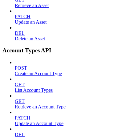
Retrieve an Asset
PATCH
Update an Asset
DEL
Delete an Asset
Account Types API
POST
Create an Account Type
GET
List Account Types
GET
Retrieve an Account Type
PATCH
Update an Account Type
DEL