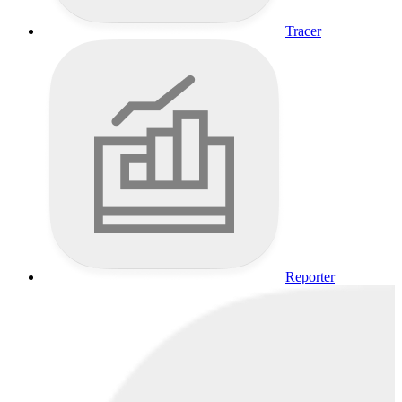
Tracer
Reporter