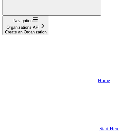
Navigation
Organizations API
Create an Organization
Home
Start Here