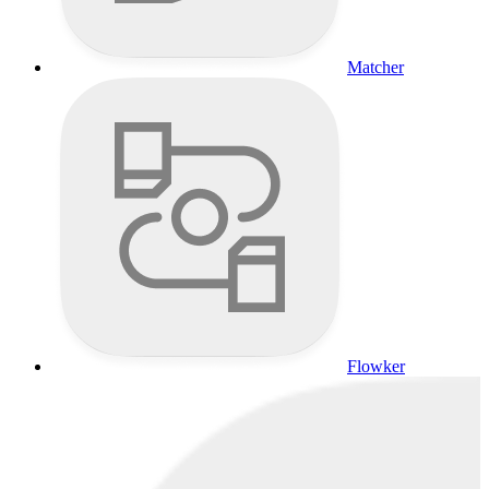
Matcher
Flowker