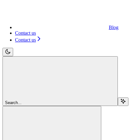
Blog
Contact us
Contact us
Search...