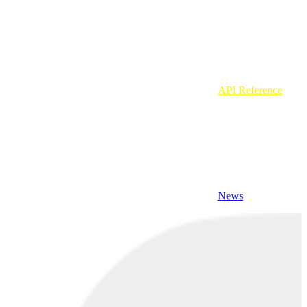
API Reference
News