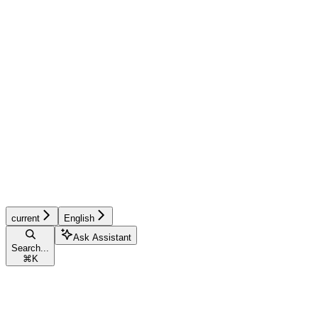
current
English
Ask Assistant
Search...
⌘
K