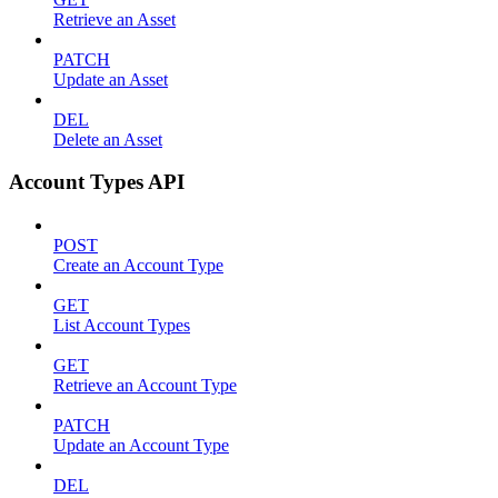
Retrieve an Asset
PATCH
Update an Asset
DEL
Delete an Asset
Account Types API
POST
Create an Account Type
GET
List Account Types
GET
Retrieve an Account Type
PATCH
Update an Account Type
DEL