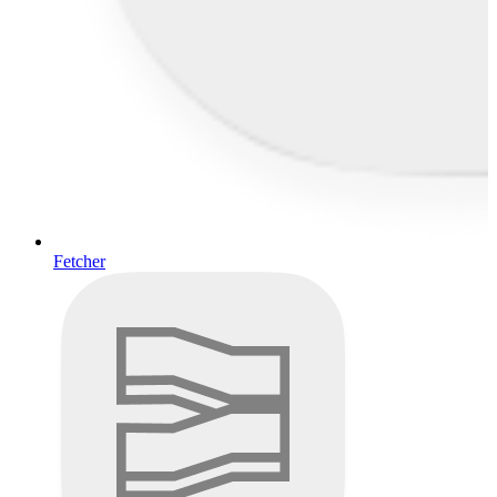
Fetcher