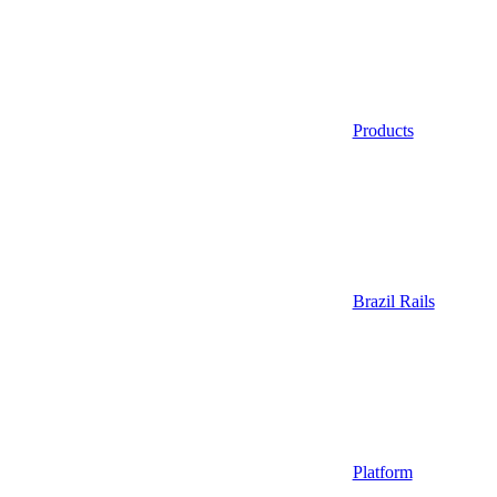
Products
Brazil Rails
Platform