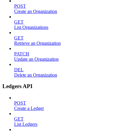
POST
Create an Organization
GET
List Organizations
GET
Retrieve an Organization
PATCH
Update an Organization
DEL
Delete an Organization
Ledgers API
POST
Create a Ledger
GET
List Ledgers