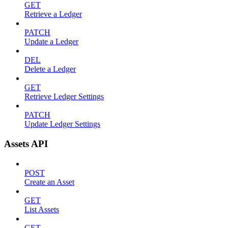
GET
Retrieve a Ledger
PATCH
Update a Ledger
DEL
Delete a Ledger
GET
Retrieve Ledger Settings
PATCH
Update Ledger Settings
Assets API
POST
Create an Asset
GET
List Assets
GET