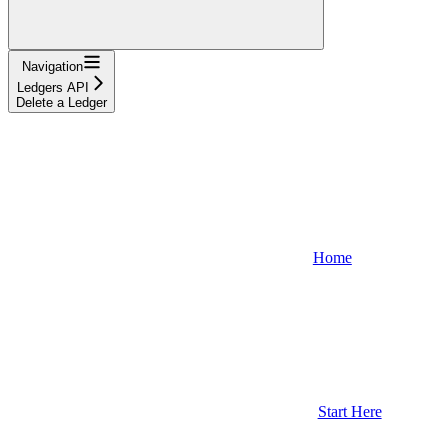
Navigation
Ledgers API
Delete a Ledger
Home
Start Here