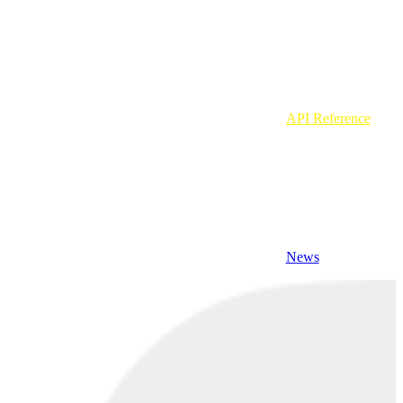
API Reference
News