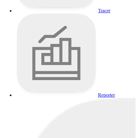
Tracer
Reporter