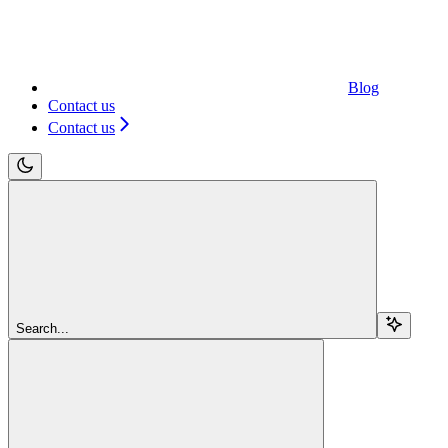
Blog
Contact us
Contact us
Search...