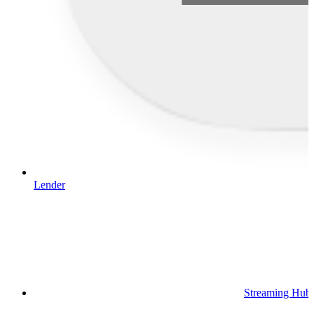
Lender
Streaming Hub