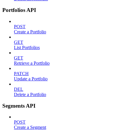
Portfolios API
POST
Create a Portfolio
GET
List Portfolios
GET
Retrieve a Portfolio
PATCH
Update a Portfolio
DEL
Delete a Portfolio
Segments API
POST
Create a Segment