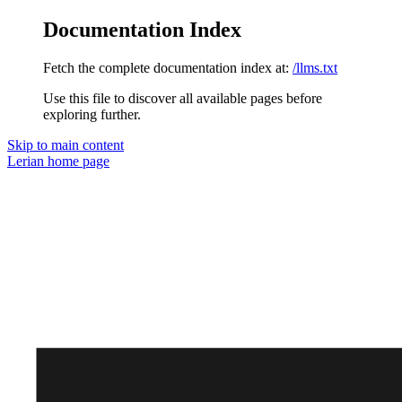
Documentation Index
Fetch the complete documentation index at:
/llms.txt
Use this file to discover all available pages before
exploring further.
Skip to main content
Lerian
home page