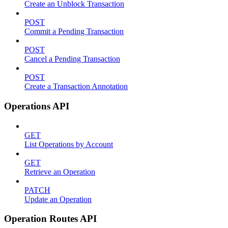
Create an Unblock Transaction
POST
Commit a Pending Transaction
POST
Cancel a Pending Transaction
POST
Create a Transaction Annotation
Operations API
GET
List Operations by Account
GET
Retrieve an Operation
PATCH
Update an Operation
Operation Routes API