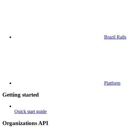
Brazil Rails
Platform
Getting started
Quick start guide
Organizations API