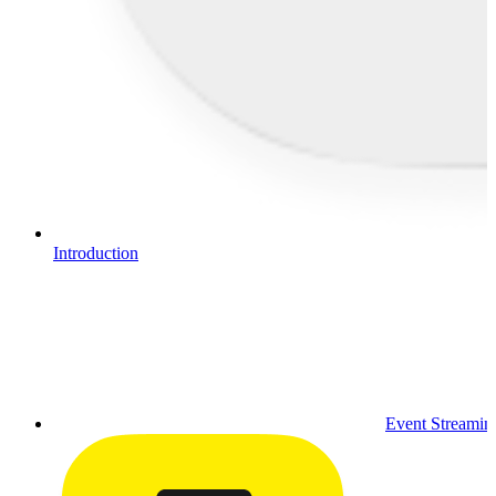
Introduction
Event Streamin