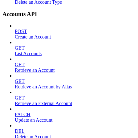
Delete an Account Type
Accounts API
POST
Create an Account
GET
List Accounts
GET
Retrieve an Account
GET
Retrieve an Account by Alias
GET
Retrieve an External Account
PATCH
Update an Account
DEL
Delete an Account