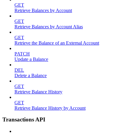
GET
Retrieve Balances by Account
GET
Retrieve Balances by Account Alias
GET
Retrieve the Balance of an External Account
PATCH
Update a Balance
DEL
Delete a Balance
GET
Retrieve Balance History
GET
Retrieve Balance History by Account
Transactions API