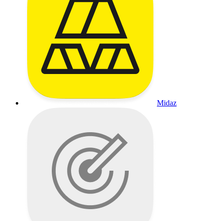
Midaz