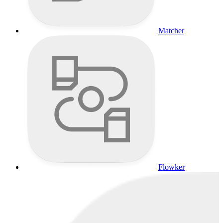
Matcher
Flowker