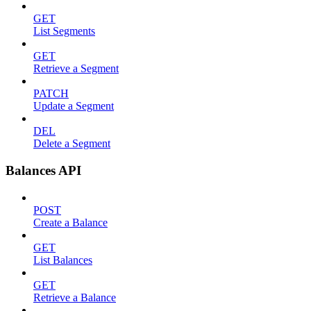
GET
List Segments
GET
Retrieve a Segment
PATCH
Update a Segment
DEL
Delete a Segment
Balances API
POST
Create a Balance
GET
List Balances
GET
Retrieve a Balance