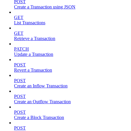
POST
Create a Transaction using JSON
GET
List Transactions
GET
Retrieve a Transaction
PATCH
Update a Transaction
POST
Revert a Transaction
POST
Create an Inflow Transaction
POST
Create an Outflow Transaction
POST
Create a Block Transaction
POST