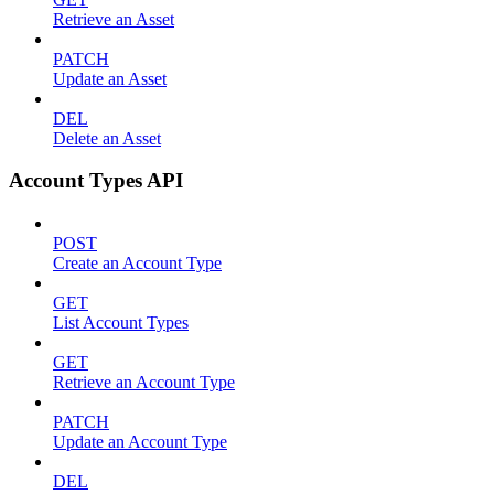
Retrieve an Asset
PATCH
Update an Asset
DEL
Delete an Asset
Account Types API
POST
Create an Account Type
GET
List Account Types
GET
Retrieve an Account Type
PATCH
Update an Account Type
DEL