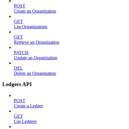
POST
Create an Organization
GET
List Organizations
GET
Retrieve an Organization
PATCH
Update an Organization
DEL
Delete an Organization
Ledgers API
POST
Create a Ledger
GET
List Ledgers