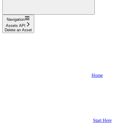
Navigation
Assets API
Delete an Asset
Home
Start Here