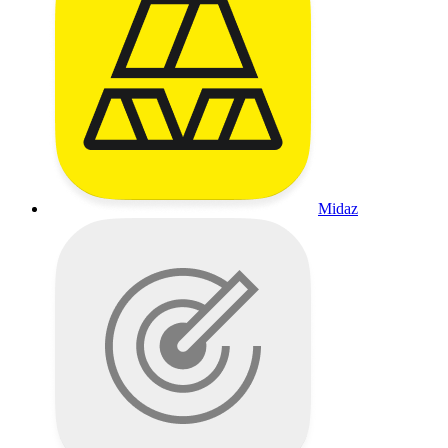
Midaz