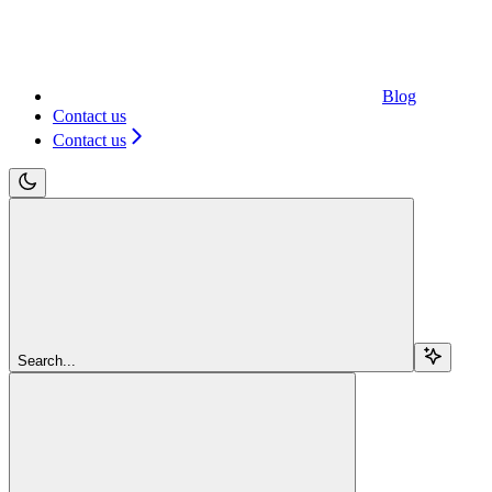
Blog
Contact us
Contact us
Search...