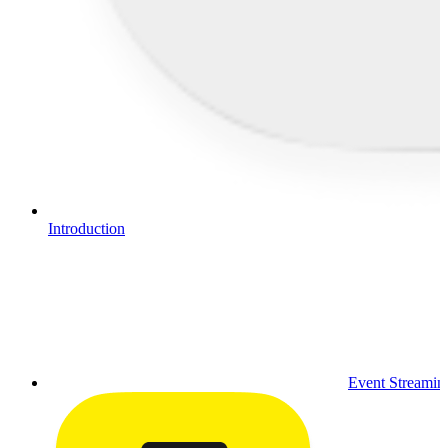
Introduction
Event Streamin