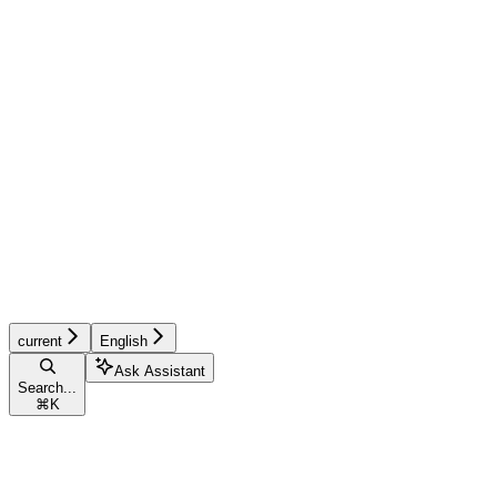
current
English
Ask Assistant
Search...
⌘
K