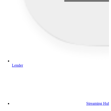
Lender
Streaming Hub