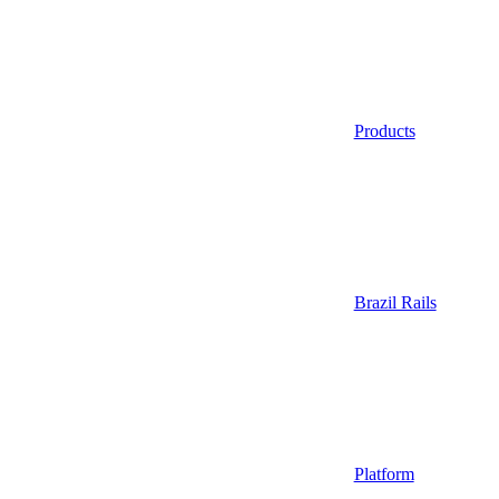
Products
Brazil Rails
Platform