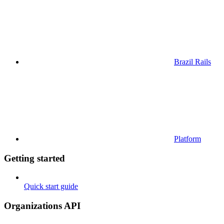
Brazil Rails
Platform
Getting started
Quick start guide
Organizations API