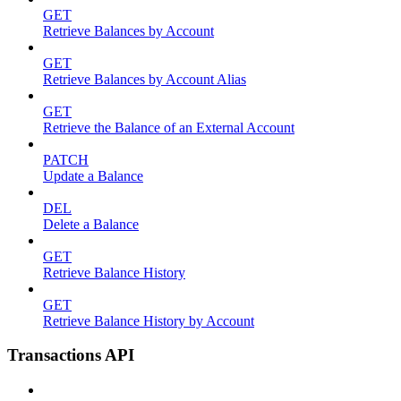
GET
Retrieve Balances by Account
GET
Retrieve Balances by Account Alias
GET
Retrieve the Balance of an External Account
PATCH
Update a Balance
DEL
Delete a Balance
GET
Retrieve Balance History
GET
Retrieve Balance History by Account
Transactions API