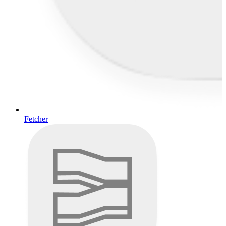
Fetcher