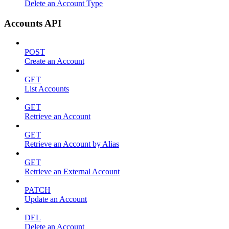
Delete an Account Type
Accounts API
POST
Create an Account
GET
List Accounts
GET
Retrieve an Account
GET
Retrieve an Account by Alias
GET
Retrieve an External Account
PATCH
Update an Account
DEL
Delete an Account