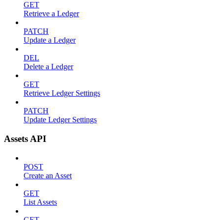
GET
Retrieve a Ledger
PATCH
Update a Ledger
DEL
Delete a Ledger
GET
Retrieve Ledger Settings
PATCH
Update Ledger Settings
Assets API
POST
Create an Asset
GET
List Assets
GET