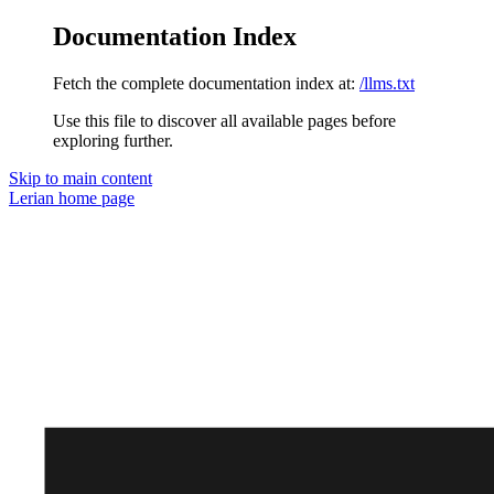
Documentation Index
Fetch the complete documentation index at:
/llms.txt
Use this file to discover all available pages before
exploring further.
Skip to main content
Lerian
home page