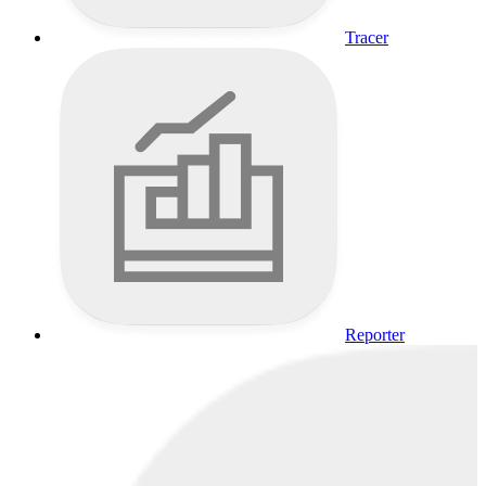
Tracer
Reporter