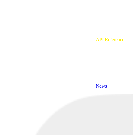
API Reference
News