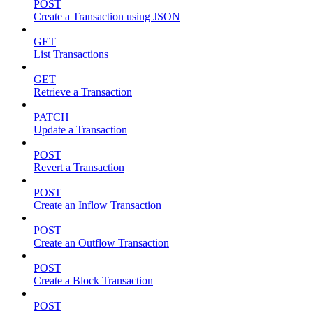
POST
Create a Transaction using JSON
GET
List Transactions
GET
Retrieve a Transaction
PATCH
Update a Transaction
POST
Revert a Transaction
POST
Create an Inflow Transaction
POST
Create an Outflow Transaction
POST
Create a Block Transaction
POST