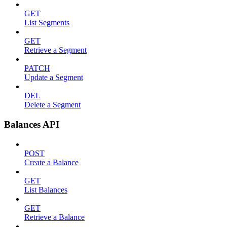
GET
List Segments
GET
Retrieve a Segment
PATCH
Update a Segment
DEL
Delete a Segment
Balances API
POST
Create a Balance
GET
List Balances
GET
Retrieve a Balance