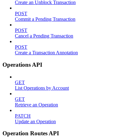
Create an Unblock Transaction
POST
Commit a Pending Transaction
POST
Cancel a Pending Transaction
POST
Create a Transaction Annotation
Operations API
GET
List Operations by Account
GET
Retrieve an Operation
PATCH
Update an Operation
Operation Routes API