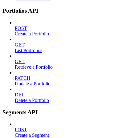
Portfolios API
POST
Create a Portfolio
GET
List Portfolios
GET
Retrieve a Portfolio
PATCH
Update a Portfolio
DEL
Delete a Portfolio
Segments API
POST
Create a Segment