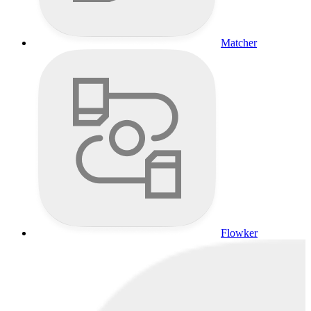
Matcher
Flowker