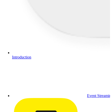
Introduction
Event Streamin