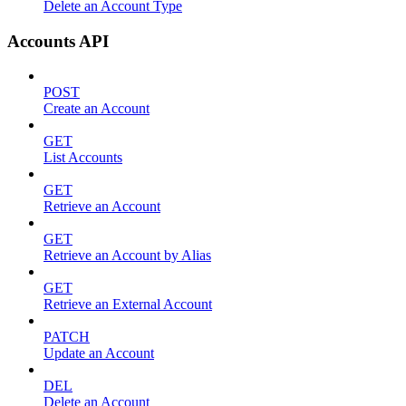
Delete an Account Type
Accounts API
POST
Create an Account
GET
List Accounts
GET
Retrieve an Account
GET
Retrieve an Account by Alias
GET
Retrieve an External Account
PATCH
Update an Account
DEL
Delete an Account