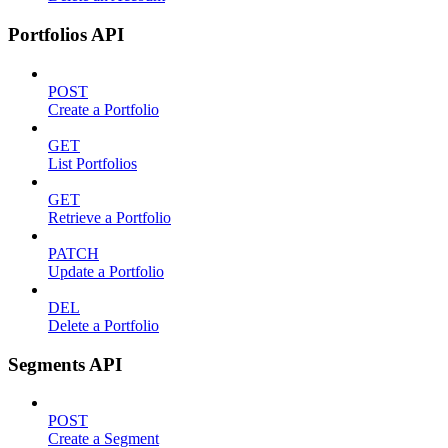
Portfolios API
POST
Create a Portfolio
GET
List Portfolios
GET
Retrieve a Portfolio
PATCH
Update a Portfolio
DEL
Delete a Portfolio
Segments API
POST
Create a Segment