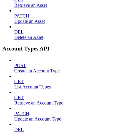
Retrieve an Asset
PATCH
Update an Asset
DEL
Delete an Asset
Account Types API
POST
Create an Account Type
GET
List Account Types
GET
Retrieve an Account Type
PATCH
Update an Account Type
DEL