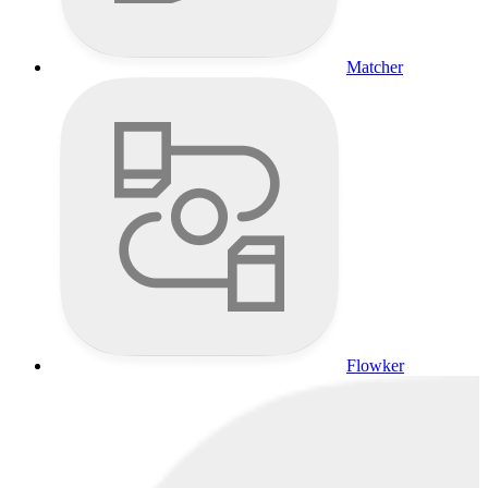
Matcher
Flowker