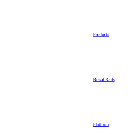
Products
Brazil Rails
Platform