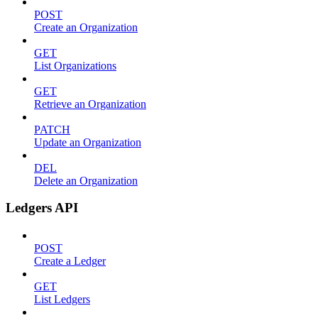
POST
Create an Organization
GET
List Organizations
GET
Retrieve an Organization
PATCH
Update an Organization
DEL
Delete an Organization
Ledgers API
POST
Create a Ledger
GET
List Ledgers