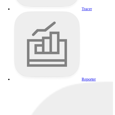
Tracer
Reporter