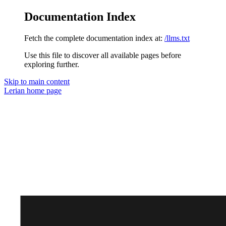
Documentation Index
Fetch the complete documentation index at:
/llms.txt
Use this file to discover all available pages before
exploring further.
Skip to main content
Lerian
home page