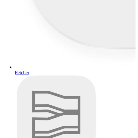
Fetcher