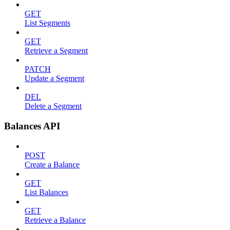
GET
List Segments
GET
Retrieve a Segment
PATCH
Update a Segment
DEL
Delete a Segment
Balances API
POST
Create a Balance
GET
List Balances
GET
Retrieve a Balance