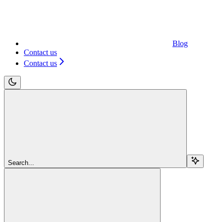
Blog
Contact us
Contact us
Search...