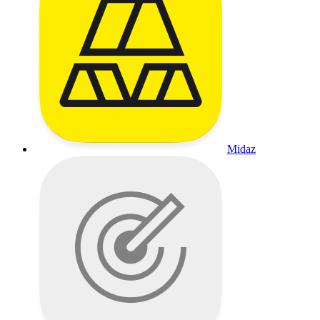
Midaz