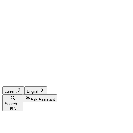
current
English
Ask Assistant
Search...
⌘
K