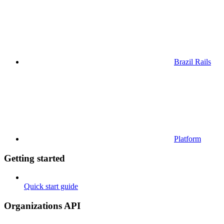
Brazil Rails
Platform
Getting started
Quick start guide
Organizations API