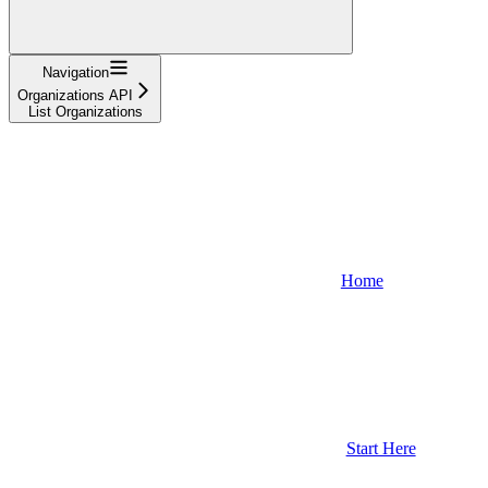
Navigation
Organizations API
List Organizations
Home
Start Here