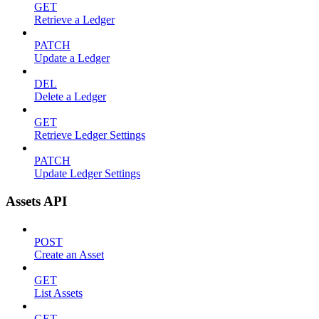
GET
Retrieve a Ledger
PATCH
Update a Ledger
DEL
Delete a Ledger
GET
Retrieve Ledger Settings
PATCH
Update Ledger Settings
Assets API
POST
Create an Asset
GET
List Assets
GET