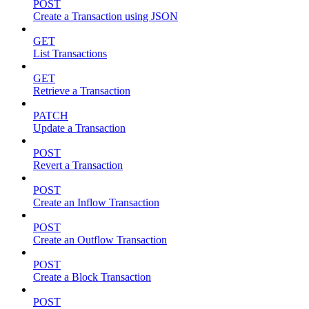
POST
Create a Transaction using JSON
GET
List Transactions
GET
Retrieve a Transaction
PATCH
Update a Transaction
POST
Revert a Transaction
POST
Create an Inflow Transaction
POST
Create an Outflow Transaction
POST
Create a Block Transaction
POST