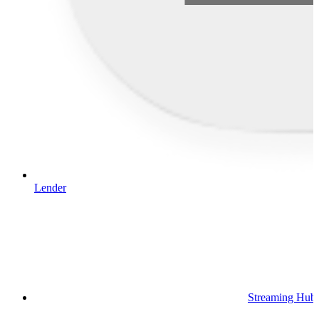
Lender
Streaming Hub