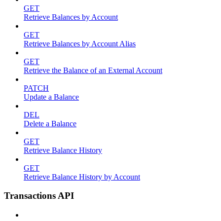
GET
Retrieve Balances by Account
GET
Retrieve Balances by Account Alias
GET
Retrieve the Balance of an External Account
PATCH
Update a Balance
DEL
Delete a Balance
GET
Retrieve Balance History
GET
Retrieve Balance History by Account
Transactions API