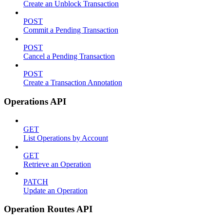
Create an Unblock Transaction
POST
Commit a Pending Transaction
POST
Cancel a Pending Transaction
POST
Create a Transaction Annotation
Operations API
GET
List Operations by Account
GET
Retrieve an Operation
PATCH
Update an Operation
Operation Routes API