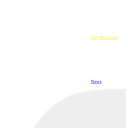
API Reference
News