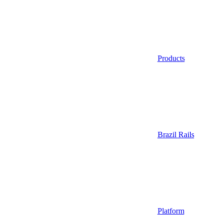
Products
Brazil Rails
Platform