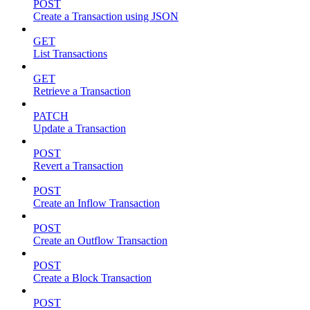
POST
Create a Transaction using JSON
GET
List Transactions
GET
Retrieve a Transaction
PATCH
Update a Transaction
POST
Revert a Transaction
POST
Create an Inflow Transaction
POST
Create an Outflow Transaction
POST
Create a Block Transaction
POST