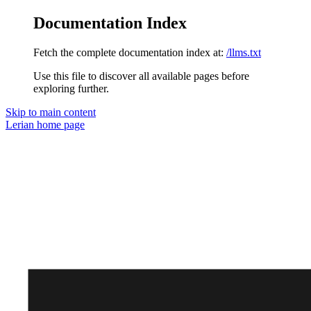
Documentation Index
Fetch the complete documentation index at:
/llms.txt
Use this file to discover all available pages before
exploring further.
Skip to main content
Lerian
home page