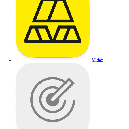
Midaz