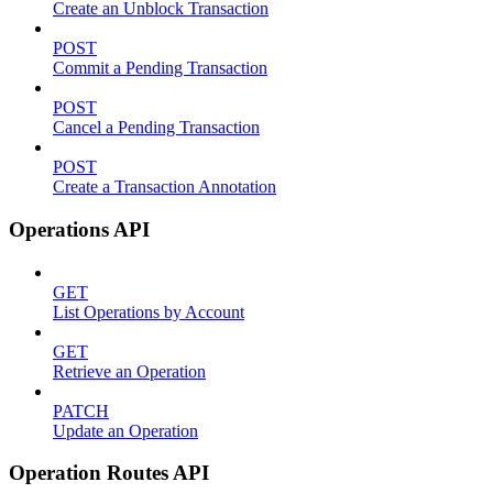
Create an Unblock Transaction
POST
Commit a Pending Transaction
POST
Cancel a Pending Transaction
POST
Create a Transaction Annotation
Operations API
GET
List Operations by Account
GET
Retrieve an Operation
PATCH
Update an Operation
Operation Routes API