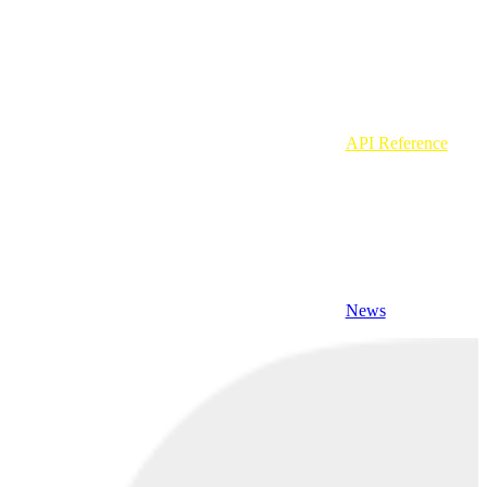
API Reference
News