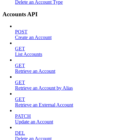
Delete an Account Type
Accounts API
POST
Create an Account
GET
List Accounts
GET
Retrieve an Account
GET
Retrieve an Account by Alias
GET
Retrieve an External Account
PATCH
Update an Account
DEL
Delete an Account