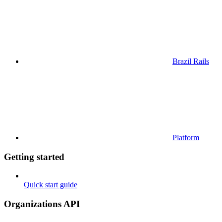
Brazil Rails
Platform
Getting started
Quick start guide
Organizations API