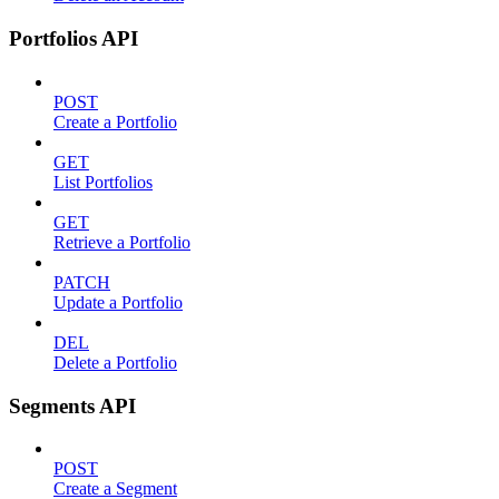
Portfolios API
POST
Create a Portfolio
GET
List Portfolios
GET
Retrieve a Portfolio
PATCH
Update a Portfolio
DEL
Delete a Portfolio
Segments API
POST
Create a Segment