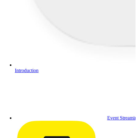
Introduction
Event Streamin