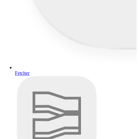
Fetcher