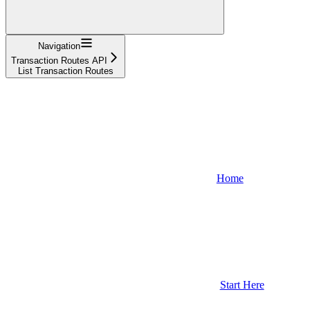
Navigation
Transaction Routes API
List Transaction Routes
Home
Start Here