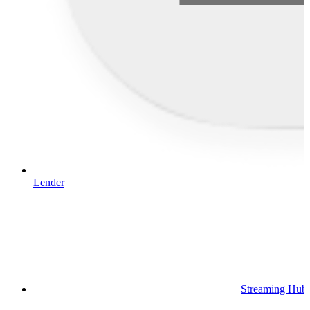
Lender
Streaming Hub