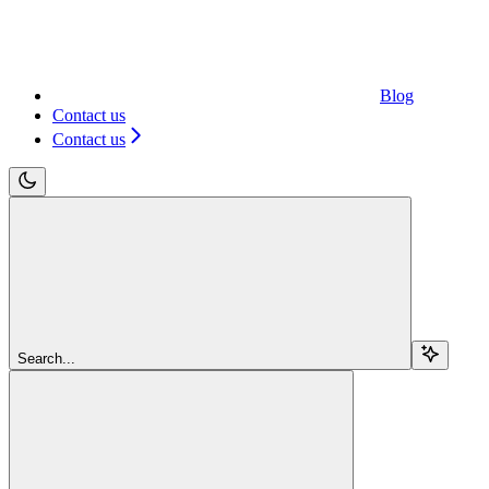
Blog
Contact us
Contact us
Search...