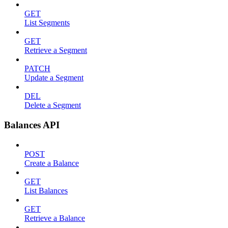
GET
List Segments
GET
Retrieve a Segment
PATCH
Update a Segment
DEL
Delete a Segment
Balances API
POST
Create a Balance
GET
List Balances
GET
Retrieve a Balance