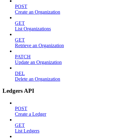
POST
Create an Organization
GET
List Organizations
GET
Retrieve an Organization
PATCH
Update an Organization
DEL
Delete an Organization
Ledgers API
POST
Create a Ledger
GET
List Ledgers