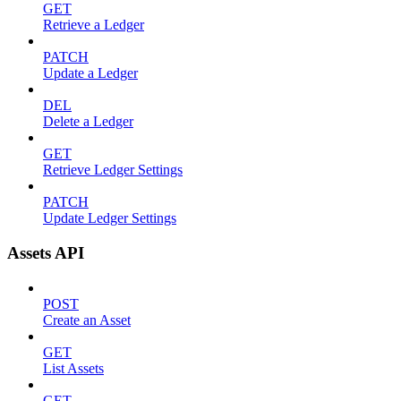
GET
Retrieve a Ledger
PATCH
Update a Ledger
DEL
Delete a Ledger
GET
Retrieve Ledger Settings
PATCH
Update Ledger Settings
Assets API
POST
Create an Asset
GET
List Assets
GET