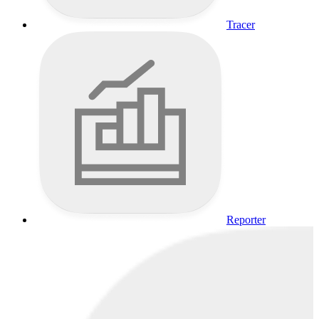
Tracer
Reporter