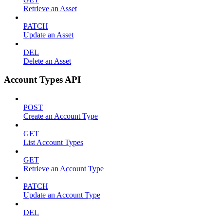
Retrieve an Asset
PATCH
Update an Asset
DEL
Delete an Asset
Account Types API
POST
Create an Account Type
GET
List Account Types
GET
Retrieve an Account Type
PATCH
Update an Account Type
DEL