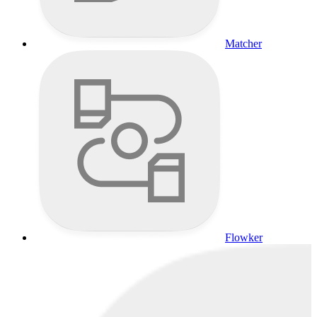
Matcher
Flowker