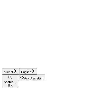
current
English
Ask Assistant
Search...
⌘
K