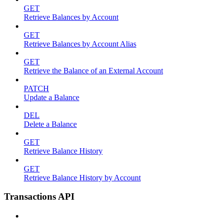
GET
Retrieve Balances by Account
GET
Retrieve Balances by Account Alias
GET
Retrieve the Balance of an External Account
PATCH
Update a Balance
DEL
Delete a Balance
GET
Retrieve Balance History
GET
Retrieve Balance History by Account
Transactions API