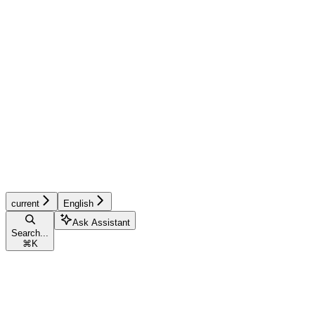
current
English
Ask Assistant
Search...
⌘
K