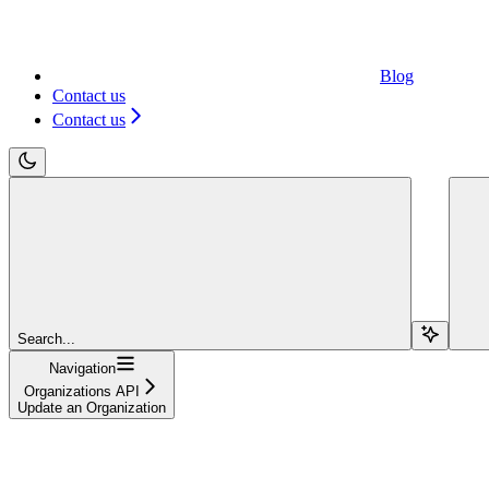
Blog
Contact us
Contact us
Search...
Navigation
Organizations API
Update an Organization