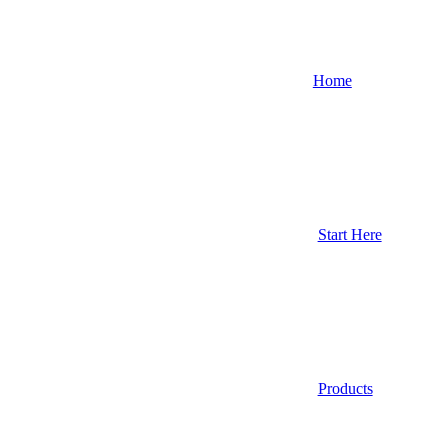
Home
Start Here
Products