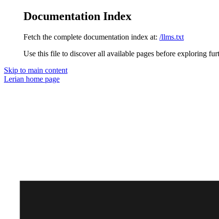
Documentation Index
Fetch the complete documentation index at:
/llms.txt
Use this file to discover all available pages before exploring fur
Skip to main content
Lerian
home page