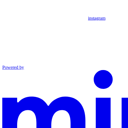
instagram
Powered by