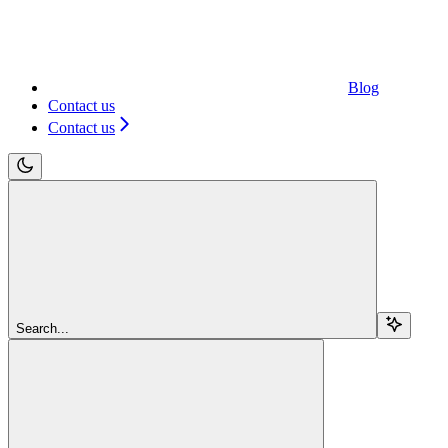
Blog
Contact us
Contact us
Search...