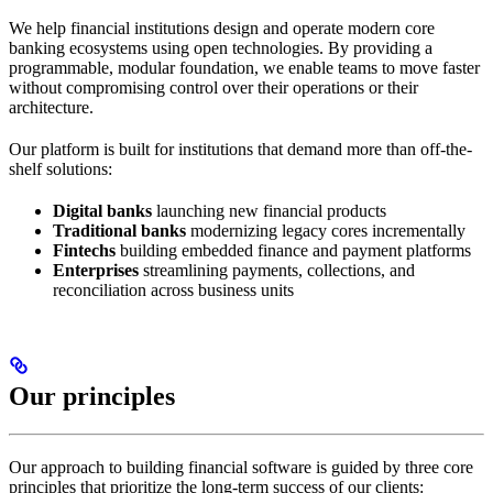
We help financial institutions design and operate modern core
banking ecosystems using open technologies. By providing a
programmable, modular foundation, we enable teams to move faster
without compromising control over their operations or their
architecture.
Our platform is built for institutions that demand more than off-the-
shelf solutions:
Digital banks
launching new financial products
Traditional banks
modernizing legacy cores incrementally
Fintechs
building embedded finance and payment platforms
Enterprises
streamlining payments, collections, and
reconciliation across business units
Our principles
Our approach to building financial software is guided by three core
principles that prioritize the long-term success of our clients: