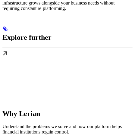
infrastructure grows alongside your business needs without
requiring constant re-platforming.
Explore further
Why Lerian
Understand the problems we solve and how our platform helps
financial institutions regain control.