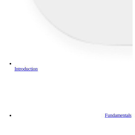
Introduction
Fundamentals