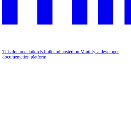
This documentation is built and hosted on Mintlify, a developer
documentation platform
Assistant
Responses
are
generated
using
AI
and
may
contain