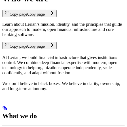
Copy page
Copy page
Learn about Lerian’s mission, identity, and the principles that guide
our approach to modern, open financial infrastructure and core
banking software.
Copy page
Copy page
At Lerian, we build financial infrastructure that gives institutions
control. We combine deep financial expertise with modern, open
technology to help organizations operate independently, scale
confidently, and adapt without friction.
We don’t believe in black boxes. We believe in clarity, ownership,
and long-term autonomy.
What we do