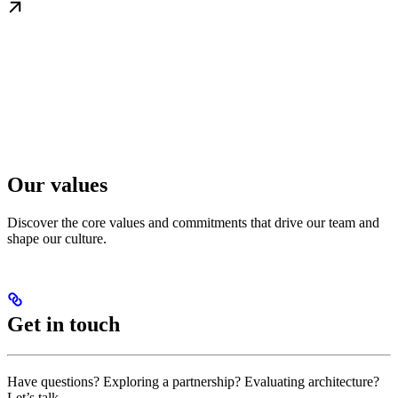
Our values
Discover the core values and commitments that drive our team and
shape our culture.
Get in touch
Have questions? Exploring a partnership? Evaluating architecture?
Let’s talk.