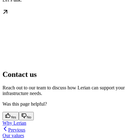
Contact us
Reach out to our team to discuss how Lerian can support your
infrastructure needs.
Was this page helpful?
Yes
No
Why Lerian
Previous
Our values