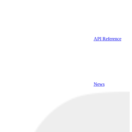
API Reference
News