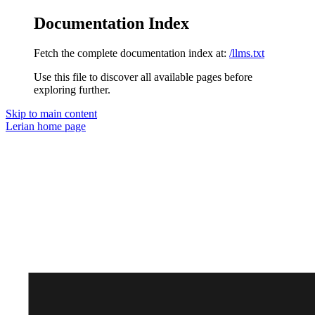
Documentation Index
Fetch the complete documentation index at:
/llms.txt
Use this file to discover all available pages before
exploring further.
Skip to main content
Lerian
home page