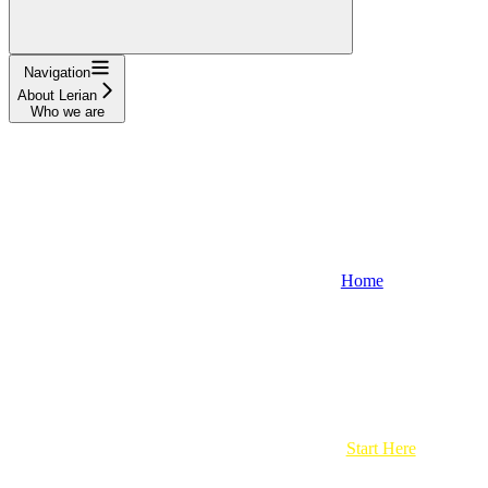
Navigation
About Lerian
Who we are
Home
Start Here