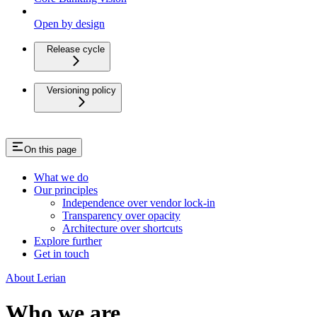
Open by design
Release cycle
Versioning policy
On this page
What we do
Our principles
Independence over vendor lock-in
Transparency over opacity
Architecture over shortcuts
Explore further
Get in touch
About Lerian
Who we are