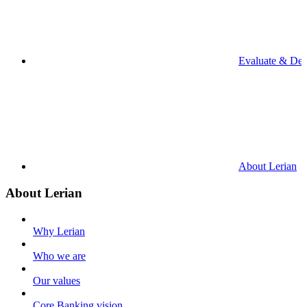
Evaluate & De
About Lerian
About Lerian
Why Lerian
Who we are
Our values
Core Banking vision