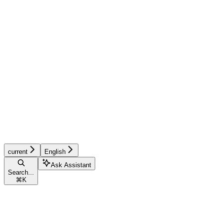
current
English
Ask Assistant
Search...
⌘
K