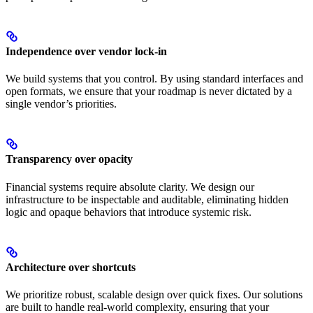
Independence over vendor lock-in
We build systems that you control. By using standard interfaces and
open formats, we ensure that your roadmap is never dictated by a
single vendor’s priorities.
Transparency over opacity
Financial systems require absolute clarity. We design our
infrastructure to be inspectable and auditable, eliminating hidden
logic and opaque behaviors that introduce systemic risk.
Architecture over shortcuts
We prioritize robust, scalable design over quick fixes. Our solutions
are built to handle real-world complexity, ensuring that your