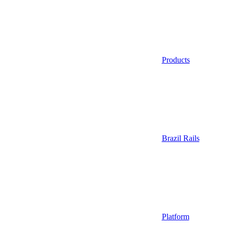
Products
Brazil Rails
Platform