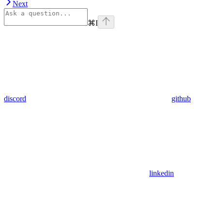
Next
⌘
I
discord
github
linkedin