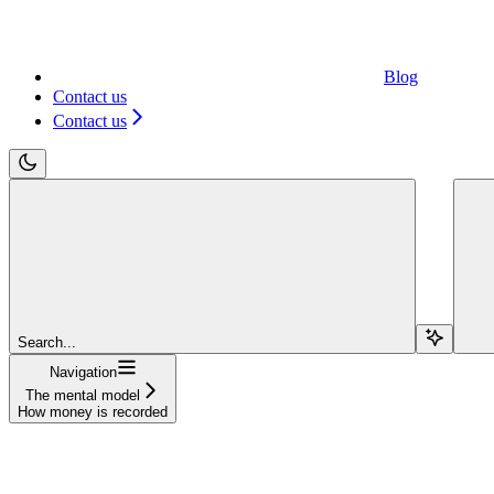
Blog
Contact us
Contact us
Search...
Navigation
The mental model
How money is recorded