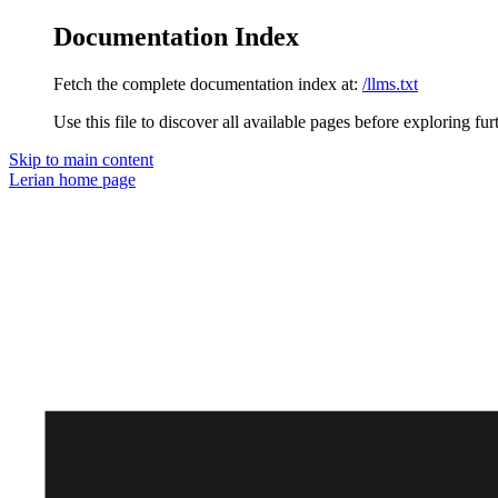
Documentation Index
Fetch the complete documentation index at:
/llms.txt
Use this file to discover all available pages before exploring fur
Skip to main content
Lerian
home page