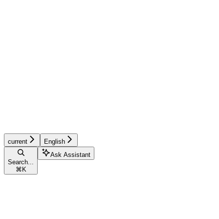
current
English
Ask Assistant
Search...
⌘
K