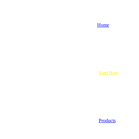
Home
Start Here
Products