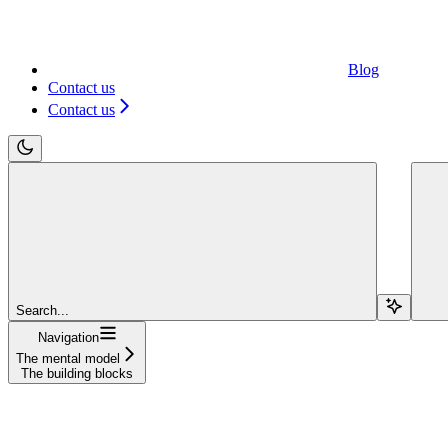
Blog
Contact us
Contact us
Search...
Navigation
The mental model
The building blocks