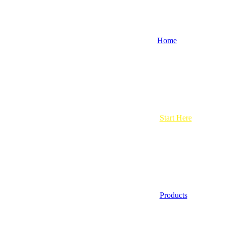
Home
Start Here
Products