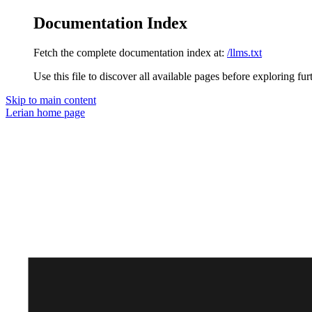
Documentation Index
Fetch the complete documentation index at:
/llms.txt
Use this file to discover all available pages before exploring fur
Skip to main content
Lerian
home page