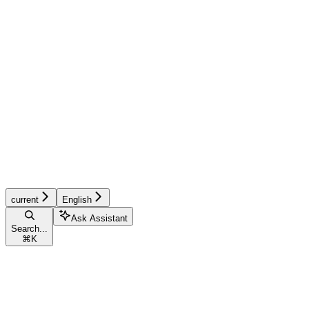
current
English
Ask Assistant
Search...
⌘
K