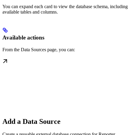
You can expand each card to view the database schema, including
available tables and columns.
Available actions
From the Data Sources page, you can:
Add a Data Source
Create a reusable external database connection for Reporter.