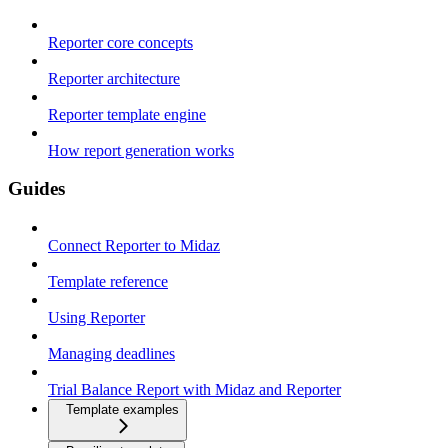
Reporter core concepts
Reporter architecture
Reporter template engine
How report generation works
Guides
Connect Reporter to Midaz
Template reference
Using Reporter
Managing deadlines
Trial Balance Report with Midaz and Reporter
Template examples