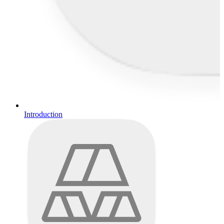
Introduction