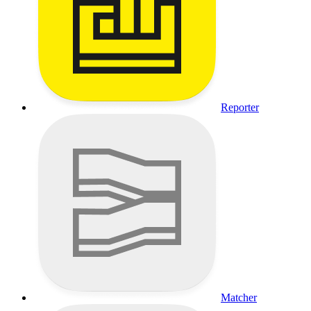
Reporter
Matcher