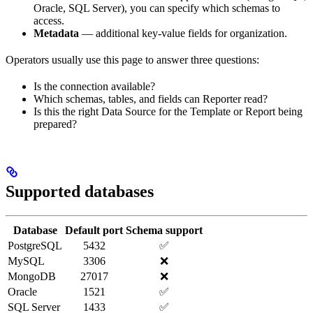
Oracle, SQL Server), you can specify which schemas to
access.
Metadata
— additional key-value fields for organization.
Operators usually use this page to answer three questions:
Is the connection available?
Which schemas, tables, and fields can Reporter read?
Is this the right Data Source for the Template or Report being
prepared?
Supported databases
Database
Default port
Schema support
PostgreSQL
5432
✅
MySQL
3306
❌
MongoDB
27017
❌
Oracle
1521
✅
SQL Server
1433
✅