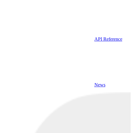
API Reference
News