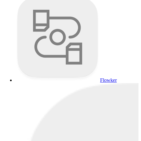
Flowker