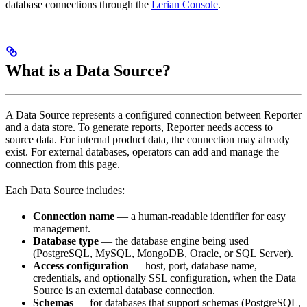
database connections through the
Lerian Console
.
What is a Data Source?
A Data Source represents a configured connection between Reporter
and a data store. To generate reports, Reporter needs access to
source data. For internal product data, the connection may already
exist. For external databases, operators can add and manage the
connection from this page.
Each Data Source includes:
Connection name
— a human-readable identifier for easy
management.
Database type
— the database engine being used
(PostgreSQL, MySQL, MongoDB, Oracle, or SQL Server).
Access configuration
— host, port, database name,
credentials, and optionally SSL configuration, when the Data
Source is an external database connection.
Schemas
— for databases that support schemas (PostgreSQL,