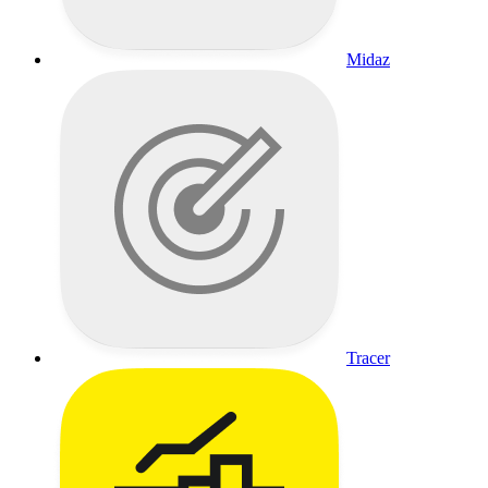
Midaz
Tracer