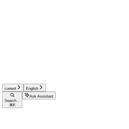
current
English
Ask Assistant
Search...
⌘
K