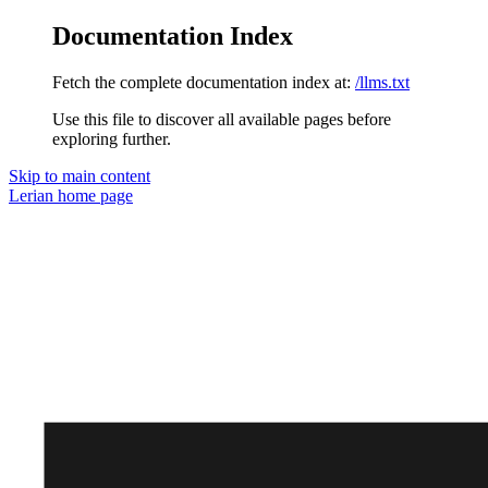
Documentation Index
Fetch the complete documentation index at:
/llms.txt
Use this file to discover all available pages before
exploring further.
Skip to main content
Lerian
home page