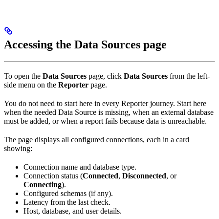
Accessing the Data Sources page
To open the
Data Sources
page, click
Data Sources
from the left-
side menu on the
Reporter
page.
You do not need to start here in every Reporter journey. Start here
when the needed Data Source is missing, when an external database
must be added, or when a report fails because data is unreachable.
The page displays all configured connections, each in a card
showing:
Connection name and database type.
Connection status (
Connected
,
Disconnected
, or
Connecting
).
Configured schemas (if any).
Latency from the last check.
Host, database, and user details.