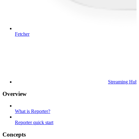
Fetcher
Streaming Hub
Overview
What is Reporter?
Reporter quick start
Concepts