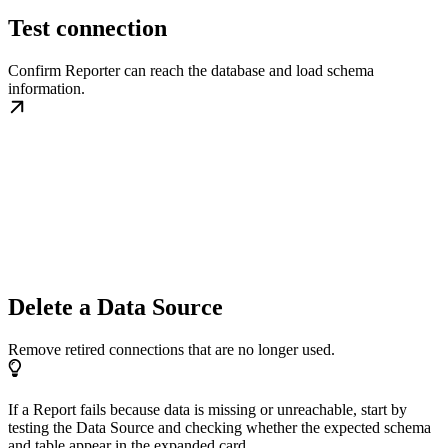
Test connection
Confirm Reporter can reach the database and load schema
information.
Delete a Data Source
Remove retired connections that are no longer used.
If a Report fails because data is missing or unreachable, start by
testing the Data Source and checking whether the expected schema
and table appear in the expanded card.