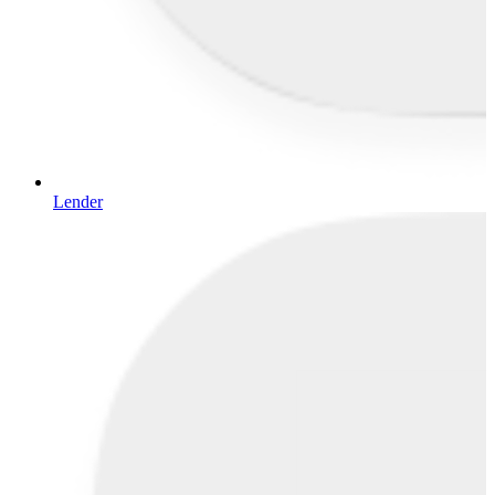
Lender