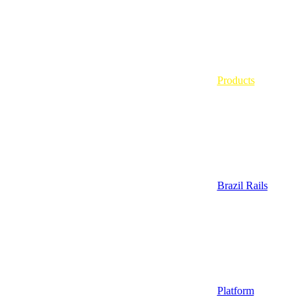
Products
Brazil Rails
Platform