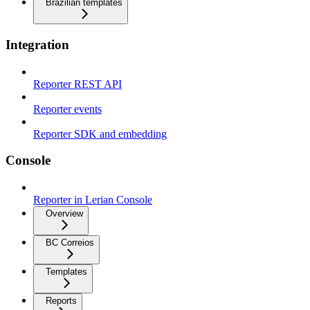
Brazilian templates
Integration
Reporter REST API
Reporter events
Reporter SDK and embedding
Console
Reporter in Lerian Console
Overview
BC Correios
Templates
Reports