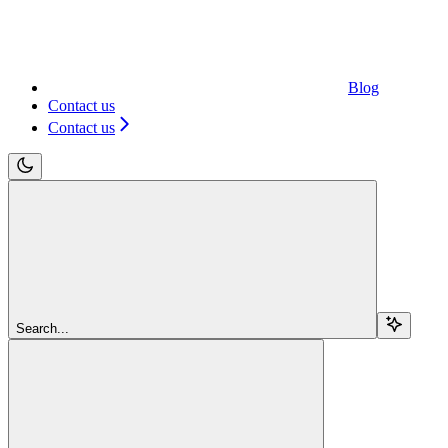
Blog
Contact us
Contact us
Search...