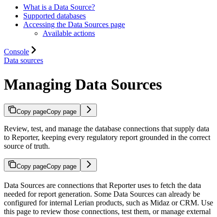
What is a Data Source?
Supported databases
Accessing the Data Sources page
Available actions
Console
Data sources
Managing Data Sources
Copy page
Copy page
Review, test, and manage the database connections that supply data
to Reporter, keeping every regulatory report grounded in the correct
source of truth.
Copy page
Copy page
Data Sources are connections that Reporter uses to fetch the data
needed for report generation. Some Data Sources can already be
configured for internal Lerian products, such as Midaz or CRM. Use
this page to review those connections, test them, or manage external