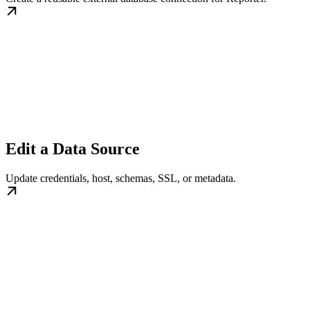
Edit a Data Source
Update credentials, host, schemas, SSL, or metadata.