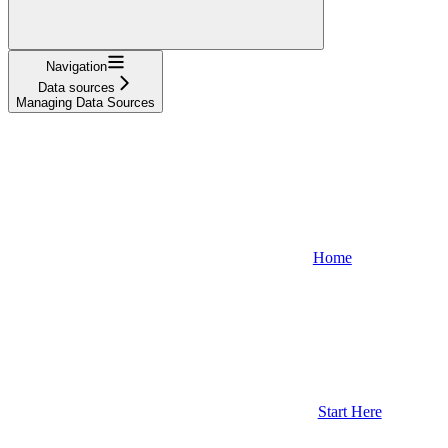
Navigation
Data sources
Managing Data Sources
Home
Start Here