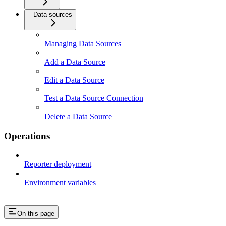
Data sources
Managing Data Sources
Add a Data Source
Edit a Data Source
Test a Data Source Connection
Delete a Data Source
Operations
Reporter deployment
Environment variables
On this page