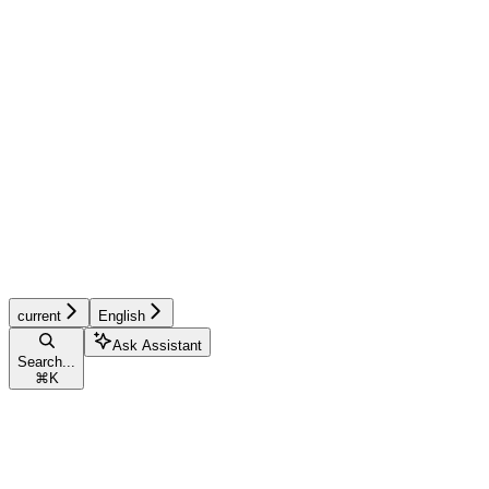
current
English
Ask Assistant
Search...
⌘
K