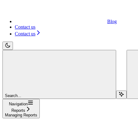
Blog
Contact us
Contact us
Search...
Navigation
Reports
Managing Reports