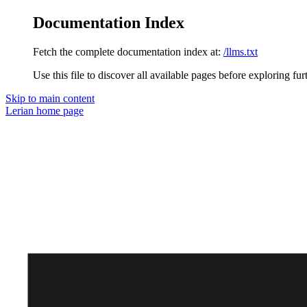
Documentation Index
Fetch the complete documentation index at:
/llms.txt
Use this file to discover all available pages before exploring fur
Skip to main content
Lerian
home page