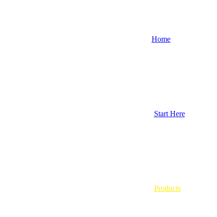
Home
Start Here
Products