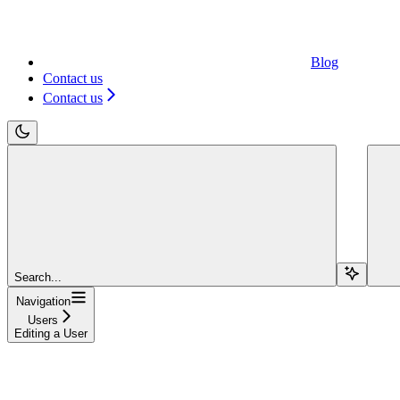
Blog
Contact us
Contact us
Search...
Navigation
Users
Editing a User