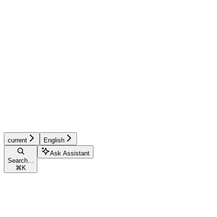
current
English
Ask Assistant
Search...
⌘
K