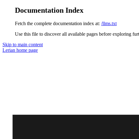
Documentation Index
Fetch the complete documentation index at:
/llms.txt
Use this file to discover all available pages before exploring fur
Skip to main content
Lerian
home page