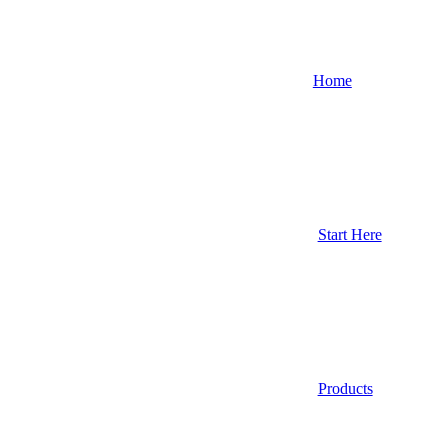
Home
Start Here
Products