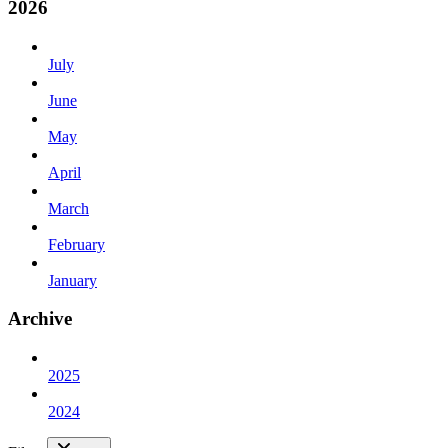
2026
July
June
May
April
March
February
January
Archive
2025
2024