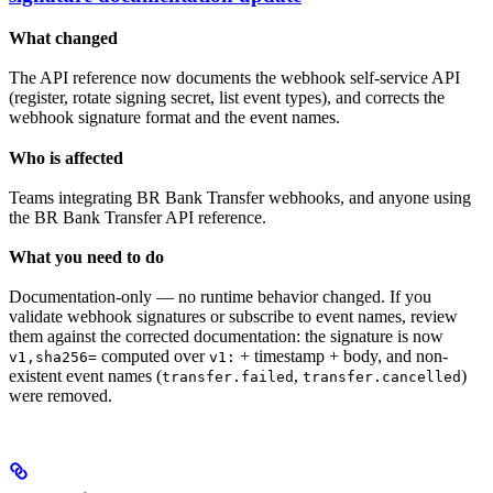
What changed
The API reference now documents the webhook self-service API
(register, rotate signing secret, list event types), and corrects the
webhook signature format and the event names.
Who is affected
Teams integrating BR Bank Transfer webhooks, and anyone using
the BR Bank Transfer API reference.
What you need to do
Documentation-only — no runtime behavior changed. If you
validate webhook signatures or subscribe to event names, review
them against the corrected documentation: the signature is now
computed over
+ timestamp + body, and non-
v1,sha256=
v1:
existent event names (
,
)
transfer.failed
transfer.cancelled
were removed.