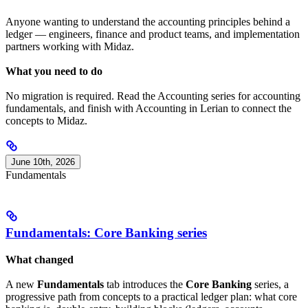
Anyone wanting to understand the accounting principles behind a
ledger — engineers, finance and product teams, and implementation
partners working with Midaz.
What you need to do
No migration is required. Read the Accounting series for accounting
fundamentals, and finish with Accounting in Lerian to connect the
concepts to Midaz.
June 10th, 2026
Fundamentals
Fundamentals: Core Banking series
What changed
A new
Fundamentals
tab introduces the
Core Banking
series, a
progressive path from concepts to a practical ledger plan: what core