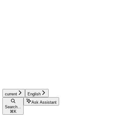
current
English
Ask Assistant
Search...
⌘
K