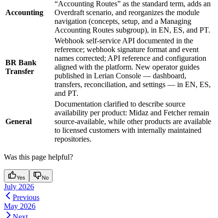
“Accounting Routes” as the standard term, adds an
Accounting
Overdraft scenario, and reorganizes the module
navigation (concepts, setup, and a Managing
Accounting Routes subgroup), in EN, ES, and PT.
Webhook self-service API documented in the
reference; webhook signature format and event
names corrected; API reference and configuration
BR Bank
aligned with the platform. New operator guides
Transfer
published in Lerian Console — dashboard,
transfers, reconciliation, and settings — in EN, ES,
and PT.
Documentation clarified to describe source
availability per product: Midaz and Fetcher remain
General
source-available, while other products are available
to licensed customers with internally maintained
repositories.
Was this page helpful?
Yes
No
July 2026
Previous
May 2026
Next