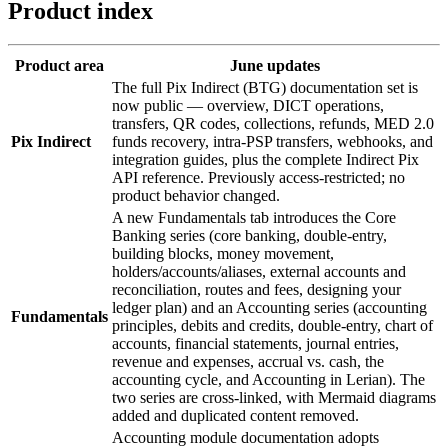
Product index
Product area
June updates
The full Pix Indirect (BTG) documentation set is
now public — overview, DICT operations,
transfers, QR codes, collections, refunds, MED 2.0
Pix Indirect
funds recovery, intra-PSP transfers, webhooks, and
integration guides, plus the complete Indirect Pix
API reference. Previously access-restricted; no
product behavior changed.
A new Fundamentals tab introduces the Core
Banking series (core banking, double-entry,
building blocks, money movement,
holders/accounts/aliases, external accounts and
reconciliation, routes and fees, designing your
ledger plan) and an Accounting series (accounting
Fundamentals
principles, debits and credits, double-entry, chart of
accounts, financial statements, journal entries,
revenue and expenses, accrual vs. cash, the
accounting cycle, and Accounting in Lerian). The
two series are cross-linked, with Mermaid diagrams
added and duplicated content removed.
Accounting module documentation adopts