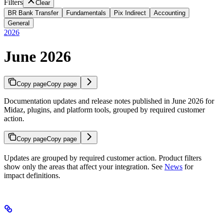
Filters
Clear
BR Bank Transfer
Fundamentals
Pix Indirect
Accounting
General
2026
June 2026
Copy page
Copy page
Documentation updates and release notes published in June 2026 for
Midaz, plugins, and platform tools, grouped by required customer
action.
Copy page
Copy page
Updates are grouped by required customer action. Product filters
show only the areas that affect your integration. See
News
for
impact definitions.