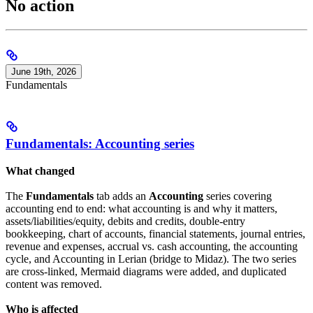
No action
June 19th, 2026
Fundamentals
Fundamentals: Accounting series
What changed
The
Fundamentals
tab adds an
Accounting
series covering
accounting end to end: what accounting is and why it matters,
assets/liabilities/equity, debits and credits, double-entry
bookkeeping, chart of accounts, financial statements, journal entries,
revenue and expenses, accrual vs. cash accounting, the accounting
cycle, and Accounting in Lerian (bridge to Midaz). The two series
are cross-linked, Mermaid diagrams were added, and duplicated
content was removed.
Who is affected