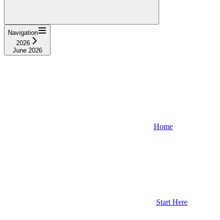
Navigation
2026
June 2026
Home
Start Here