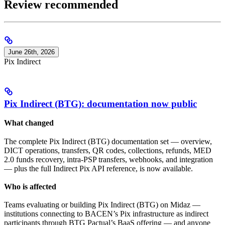
Review recommended
June 26th, 2026
Pix Indirect
Pix Indirect (BTG): documentation now public
What changed
The complete Pix Indirect (BTG) documentation set — overview,
DICT operations, transfers, QR codes, collections, refunds, MED
2.0 funds recovery, intra-PSP transfers, webhooks, and integration
— plus the full Indirect Pix API reference, is now available.
Who is affected
Teams evaluating or building Pix Indirect (BTG) on Midaz —
institutions connecting to BACEN’s Pix infrastructure as indirect
participants through BTG Pactual’s BaaS offering — and anyone