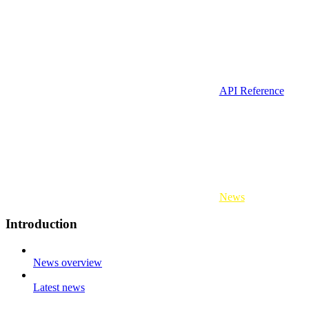
API Reference
News
Introduction
News overview
Latest news