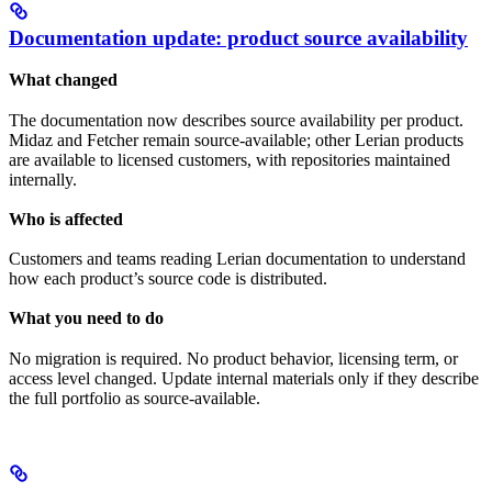
Documentation update: product source availability
What changed
The documentation now describes source availability per product.
Midaz and Fetcher remain source-available; other Lerian products
are available to licensed customers, with repositories maintained
internally.
Who is affected
Customers and teams reading Lerian documentation to understand
how each product’s source code is distributed.
What you need to do
No migration is required. No product behavior, licensing term, or
access level changed. Update internal materials only if they describe
the full portfolio as source-available.