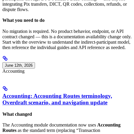
integrating Pix transfers, DICT, QR codes, collections, refunds, or
dispute flows.
What you need to do
No migration is required. No product behavior, endpoint, or API
contract changed — this is a documentation availability change only.
Start with the overview to understand the indirect-participant model,
then reference the individual guides and API reference as needed.
June 12th, 2026
Accounting
Accounting: Accounting Routes terminology,
Overdraft scenario, and navigation update
What changed
The Accounting module documentation now uses
Accounting
Routes
as the standard term (replacing “Transaction