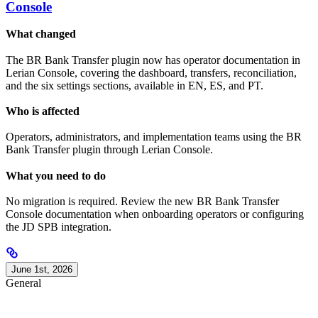
Console
What changed
The BR Bank Transfer plugin now has operator documentation in
Lerian Console, covering the dashboard, transfers, reconciliation,
and the six settings sections, available in EN, ES, and PT.
Who is affected
Operators, administrators, and implementation teams using the BR
Bank Transfer plugin through Lerian Console.
What you need to do
No migration is required. Review the new BR Bank Transfer
Console documentation when onboarding operators or configuring
the JD SPB integration.
June 1st, 2026
General