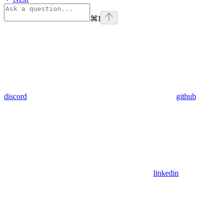
⌘
I
discord
github
linkedin