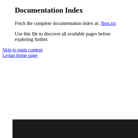
Documentation Index
Fetch the complete documentation index at:
/llms.txt
Use this file to discover all available pages before
exploring further.
Skip to main content
Lerian
home page