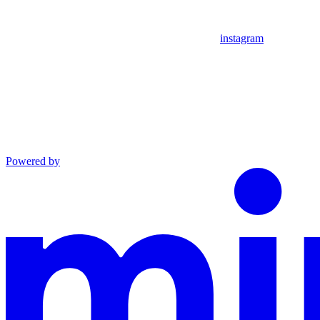
instagram
Powered by