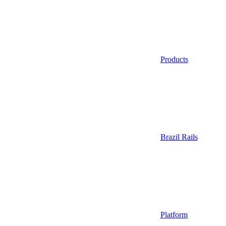
Products
Brazil Rails
Platform