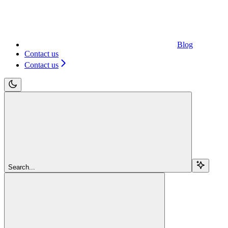
Blog
Contact us
Contact us
Search...