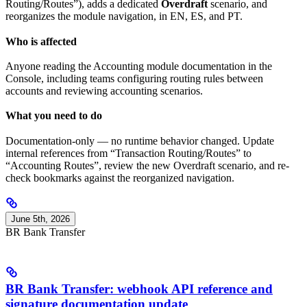
Routing/Routes”), adds a dedicated
Overdraft
scenario, and
reorganizes the module navigation, in EN, ES, and PT.
Who is affected
Anyone reading the Accounting module documentation in the
Console, including teams configuring routing rules between
accounts and reviewing accounting scenarios.
What you need to do
Documentation-only — no runtime behavior changed. Update
internal references from “Transaction Routing/Routes” to
“Accounting Routes”, review the new Overdraft scenario, and re-
check bookmarks against the reorganized navigation.
June 5th, 2026
BR Bank Transfer
BR Bank Transfer: webhook API reference and
signature documentation update