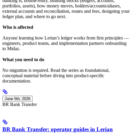
banking is, double-entry, building blocks (ledgers, accounts,
portfolios, assets), how money moves, holders/accounts/aliases,
external accounts and reconciliation, routes and fees, designing your
ledger plan, and where to go next.
Who is affected
Anyone learning how Lerian’s ledger works from first principles —
engineers, product teams, and implementation partners onboarding
to Midaz.
What you need to do
No migration is required. Read the series as foundational,
conceptual material before diving into product-specific
documentation.
June 5th, 2026
BR Bank Transfer
BR Bank Transfer: operator guides in Lerian