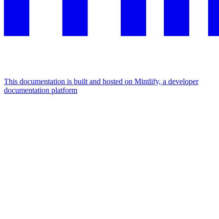
This documentation is built and hosted on Mintlify, a developer
documentation platform
Assistant
Responses
are
generated
using
AI
and
may
contain
mistakes.