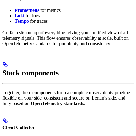
Prometheus
for metrics
Loki
for logs
Tempo
for traces
Grafana sits on top of everything, giving you a unified view of all
telemetry signals. This flow ensures observability at scale, built on
OpenTelemetry standards for portability and consistency.
Stack components
Together, these components form a complete observability pipeline:
flexible on your side, consistent and secure on Lerian’s side, and
fully based on
OpenTelemetry standards
.
Client Collector