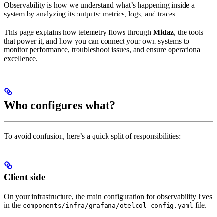
Observability is how we understand what’s happening inside a
system by analyzing its outputs: metrics, logs, and traces.
This page explains how telemetry flows through
Midaz
, the tools
that power it, and how you can connect your own systems to
monitor performance, troubleshoot issues, and ensure operational
excellence.
Who configures what?
To avoid confusion, here’s a quick split of responsibilities:
Client side
On your infrastructure, the main configuration for observability lives
in the
file.
components/infra/grafana/otelcol-config.yaml