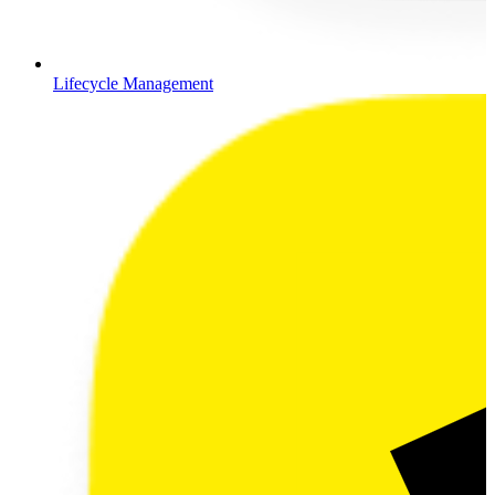
Lifecycle Management