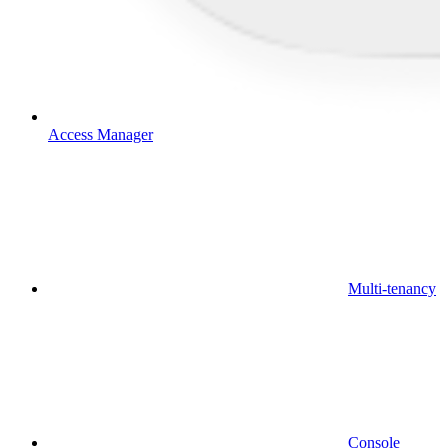
Access Manager
Multi-tenancy
Console