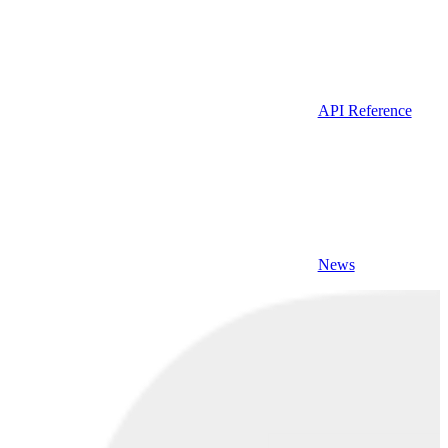
API Reference
News