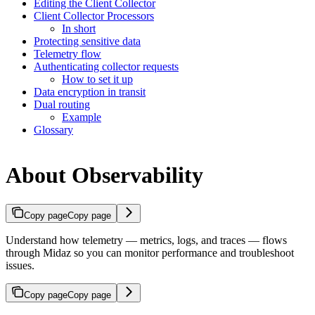
Editing the Client Collector
Client Collector Processors
In short
Protecting sensitive data
Telemetry flow
Authenticating collector requests
How to set it up
Data encryption in transit
Dual routing
Example
Glossary
About Observability
Copy page
Copy page
Understand how telemetry — metrics, logs, and traces — flows
through Midaz so you can monitor performance and troubleshoot
issues.
Copy page
Copy page