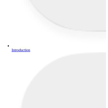
Introduction