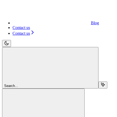
Blog
Contact us
Contact us
Search...