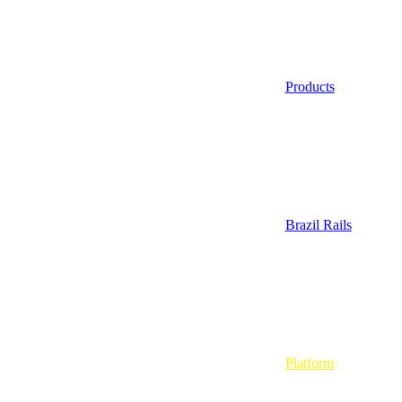
Products
Brazil Rails
Platform