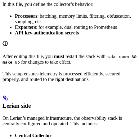
In this file, you define the collector’s behavior:
Processors
: batching, memory limits, filtering, obfuscation,
sampling, etc.
Exporters
: for example, dual routing to Prometheus
API key authentication secrets
After editing this file, you
must
restart the stack with
make down &&
for changes to take effect.
make up
This setup ensures telemetry is processed efficiently, secured
properly, and routed to the right destinations.
Lerian side
On Lerian’s managed infrastructure, the observability stack is
centrally configured and operated. This includes:
Central Collector