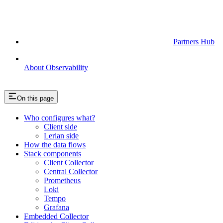
Partners Hub
About Observability
On this page
Who configures what?
Client side
Lerian side
How the data flows
Stack components
Client Collector
Central Collector
Prometheus
Loki
Tempo
Grafana
Embedded Collector