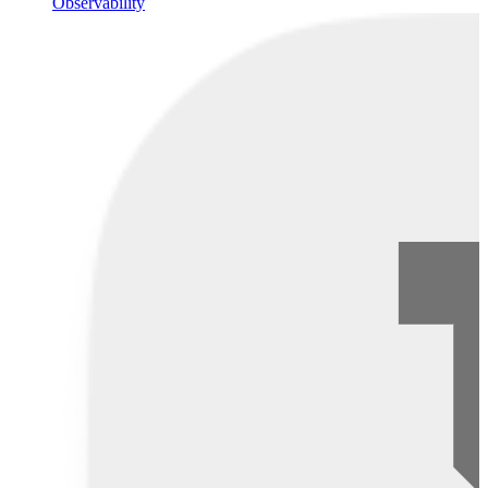
Observability