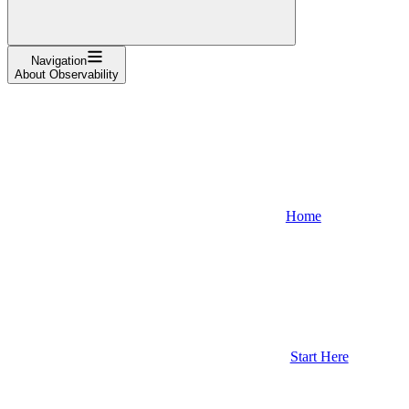
Navigation
About Observability
Home
Start Here