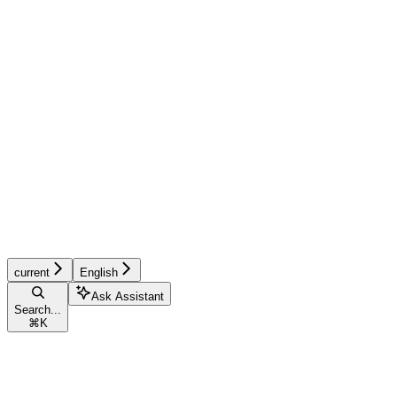
current
English
Ask Assistant
Search...
⌘
K