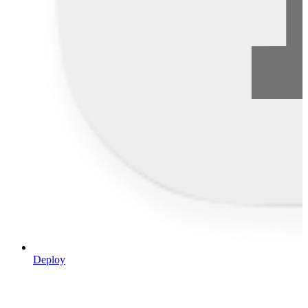
Deploy