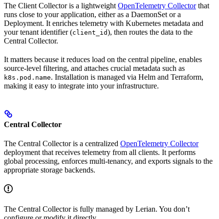
The Client Collector is a lightweight
OpenTelemetry Collector
that
runs close to your application, either as a DaemonSet or a
Deployment. It enriches telemetry with Kubernetes metadata and
your tenant identifier (
), then routes the data to the
client_id
Central Collector.
It matters because it reduces load on the central pipeline, enables
source-level filtering, and attaches crucial metadata such as
. Installation is managed via Helm and Terraform,
k8s.pod.name
making it easy to integrate into your infrastructure.
Central Collector
The Central Collector is a centralized
OpenTelemetry Collector
deployment that receives telemetry from all clients. It performs
global processing, enforces multi-tenancy, and exports signals to the
appropriate storage backends.
The Central Collector is fully managed by Lerian. You don’t
configure or modify it directly.