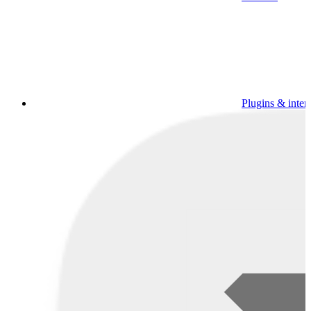
Plugins & inter