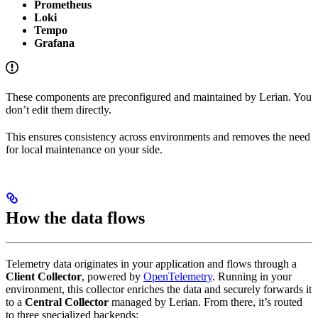
Prometheus
Loki
Tempo
Grafana
These components are preconfigured and maintained by Lerian. You
don’t edit them directly.
This ensures consistency across environments and removes the need
for local maintenance on your side.
How the data flows
Telemetry data originates in your application and flows through a
Client Collector
, powered by
OpenTelemetry
. Running in your
environment, this collector enriches the data and securely forwards it
to a
Central Collector
managed by Lerian. From there, it’s routed
to three specialized backends: