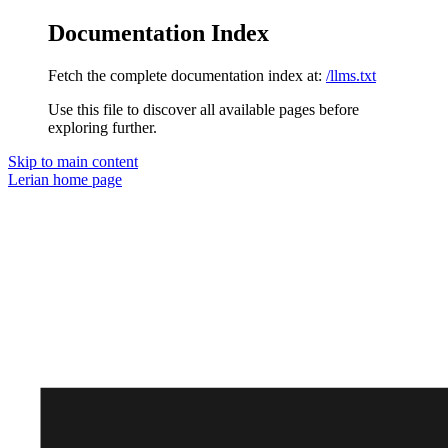
Documentation Index
Fetch the complete documentation index at:
/llms.txt
Use this file to discover all available pages before
exploring further.
Skip to main content
Lerian
home page