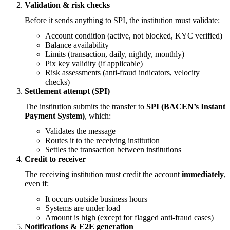
Validation & risk checks
Before it sends anything to SPI, the institution must validate:
Account condition (active, not blocked, KYC verified)
Balance availability
Limits (transaction, daily, nightly, monthly)
Pix key validity (if applicable)
Risk assessments (anti-fraud indicators, velocity
checks)
Settlement attempt (SPI)
The institution submits the transfer to
SPI (BACEN’s Instant
Payment System)
, which:
Validates the message
Routes it to the receiving institution
Settles the transaction between institutions
Credit to receiver
The receiving institution must credit the account
immediately
,
even if:
It occurs outside business hours
Systems are under load
Amount is high (except for flagged anti-fraud cases)
Notifications & E2E generation