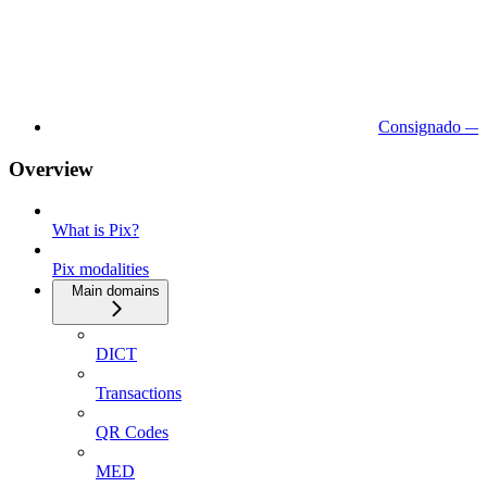
Consignado — 
Overview
What is Pix?
Pix modalities
Main domains
DICT
Transactions
QR Codes
MED