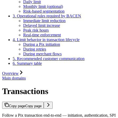
Daily limit
Monthly limit (optional)
Risk-based segmentation
3. Operational rules required by BACEN
Immediate limit reduction
Delayed limit increase
Peak risk hours
Real-time enforcement
4. Limit behavior in transaction lifecycle
During a Pix initiation
During retries
During merchant flows
5. Recommended customer communication
6. Summary table
Overview
Main domains
Transactions
Copy page
Copy page
Follow a Pix transaction end-to-end — initiation, authentication, SPI