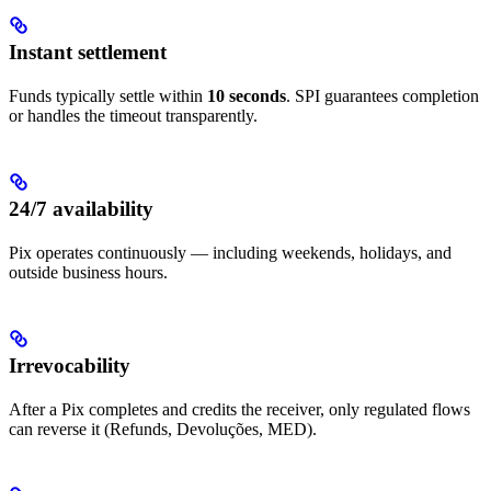
Instant settlement
Funds typically settle within
10 seconds
. SPI guarantees completion
or handles the timeout transparently.
24/7 availability
Pix operates continuously — including weekends, holidays, and
outside business hours.
Irrevocability
After a Pix completes and credits the receiver, only regulated flows
can reverse it (Refunds, Devoluções, MED).