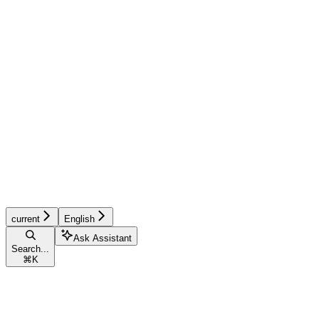
current
English
Ask Assistant
Search...
⌘
K