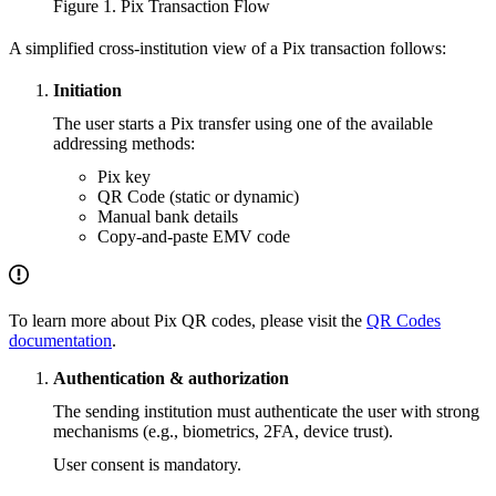
Figure 1. Pix Transaction Flow
A simplified cross-institution view of a Pix transaction follows:
Initiation
The user starts a Pix transfer using one of the available
addressing methods:
Pix key
QR Code (static or dynamic)
Manual bank details
Copy-and-paste EMV code
To learn more about Pix QR codes, please visit the
QR Codes
documentation
.
Authentication & authorization
The sending institution must authenticate the user with strong
mechanisms (e.g., biometrics, 2FA, device trust).
User consent is mandatory.