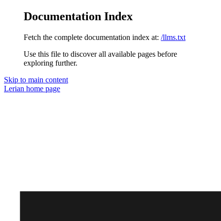
Documentation Index
Fetch the complete documentation index at:
/llms.txt
Use this file to discover all available pages before
exploring further.
Skip to main content
Lerian
home page