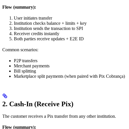
Flow (summary):
User initiates transfer
Institution checks balance + limits + key
Institution sends the transaction to SPI
Receiver credits instantly
Both parties receive updates + E2E ID
Common scenarios:
P2P transfers
Merchant payments
Bill splitting
Marketplace split payments (when paired with Pix Cobrança)
2. Cash-In (Receive Pix)
The customer receives a Pix transfer from any other institution.
Flow (summary):