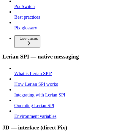
Pix Switch
Best practices
Pix glossary
Use cases
Lerian SPI — native messaging
What is Lerian SPI?
How Lerian SPI works
Integrating with Lerian SPI
Operating Lerian SPI
Environment variables
JD — interface (direct Pix)