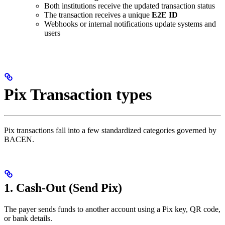
Both institutions receive the updated transaction status
The transaction receives a unique
E2E ID
Webhooks or internal notifications update systems and
users
Pix Transaction types
Pix transactions fall into a few standardized categories governed by
BACEN.
1. Cash-Out (Send Pix)
The payer sends funds to another account using a Pix key, QR code,
or bank details.