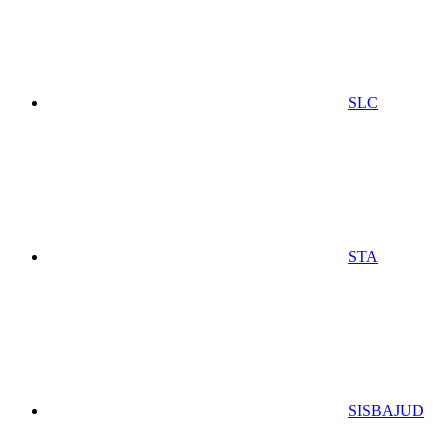
SLC
STA
SISBAJUD