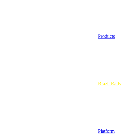
Products
Brazil Rails
Platform