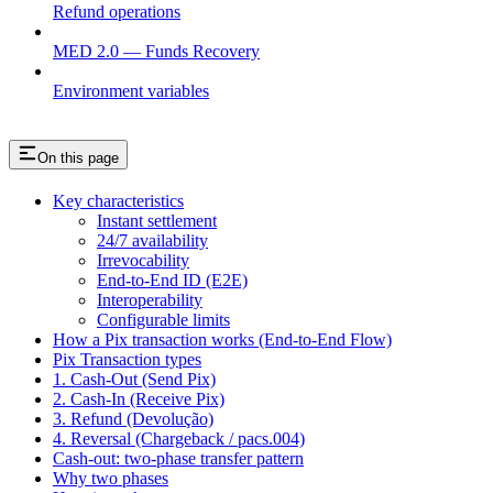
Refund operations
MED 2.0 — Funds Recovery
Environment variables
On this page
Key characteristics
Instant settlement
24/7 availability
Irrevocability
End-to-End ID (E2E)
Interoperability
Configurable limits
How a Pix transaction works (End-to-End Flow)
Pix Transaction types
1. Cash-Out (Send Pix)
2. Cash-In (Receive Pix)
3. Refund (Devolução)
4. Reversal (Chargeback / pacs.004)
Cash-out: two-phase transfer pattern
Why two phases