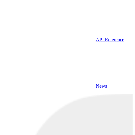
API Reference
News