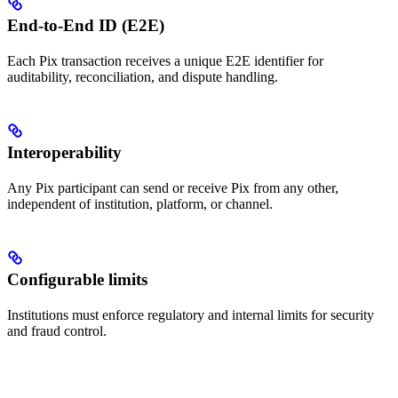
End-to-End ID (E2E)
Each Pix transaction receives a unique E2E identifier for
auditability, reconciliation, and dispute handling.
Interoperability
Any Pix participant can send or receive Pix from any other,
independent of institution, platform, or channel.
Configurable limits
Institutions must enforce regulatory and internal limits for security
and fraud control.