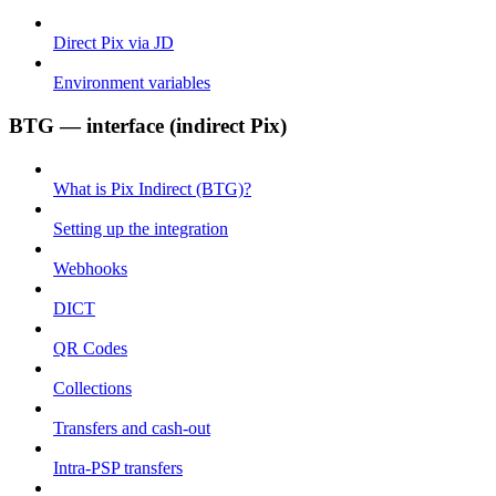
Direct Pix via JD
Environment variables
BTG — interface (indirect Pix)
What is Pix Indirect (BTG)?
Setting up the integration
Webhooks
DICT
QR Codes
Collections
Transfers and cash-out
Intra-PSP transfers