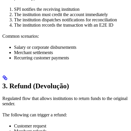
SPI notifies the receiving institution
The institution must credit the account immediately
The institution dispatches notifications for reconciliation
The institution records the transaction with an E2E ID
Common scenarios:
Salary or corporate disbursements
Merchant settlements
Recurring customer payments
3. Refund (Devolução)
Regulated flow that allows institutions to return funds to the original
sender.
The following can trigger a refund:
Customer request