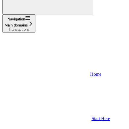
Navigation
Main domains
Transactions
Home
Start Here