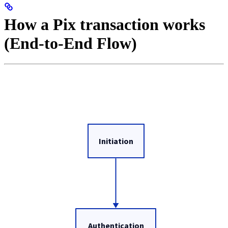
How a Pix transaction works
(End-to-End Flow)