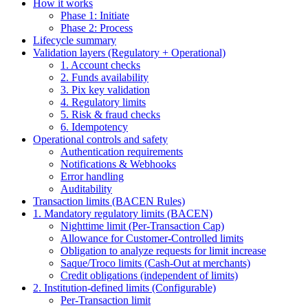
How it works
Phase 1: Initiate
Phase 2: Process
Lifecycle summary
Validation layers (Regulatory + Operational)
1. Account checks
2. Funds availability
3. Pix key validation
4. Regulatory limits
5. Risk & fraud checks
6. Idempotency
Operational controls and safety
Authentication requirements
Notifications & Webhooks
Error handling
Auditability
Transaction limits (BACEN Rules)
1. Mandatory regulatory limits (BACEN)
Nighttime limit (Per-Transaction Cap)
Allowance for Customer-Controlled limits
Obligation to analyze requests for limit increase
Saque/Troco limits (Cash-Out at merchants)
Credit obligations (independent of limits)
2. Institution-defined limits (Configurable)
Per-Transaction limit