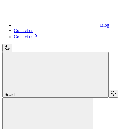
Blog
Contact us
Contact us
Search...