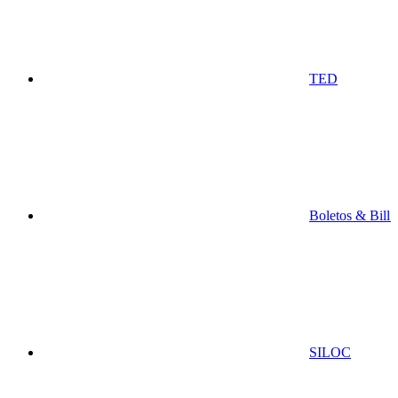
TED
Boletos & Bill
SILOC