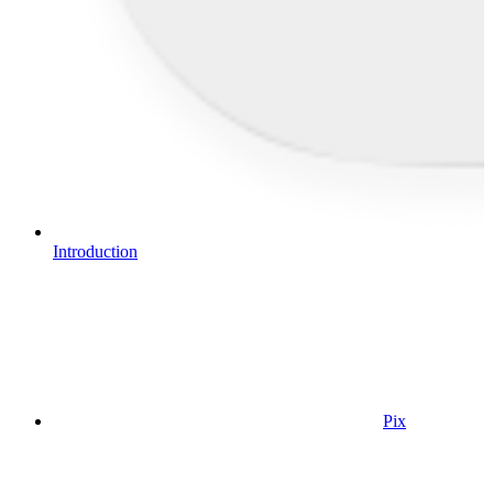
Introduction
Pix