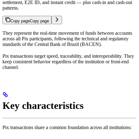
settlement, E2E ID, and instant credit — plus cash-in and cash-out
patterns.
Copy page
Copy page
They represent the real-time movement of funds between accounts
across all Pix participants, following the technical and regulatory
standards of the Central Bank of Brazil (BACEN).
Pix transactions target speed, traceability, and interoperability. They
keep consistent behavior regardless of the institution or front-end
channel.
Key characteristics
Pix transactions share a common foundation across all institutions: