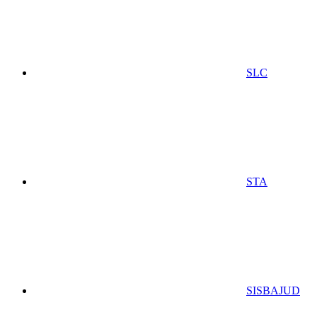
SLC
STA
SISBAJUD