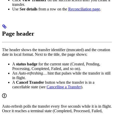
transfer.
Use
See details
from a row on the
Reconciliation page
.
Page header
The header shows the transfer identifier (truncated) and the creation
date in local format. Next to the title, the page shows:
A
status badge
for the current state (Created, Pending,
Processing, Completed, Failed, and so on).
An
Auto-refreshing…
hint that pulses while the transfer is still
in flight.
A
Cancel Transfer
button when the transfer is in a
cancellable state (see
Cancelling a Transfer
).
Auto-refresh polls the transfer every five seconds while it is in flight.
Once it reaches a terminal state (Completed, Processed, Failed,