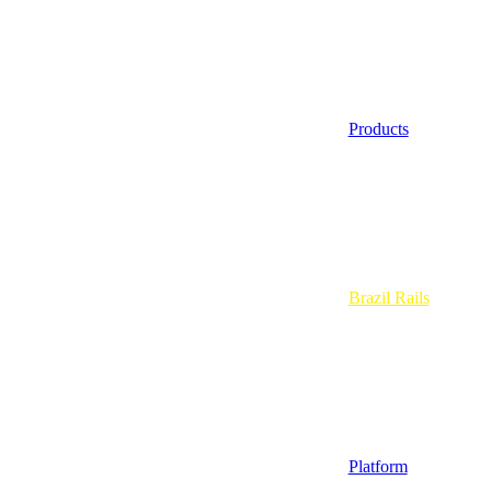
Products
Brazil Rails
Platform