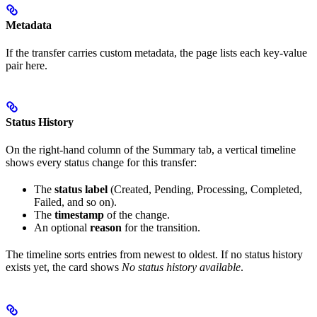
Metadata
If the transfer carries custom metadata, the page lists each key-value
pair here.
Status History
On the right-hand column of the Summary tab, a vertical timeline
shows every status change for this transfer:
The
status label
(Created, Pending, Processing, Completed,
Failed, and so on).
The
timestamp
of the change.
An optional
reason
for the transition.
The timeline sorts entries from newest to oldest. If no status history
exists yet, the card shows
No status history available
.