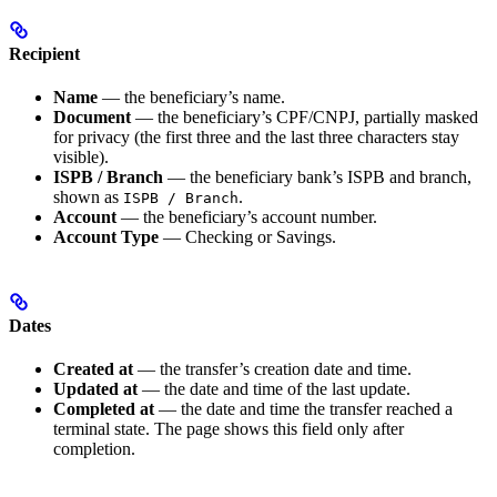
Recipient
Name
— the beneficiary’s name.
Document
— the beneficiary’s CPF/CNPJ, partially masked
for privacy (the first three and the last three characters stay
visible).
ISPB / Branch
— the beneficiary bank’s ISPB and branch,
shown as
.
ISPB / Branch
Account
— the beneficiary’s account number.
Account Type
— Checking or Savings.
Dates
Created at
— the transfer’s creation date and time.
Updated at
— the date and time of the last update.
Completed at
— the date and time the transfer reached a
terminal state. The page shows this field only after
completion.