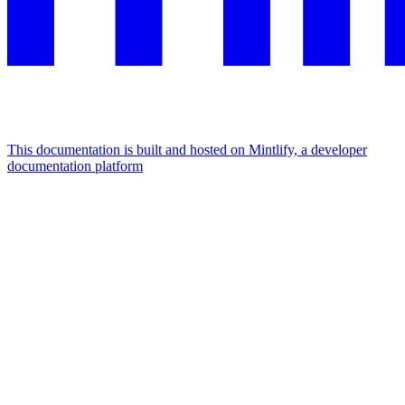
This documentation is built and hosted on Mintlify, a developer
documentation platform
Assistant
Responses
are
generated
using
AI
and
may
contain
mistakes.