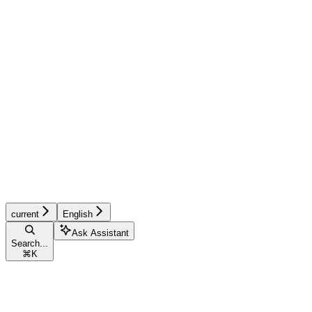
current
English
Ask Assistant
Search...
⌘
K