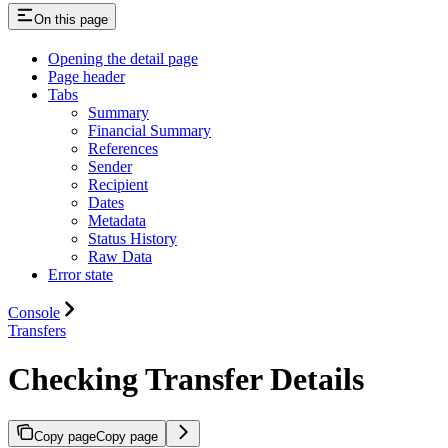
On this page
Opening the detail page
Page header
Tabs
Summary
Financial Summary
References
Sender
Recipient
Dates
Metadata
Status History
Raw Data
Error state
Console
Transfers
Checking Transfer Details
Copy page
Copy page