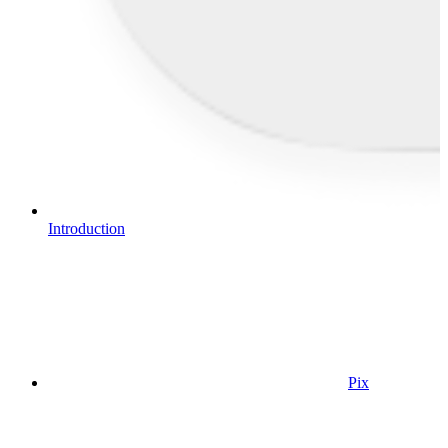
Introduction
Pix