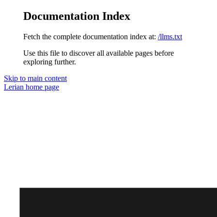
Documentation Index
Fetch the complete documentation index at:
/llms.txt
Use this file to discover all available pages before
exploring further.
Skip to main content
Lerian
home page