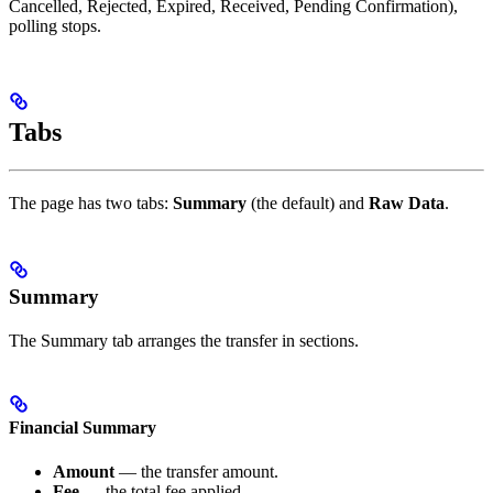
Cancelled, Rejected, Expired, Received, Pending Confirmation),
polling stops.
Tabs
The page has two tabs:
Summary
(the default) and
Raw Data
.
Summary
The Summary tab arranges the transfer in sections.
Financial Summary
Amount
— the transfer amount.
Fee
— the total fee applied.