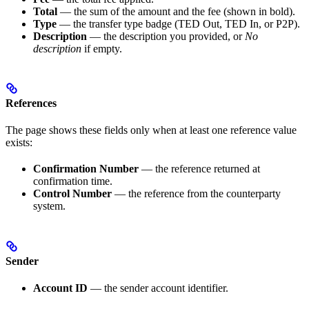
Total
— the sum of the amount and the fee (shown in bold).
Type
— the transfer type badge (TED Out, TED In, or P2P).
Description
— the description you provided, or
No
description
if empty.
References
The page shows these fields only when at least one reference value
exists:
Confirmation Number
— the reference returned at
confirmation time.
Control Number
— the reference from the counterparty
system.
Sender
Account ID
— the sender account identifier.