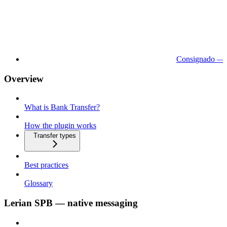
Consignado — 
Overview
What is Bank Transfer?
How the plugin works
Transfer types
Best practices
Glossary
Lerian SPB — native messaging