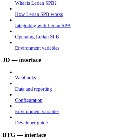
What is Lerian SPB?
How Lerian SPB works
Integrating with Lerian SPB
Operating Lerian SPB
Environment variables
JD — interface
Webhooks
Data and reporting
Configuration
Environment variables
Developer guide
BTG — interface