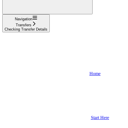
Navigation
Transfers
Checking Transfer Details
Home
Start Here