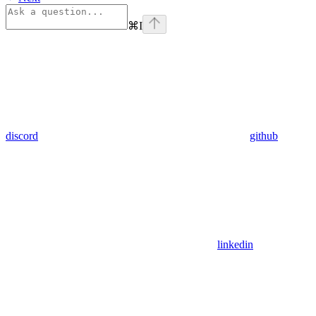
⌘
I
discord
github
linkedin