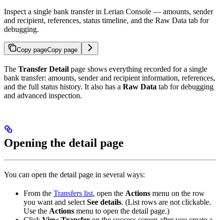
Inspect a single bank transfer in Lerian Console — amounts, sender
and recipient, references, status timeline, and the Raw Data tab for
debugging.
Copy page
Copy page
The
Transfer Detail
page shows everything recorded for a single
bank transfer: amounts, sender and recipient information, references,
and the full status history. It also has a
Raw Data
tab for debugging
and advanced inspection.
Opening the detail page
You can open the detail page in several ways:
From the
Transfers list
, open the
Actions
menu on the row
you want and select
See details
. (List rows are not clickable.
Use the
Actions
menu to open the detail page.)
Click
View Transfer
on the success screen after you create a