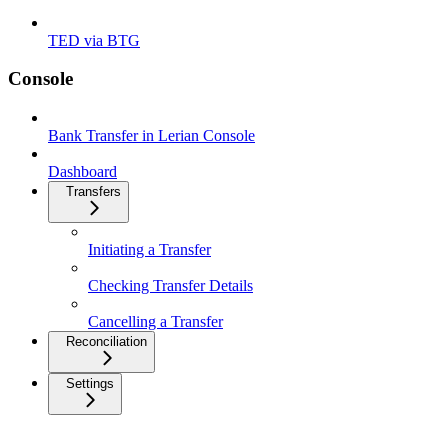
TED via BTG
Console
Bank Transfer in Lerian Console
Dashboard
Transfers
Initiating a Transfer
Checking Transfer Details
Cancelling a Transfer
Reconciliation
Settings