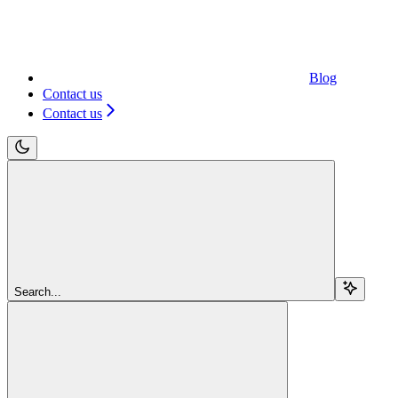
Blog
Contact us
Contact us
Search...