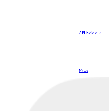
API Reference
News