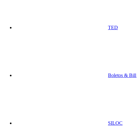
TED
Boletos & Bill
SILOC