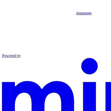
instagram
Powered by