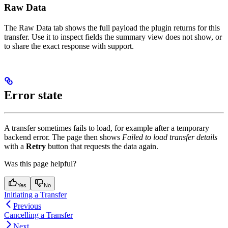
Raw Data
The Raw Data tab shows the full payload the plugin returns for this
transfer. Use it to inspect fields the summary view does not show, or
to share the exact response with support.
Error state
A transfer sometimes fails to load, for example after a temporary
backend error. The page then shows
Failed to load transfer details
with a
Retry
button that requests the data again.
Was this page helpful?
Yes
No
Initiating a Transfer
Previous
Cancelling a Transfer
Next