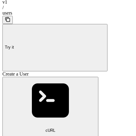
v1
/
users
Try it
Create a User
cURL