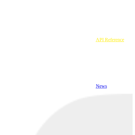
API Reference
News