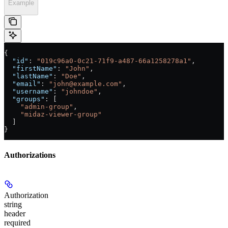
Example
{
  "id"
: 
"019c96a0-0c21-71f9-a487-66a1258278a1"
,
  "firstName"
: 
"John"
,
  "lastName"
: 
"Doe"
,
  "email"
: 
"john@example.com"
,
  "username"
: 
"johndoe"
,
  "groups"
: [
    "admin-group"
,
    "midaz-viewer-group"
  ]
}
Authorizations
Authorization
string
header
required