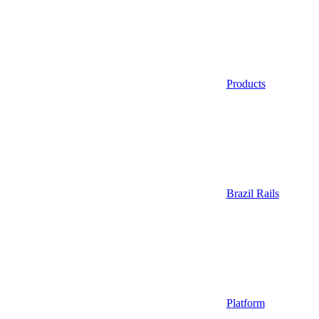
Products
Brazil Rails
Platform