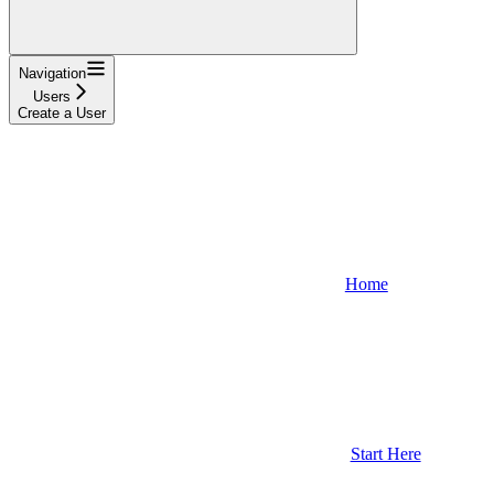
Navigation
Users
Create a User
Home
Start Here