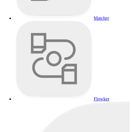
Matcher
Flowker