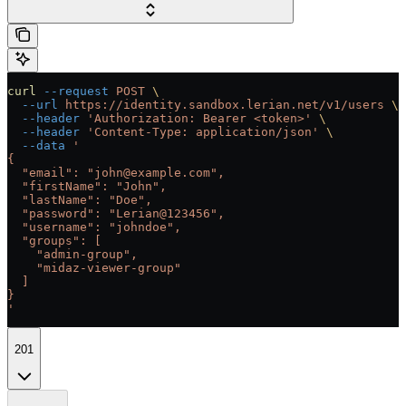
curl
 --request
 POST
 \
  --url
 https://identity.sandbox.lerian.net/v1/users
 \
  --header
 'Authorization: Bearer <token>'
 \
  --header
 'Content-Type: application/json'
 \
  --data
 '
{
  "email": "john@example.com",
  "firstName": "John",
  "lastName": "Doe",
  "password": "Lerian@123456",
  "username": "johndoe",
  "groups": [
    "admin-group",
    "midaz-viewer-group"
  ]
}
'
201