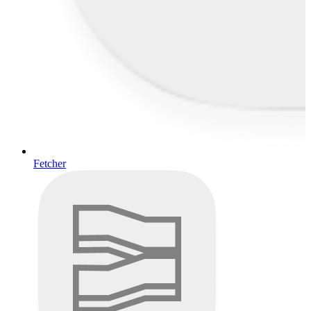
Fetcher