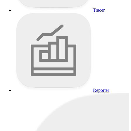
Tracer
Reporter