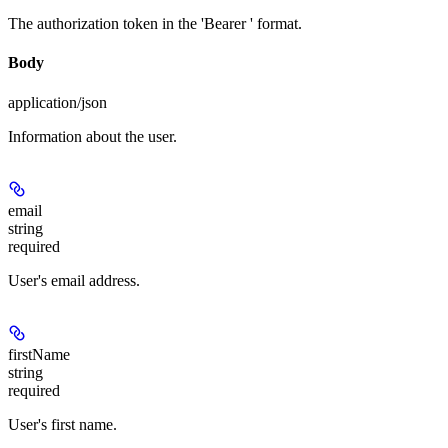
The authorization token in the 'Bearer
' format.
Body
application/json
Information about the user.
email
string
required
User's email address.
firstName
string
required
User's first name.