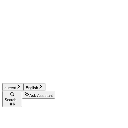
current
English
Ask Assistant
Search...
⌘
K