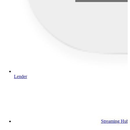
Lender
Streaming Hub