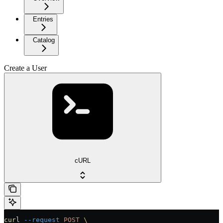
Entries
Catalog
Create a User
cURL
curl
 --request
 POST
 \