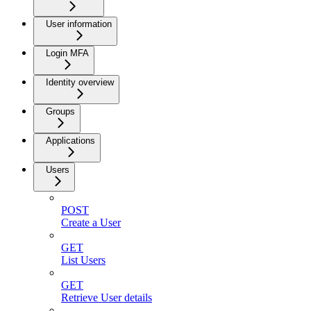
User information
Login MFA
Identity overview
Groups
Applications
Users
POST
Create a User
GET
List Users
GET
Retrieve User details