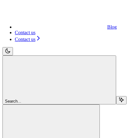
Blog
Contact us
Contact us
Search...