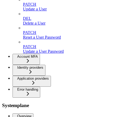
PATCH
Update a User
DEL
Delete a User
PATCH
Reset a User Password
PATCH
Update a User Password
Account MFA
Identity providers
Application providers
Error handling
Systemplane
Overview