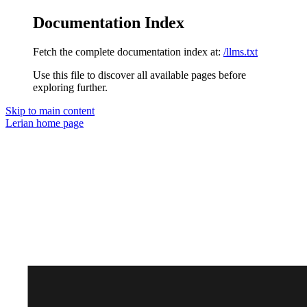
Documentation Index
Fetch the complete documentation index at:
/llms.txt
Use this file to discover all available pages before
exploring further.
Skip to main content
Lerian
home page