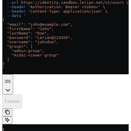
  --url
 https://identity.sandbox.lerian.net/v1/users
 \
  --header
 'Authorization: Bearer <token>'
 \
  --header
 'Content-Type: application/json'
 \
  --data
 '
{
  "email": "john@example.com",
  "firstName": "John",
  "lastName": "Doe",
  "password": "Lerian@123456",
  "username": "johndoe",
  "groups": [
    "admin-group",
    "midaz-viewer-group"
  ]
}
'
201
Example
{