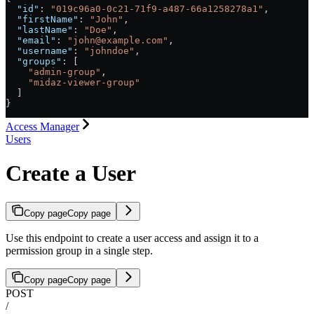
  "id"
: 
"019c96a0-0c21-71f9-a487-66a1258278a1"
,
  "firstName"
: 
"John"
,
  "lastName"
: 
"Doe"
,
  "email"
: 
"john@example.com"
,
  "username"
: 
"johndoe"
,
  "groups"
: [
    "admin-group"
,
    "midaz-viewer-group"
  ]
}
Access Manager
Users
Create a User
Copy page
Copy page
Use this endpoint to create a user access and assign it to a
permission group in a single step.
Copy page
Copy page
POST
/