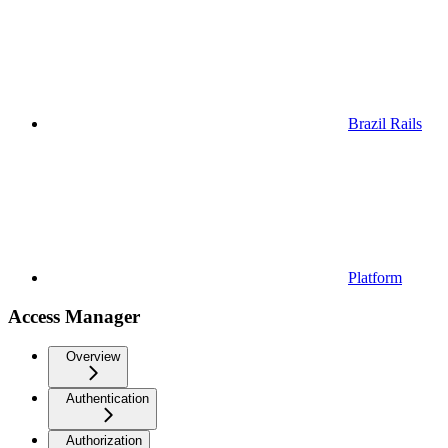
Brazil Rails
Platform
Access Manager
Overview
Authentication
Authorization