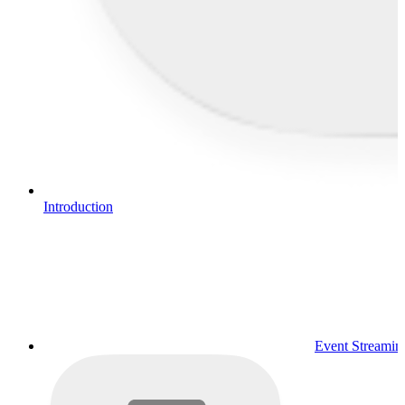
Introduction
Event Streamin