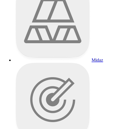
Midaz