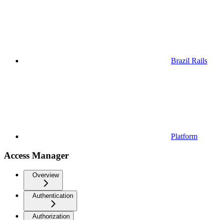
Brazil Rails
Platform
Access Manager
Overview
Authentication
Authorization