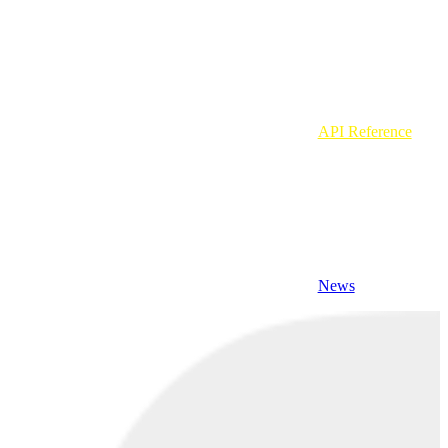
API Reference
News