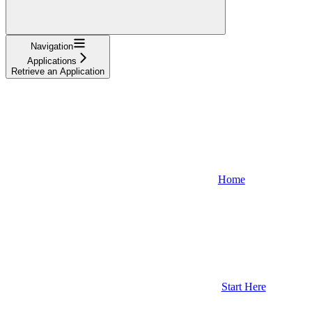
Navigation
Applications
Retrieve an Application
Home
Start Here