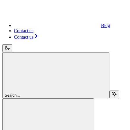
Blog
Contact us
Contact us
Search...