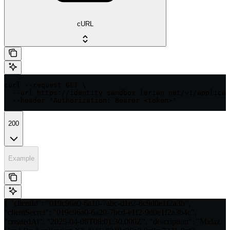
cURL
curl --request GET \

  --url https://identity.sandbox.lerian.net/v1/applicat
  --header 'Authorization: Bearer <token>'
200
Example
{ "clientId": "019c96a0-6a10-7abc-d1e2-8c9d0e1f2a3b",
"clientSecret": "019c96a0-6a20-7bcd-e1f2-9d0e1f2a3b4c",
"createdAt": "2025-04-08T08:01:30.000Z", "description": "Midaz