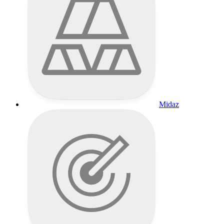
Midaz