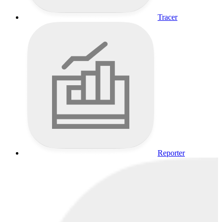
Tracer
Reporter