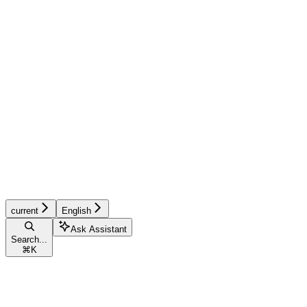
current
English
Ask Assistant
Search...
⌘
K