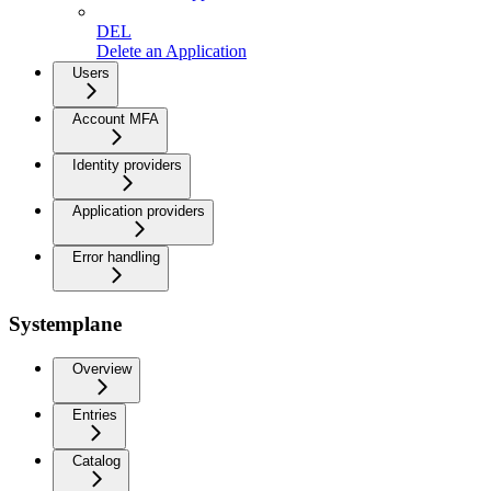
DEL
Delete an Application
Users
Account MFA
Identity providers
Application providers
Error handling
Systemplane
Overview
Entries
Catalog