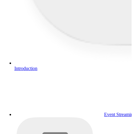
Introduction
Event Streamin