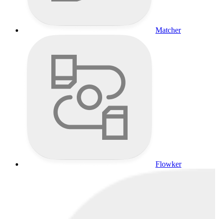
Matcher
Flowker