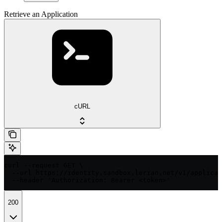
Retrieve an Application
cURL
curl --request GET \

  --url https://identity.sandbox.lerian.net/v1/applicat
  --header 'Authorization: Bearer <token>'
200