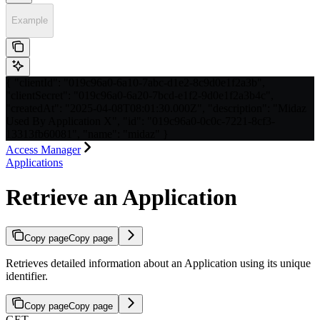
Example
{ "clientId": "019c96a0-6a10-7abc-d1e2-8c9d0e1f2a3b",
"clientSecret": "019c96a0-6a20-7bcd-e1f2-9d0e1f2a3b4c",
"createdAt": "2025-04-08T08:01:30.000Z", "description": "Midaz
Used By Application X", "id": "019c96a0-0c0c-7221-8cf3-
13313fb60081", "name": "midaz" }
Access Manager
Applications
Retrieve an Application
Copy page
Copy page
Retrieves detailed information about an Application using its unique
identifier.
Copy page
Copy page
GET