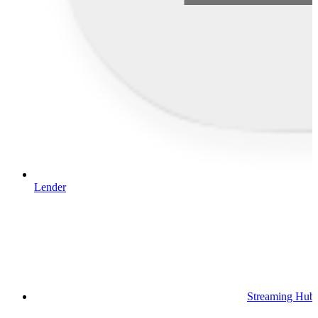
Lender
Streaming Hub