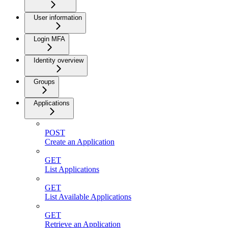
User information
Login MFA
Identity overview
Groups
Applications
POST
Create an Application
GET
List Applications
GET
List Available Applications
GET
Retrieve an Application