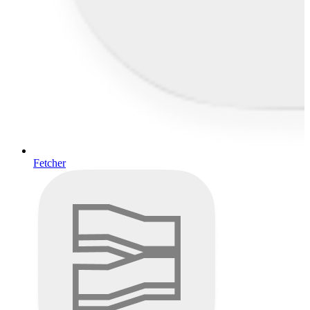
Fetcher