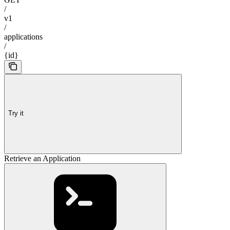
/
v1
/
applications
/
{id}
Try it
Retrieve an Application