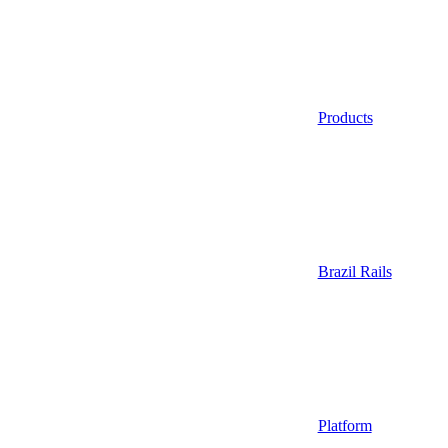
Products
Brazil Rails
Platform