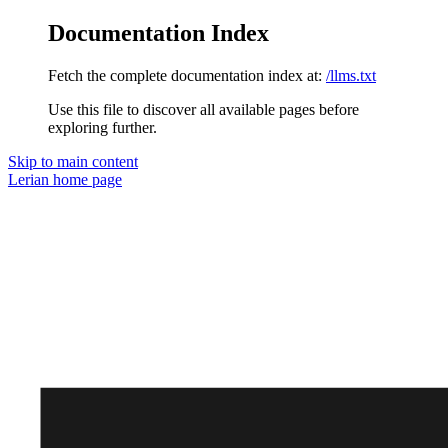
Documentation Index
Fetch the complete documentation index at:
/llms.txt
Use this file to discover all available pages before
exploring further.
Skip to main content
Lerian
home page