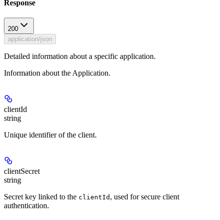
Response
200
application/json
Detailed information about a specific application.
Information about the Application.
clientId
string
Unique identifier of the client.
clientSecret
string
Secret key linked to the
, used for secure client
clientId
authentication.