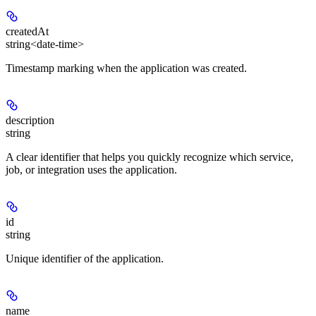
createdAt
string<date-time>
Timestamp marking when the application was created.
description
string
A clear identifier that helps you quickly recognize which service,
job, or integration uses the application.
id
string
Unique identifier of the application.
name