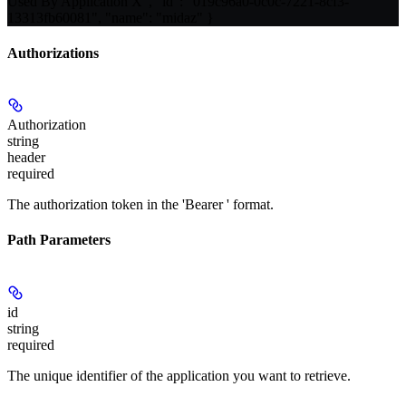
Used By Application X", "id": "019c96a0-0c0c-7221-8cf3-
13313fb60081", "name": "midaz" }
Authorizations
Authorization
string
header
required
The authorization token in the 'Bearer
' format.
Path Parameters
id
string
required
The unique identifier of the application you want to retrieve.