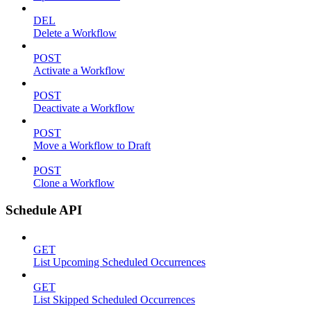
DEL
Delete a Workflow
POST
Activate a Workflow
POST
Deactivate a Workflow
POST
Move a Workflow to Draft
POST
Clone a Workflow
Schedule API
GET
List Upcoming Scheduled Occurrences
GET
List Skipped Scheduled Occurrences