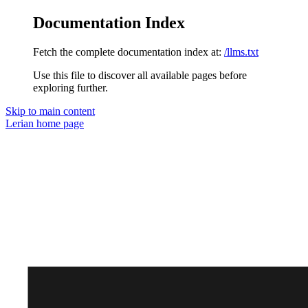
Documentation Index
Fetch the complete documentation index at:
/llms.txt
Use this file to discover all available pages before
exploring further.
Skip to main content
Lerian
home page