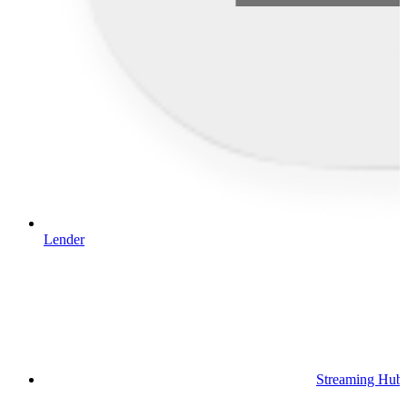
Lender
Streaming Hub