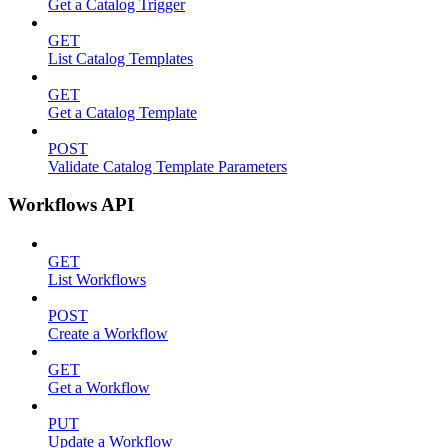
Get a Catalog Trigger
GET
List Catalog Templates
GET
Get a Catalog Template
POST
Validate Catalog Template Parameters
Workflows API
GET
List Workflows
POST
Create a Workflow
GET
Get a Workflow
PUT
Update a Workflow