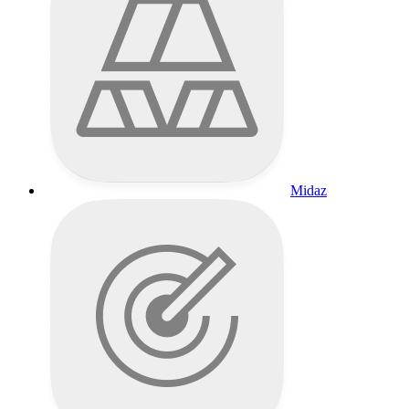
Midaz