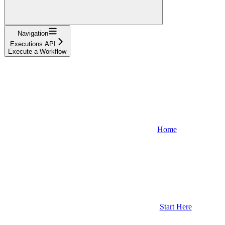
Navigation
Executions API
Execute a Workflow
Home
Start Here