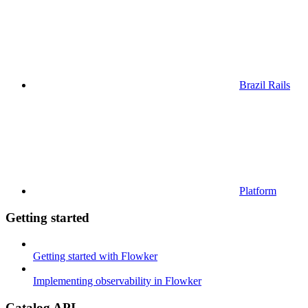
Brazil Rails
Platform
Getting started
Getting started with Flowker
Implementing observability in Flowker
Catalog API