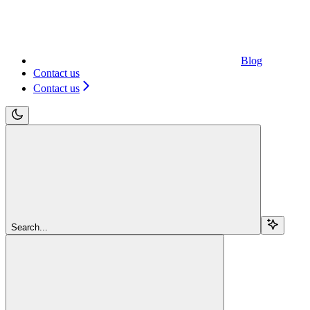
Blog
Contact us
Contact us
Search...