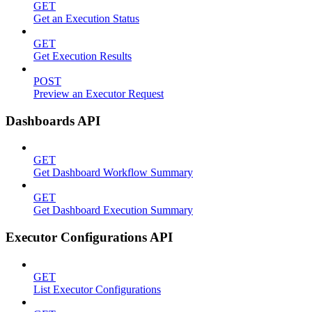
GET
Get an Execution Status
GET
Get Execution Results
POST
Preview an Executor Request
Dashboards API
GET
Get Dashboard Workflow Summary
GET
Get Dashboard Execution Summary
Executor Configurations API
GET
List Executor Configurations