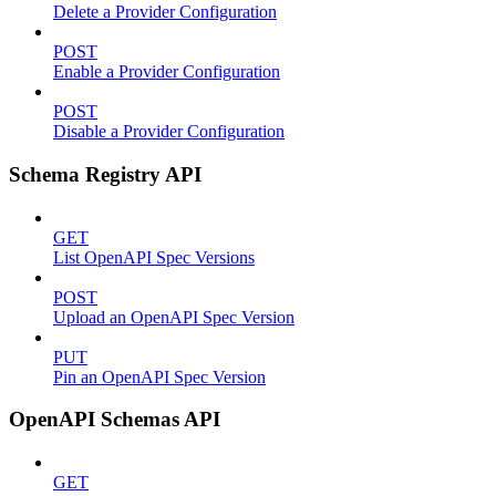
Delete a Provider Configuration
POST
Enable a Provider Configuration
POST
Disable a Provider Configuration
Schema Registry API
GET
List OpenAPI Spec Versions
POST
Upload an OpenAPI Spec Version
PUT
Pin an OpenAPI Spec Version
OpenAPI Schemas API
GET