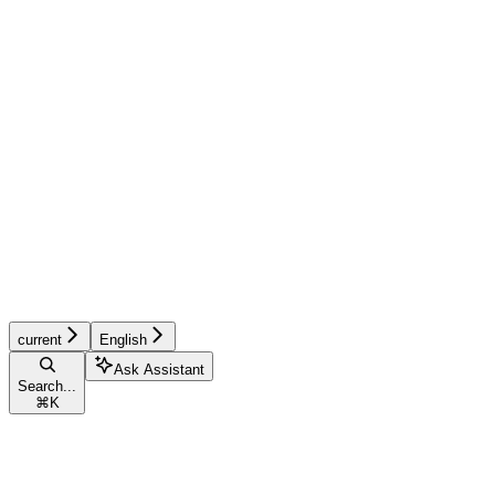
current
English
Ask Assistant
Search...
⌘
K