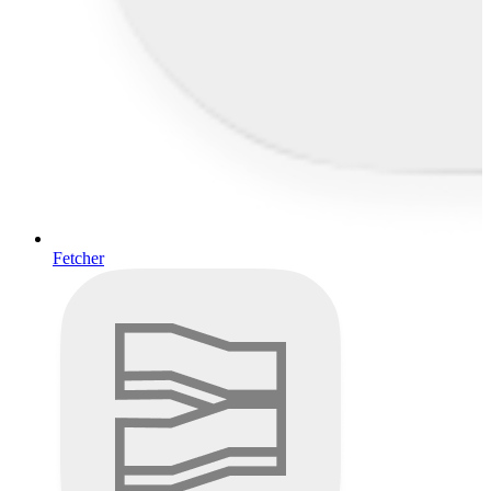
Fetcher