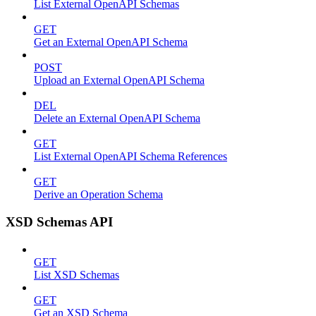
List External OpenAPI Schemas
GET
Get an External OpenAPI Schema
POST
Upload an External OpenAPI Schema
DEL
Delete an External OpenAPI Schema
GET
List External OpenAPI Schema References
GET
Derive an Operation Schema
XSD Schemas API
GET
List XSD Schemas
GET
Get an XSD Schema