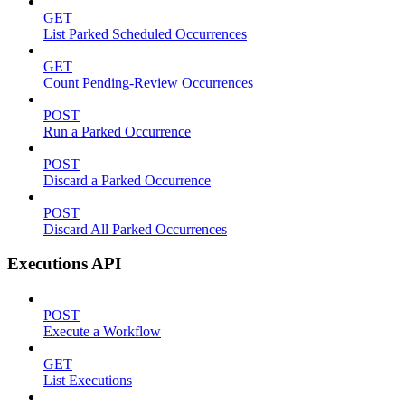
GET
List Parked Scheduled Occurrences
GET
Count Pending-Review Occurrences
POST
Run a Parked Occurrence
POST
Discard a Parked Occurrence
POST
Discard All Parked Occurrences
Executions API
POST
Execute a Workflow
GET
List Executions