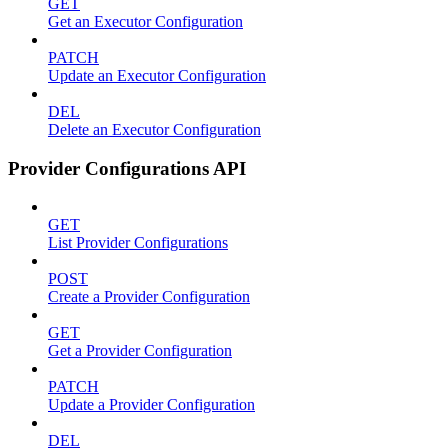
GET
Get an Executor Configuration
PATCH
Update an Executor Configuration
DEL
Delete an Executor Configuration
Provider Configurations API
GET
List Provider Configurations
POST
Create a Provider Configuration
GET
Get a Provider Configuration
PATCH
Update a Provider Configuration
DEL