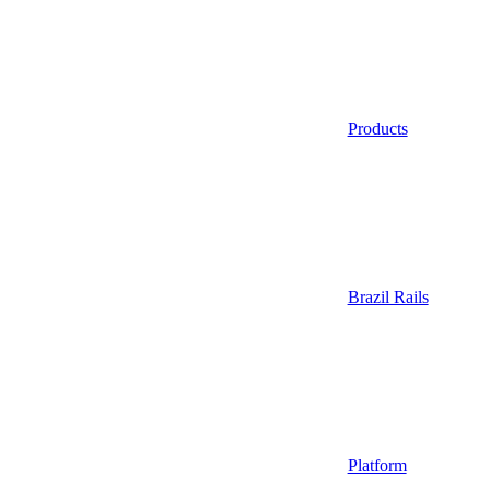
Products
Brazil Rails
Platform