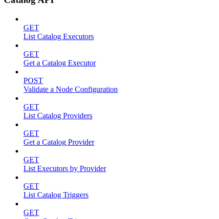
GET
List Catalog Executors
GET
Get a Catalog Executor
POST
Validate a Node Configuration
GET
List Catalog Providers
GET
Get a Catalog Provider
GET
List Executors by Provider
GET
List Catalog Triggers
GET