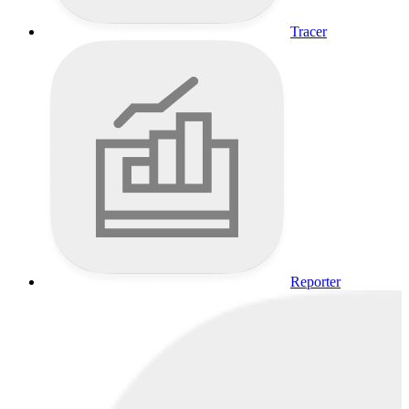
Tracer
Reporter