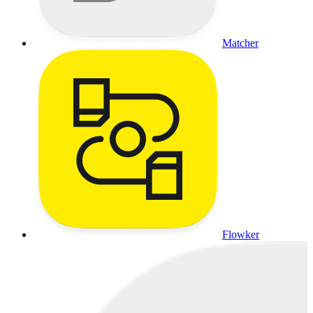
Matcher
Flowker