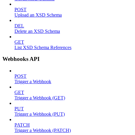
POST
Upload an XSD Schema
DEL
Delete an XSD Schema
GET
List XSD Schema References
Webhooks API
POST
Trigger a Webhook
GET
Trigger a Webhook (GET)
PUT
Trigger a Webhook (PUT)
PATCH
Trigger a Webhook (PATCH)