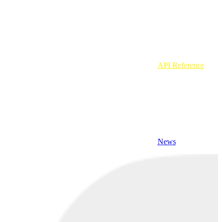
API Reference
News