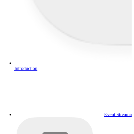
Introduction
Event Streamin