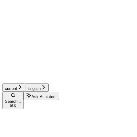
current
English
Ask Assistant
Search...
⌘
K