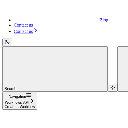
Blog
Contact us
Contact us
Search...
Navigation
Workflows API
Create a Workflow