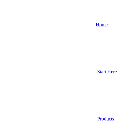
Home
Start Here
Products