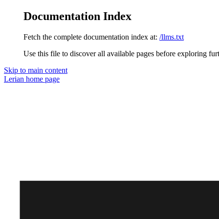
Documentation Index
Fetch the complete documentation index at:
/llms.txt
Use this file to discover all available pages before exploring fur
Skip to main content
Lerian
home page