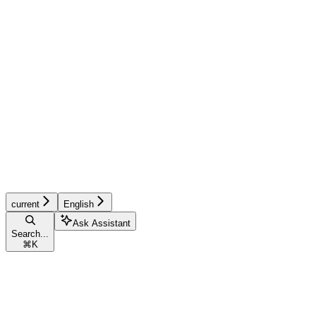
current
English
Ask Assistant
Search...
⌘
K