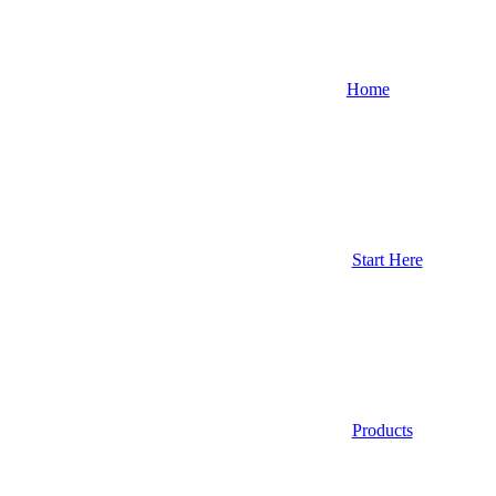
Home
Start Here
Products