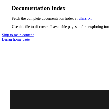
Documentation Index
Fetch the complete documentation index at:
/llms.txt
Use this file to discover all available pages before exploring fur
Skip to main content
Lerian
home page