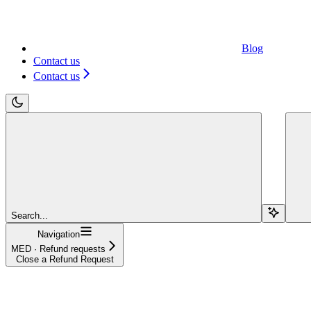
Blog
Contact us
Contact us
Search...
Navigation
MED · Refund requests
Close a Refund Request