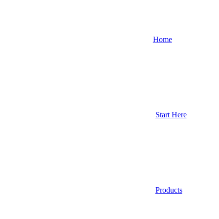
Home
Start Here
Products