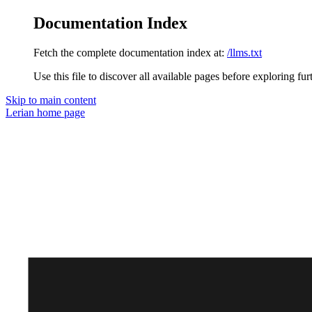
Documentation Index
Fetch the complete documentation index at:
/llms.txt
Use this file to discover all available pages before exploring fur
Skip to main content
Lerian
home page