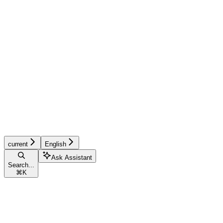
current
English
Ask Assistant
Search...
⌘
K