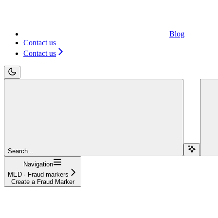
Blog
Contact us
Contact us
Search...
Navigation
MED · Fraud markers
Create a Fraud Marker