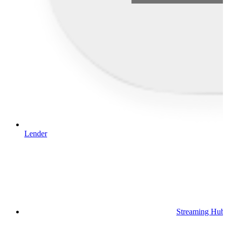
Lender
Streaming Hub