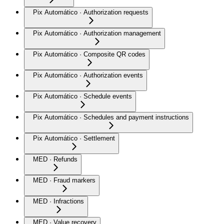
Pix Automático · Authorization requests
Pix Automático · Authorization management
Pix Automático · Composite QR codes
Pix Automático · Authorization events
Pix Automático · Schedule events
Pix Automático · Schedules and payment instructions
Pix Automático · Settlement
MED · Refunds
MED · Fraud markers
MED · Infractions
MED · Value recovery