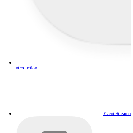
Introduction
Event Streamin