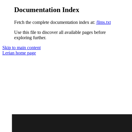
Documentation Index
Fetch the complete documentation index at:
/llms.txt
Use this file to discover all available pages before
exploring further.
Skip to main content
Lerian
home page