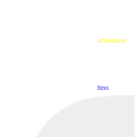
API Reference
News