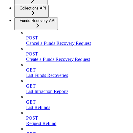
Collections API
Funds Recovery API
POST
Cancel a Funds Recovery Request
POST
Create a Funds Recovery Request
GET
List Funds Recoveries
GET
List Infraction Reports
GET
List Refunds
POST
Request Refund