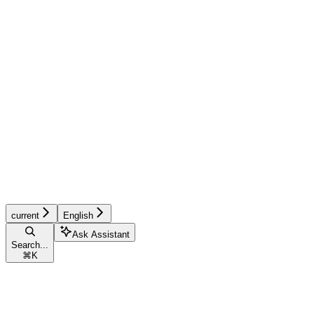
current
English
Ask Assistant
Search...
⌘
K