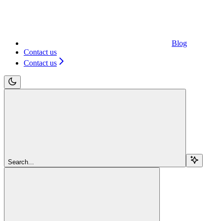
Blog
Contact us
Contact us
Search...