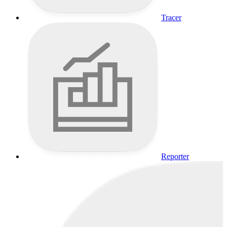
Tracer
Reporter