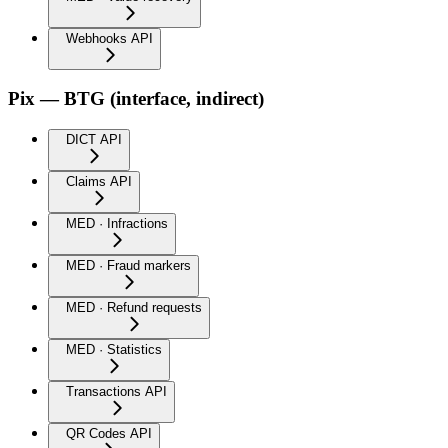
Webhooks API
Pix — BTG (interface, indirect)
DICT API
Claims API
MED · Infractions
MED · Fraud markers
MED · Refund requests
MED · Statistics
Transactions API
QR Codes API