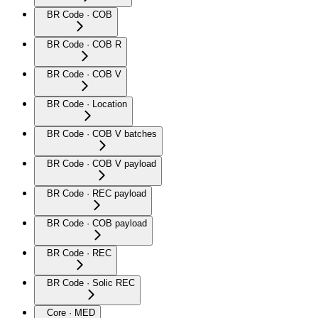
BR Code · COB
BR Code · COB R
BR Code · COB V
BR Code · Location
BR Code · COB V batches
BR Code · COB V payload
BR Code · REC payload
BR Code · COB payload
BR Code · REC
BR Code · Solic REC
Core · MED