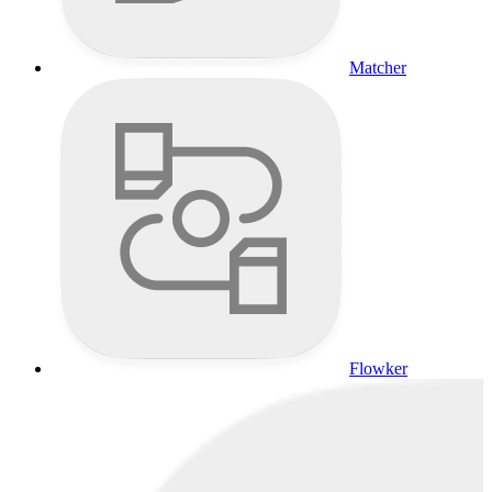
Matcher
Flowker