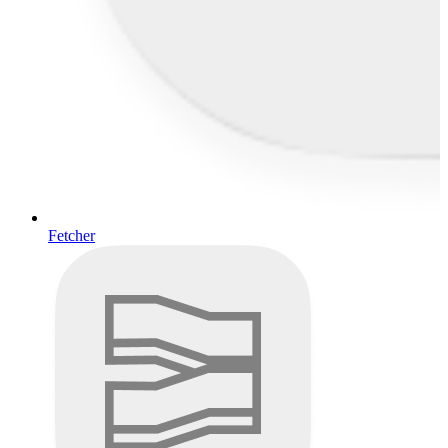
Fetcher