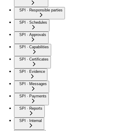
SPI · Responsible parties
SPI · Schedules
SPI · Approvals
SPI · Capabilities
SPI · Certificates
SPI · Evidence
SPI · Messages
SPI · Payments
SPI · Reports
SPI · Internal