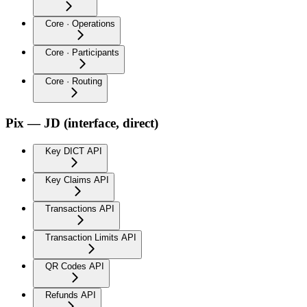
Core · Operations
Core · Participants
Core · Routing
Pix — JD (interface, direct)
Key DICT API
Key Claims API
Transactions API
Transaction Limits API
QR Codes API
Refunds API