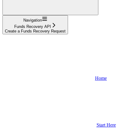
Navigation
Funds Recovery API
Create a Funds Recovery Request
Home
Start Here