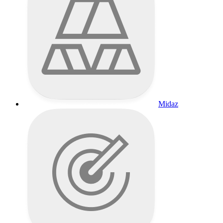
Midaz