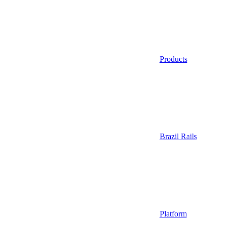
Products
Brazil Rails
Platform