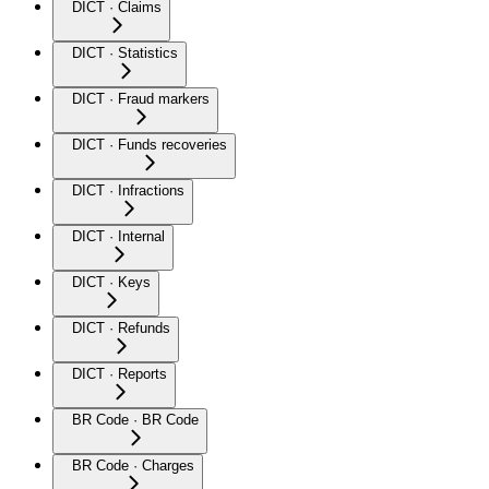
DICT · Claims
DICT · Statistics
DICT · Fraud markers
DICT · Funds recoveries
DICT · Infractions
DICT · Internal
DICT · Keys
DICT · Refunds
DICT · Reports
BR Code · BR Code
BR Code · Charges