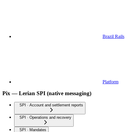
Brazil Rails
Platform
Pix — Lerian SPI (native messaging)
SPI · Account and settlement reports
SPI · Operations and recovery
SPI · Mandates