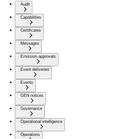
Audit
Capabilities
Certificates
Messages
Emission approvals
Event deliveries
Events
GEN notices
Governance
Operational intelligence
Operations