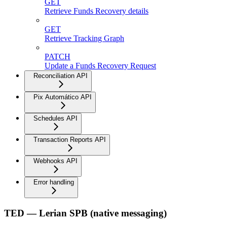
GET
Retrieve Funds Recovery details
GET
Retrieve Tracking Graph
PATCH
Update a Funds Recovery Request
Reconciliation API
Pix Automático API
Schedules API
Transaction Reports API
Webhooks API
Error handling
TED — Lerian SPB (native messaging)