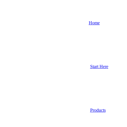
Home
Start Here
Products