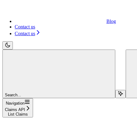
Blog
Contact us
Contact us
Search...
Navigation
Claims API
List Claims