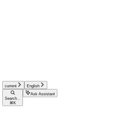
current
English
Ask Assistant
Search...
⌘
K