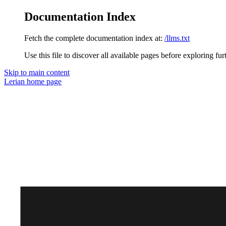
Documentation Index
Fetch the complete documentation index at:
/llms.txt
Use this file to discover all available pages before exploring fur
Skip to main content
Lerian
home page