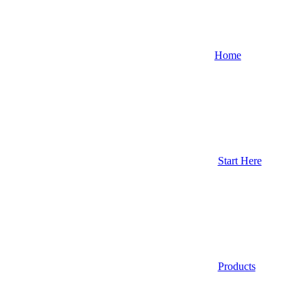
Home
Start Here
Products