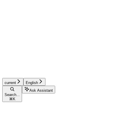
current
English
Ask Assistant
Search...
⌘
K