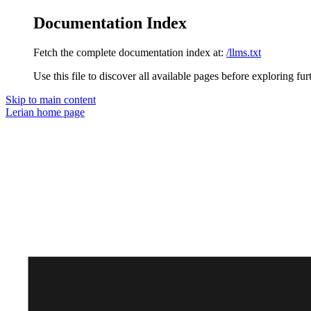
Documentation Index
Fetch the complete documentation index at:
/llms.txt
Use this file to discover all available pages before exploring fur
Skip to main content
Lerian
home page