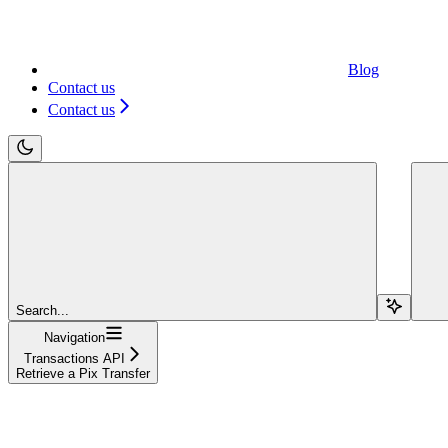
Blog
Contact us
Contact us
Search...
Navigation
Transactions API
Retrieve a Pix Transfer