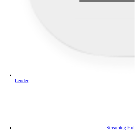
Lender
Streaming Hub