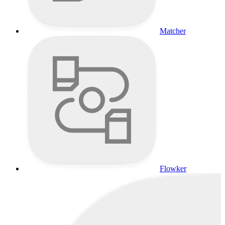
Matcher
Flowker