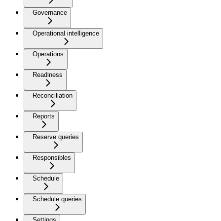
Governance
Operational intelligence
Operations
Readiness
Reconciliation
Reports
Reserve queries
Responsibles
Schedule
Schedule queries
Settings