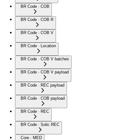
BR Code · COB
BR Code · COB R
BR Code · COB V
BR Code · Location
BR Code · COB V batches
BR Code · COB V payload
BR Code · REC payload
BR Code · COB payload
BR Code · REC
BR Code · Solic REC
Core · MED