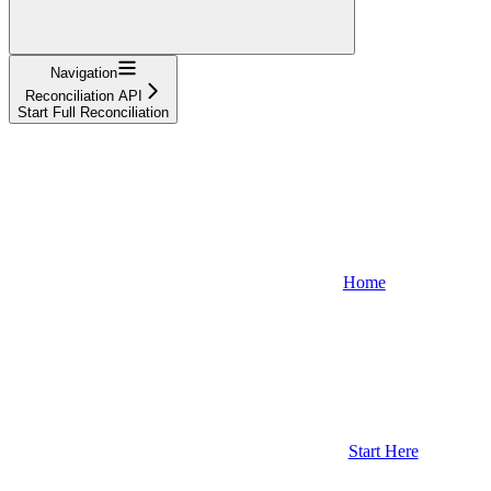
Navigation
Reconciliation API
Start Full Reconciliation
Home
Start Here