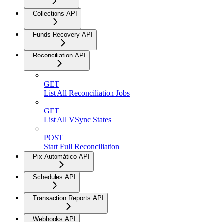
Collections API
Funds Recovery API
Reconciliation API
GET
List All Reconciliation Jobs
GET
List All VSync States
POST
Start Full Reconciliation
Pix Automático API
Schedules API
Transaction Reports API
Webhooks API