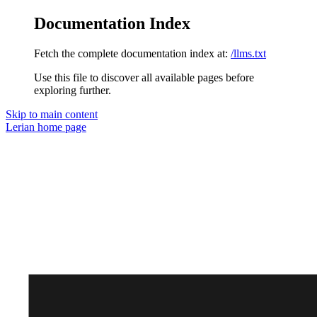
Documentation Index
Fetch the complete documentation index at:
/llms.txt
Use this file to discover all available pages before
exploring further.
Skip to main content
Lerian
home page