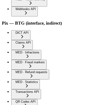
Webhooks API
Pix — BTG (interface, indirect)
DICT API
Claims API
MED · Infractions
MED · Fraud markers
MED · Refund requests
MED · Statistics
Transactions API
QR Codes API