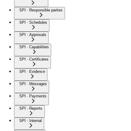
SPI · Responsible parties
SPI · Schedules
SPI · Approvals
SPI · Capabilities
SPI · Certificates
SPI · Evidence
SPI · Messages
SPI · Payments
SPI · Reports
SPI · Internal