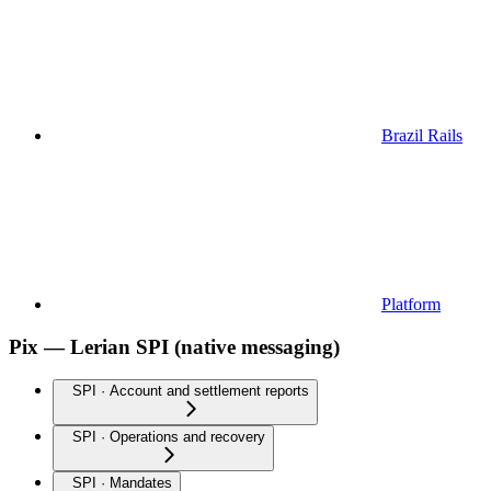
Brazil Rails
Platform
Pix — Lerian SPI (native messaging)
SPI · Account and settlement reports
SPI · Operations and recovery
SPI · Mandates