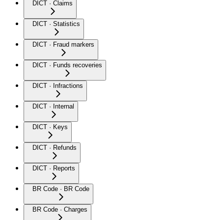
DICT · Claims
DICT · Statistics
DICT · Fraud markers
DICT · Funds recoveries
DICT · Infractions
DICT · Internal
DICT · Keys
DICT · Refunds
DICT · Reports
BR Code · BR Code
BR Code · Charges