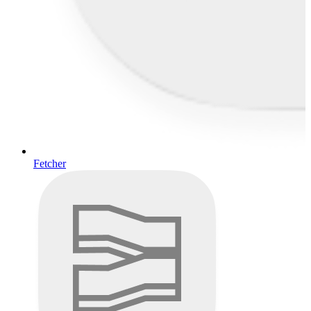
Fetcher