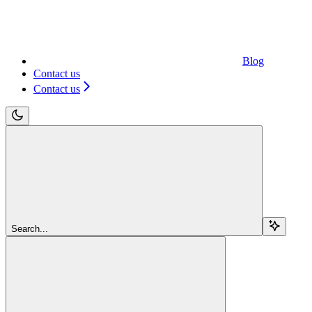
Blog
Contact us
Contact us
Search...