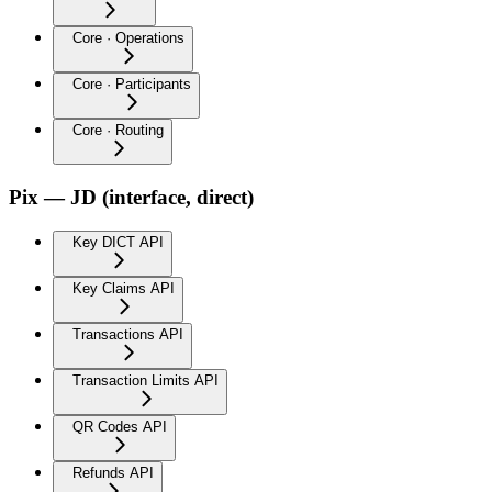
Core · Operations
Core · Participants
Core · Routing
Pix — JD (interface, direct)
Key DICT API
Key Claims API
Transactions API
Transaction Limits API
QR Codes API
Refunds API