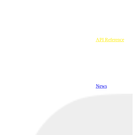
API Reference
News