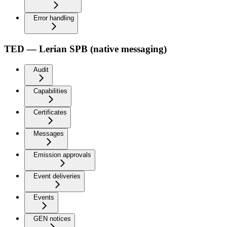
Error handling
TED — Lerian SPB (native messaging)
Audit
Capabilities
Certificates
Messages
Emission approvals
Event deliveries
Events
GEN notices