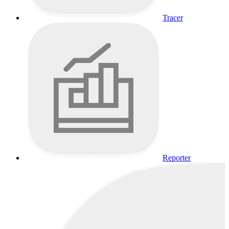
Tracer
Reporter