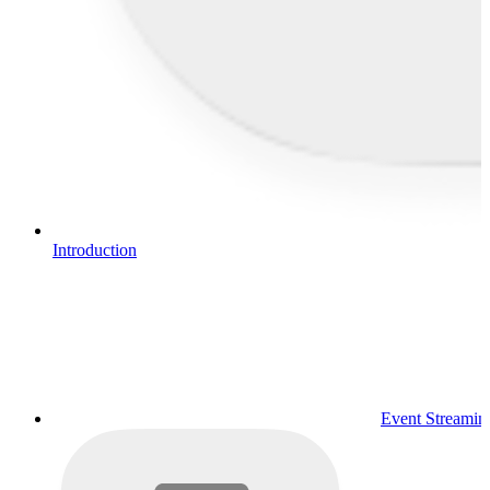
Introduction
Event Streamin