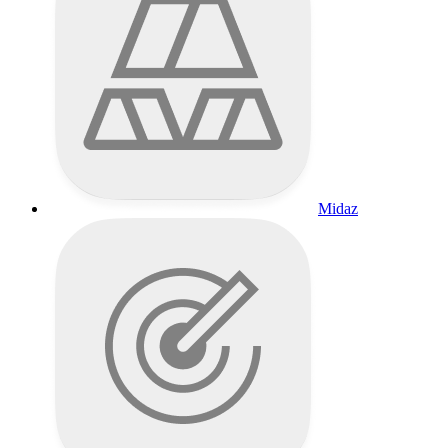
Midaz