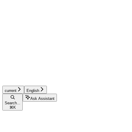
current
English
Ask Assistant
Search...
⌘
K