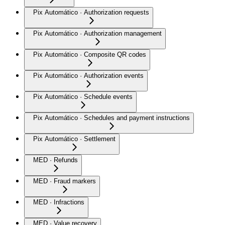
Pix Automático · Authorization requests
Pix Automático · Authorization management
Pix Automático · Composite QR codes
Pix Automático · Authorization events
Pix Automático · Schedule events
Pix Automático · Schedules and payment instructions
Pix Automático · Settlement
MED · Refunds
MED · Fraud markers
MED · Infractions
MED · Value recovery