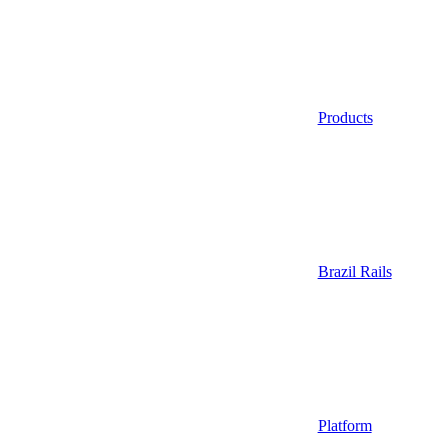
Products
Brazil Rails
Platform