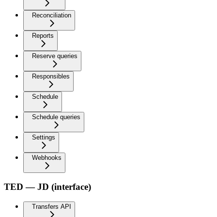
Reconciliation
Reports
Reserve queries
Responsibles
Schedule
Schedule queries
Settings
Webhooks
TED — JD (interface)
Transfers API