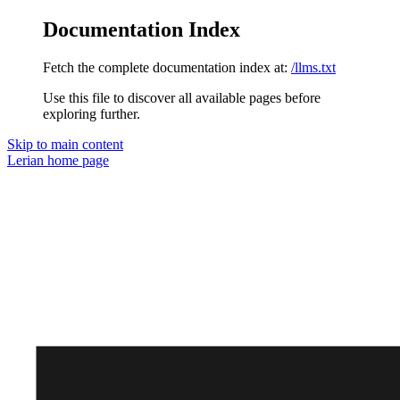
Documentation Index
Fetch the complete documentation index at:
/llms.txt
Use this file to discover all available pages before
exploring further.
Skip to main content
Lerian
home page