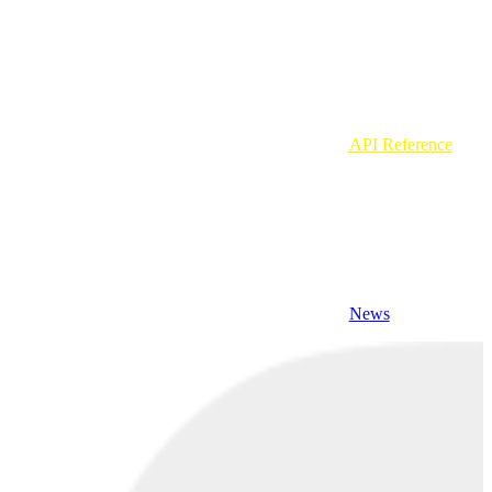
API Reference
News