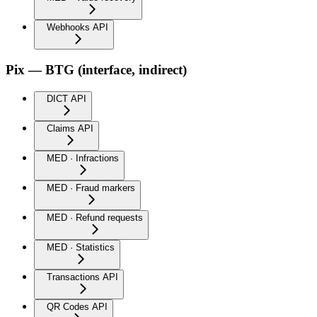
Webhooks API
Pix — BTG (interface, indirect)
DICT API
Claims API
MED · Infractions
MED · Fraud markers
MED · Refund requests
MED · Statistics
Transactions API
QR Codes API