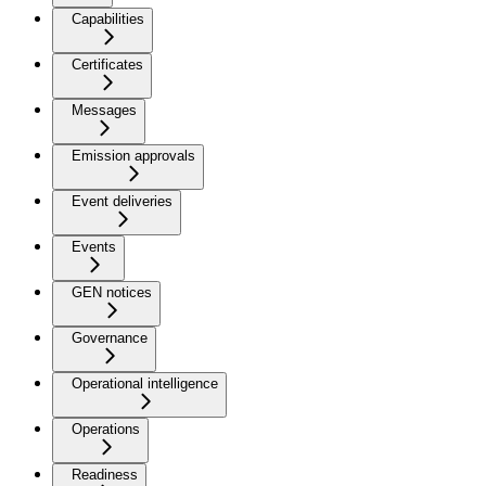
Capabilities
Certificates
Messages
Emission approvals
Event deliveries
Events
GEN notices
Governance
Operational intelligence
Operations
Readiness