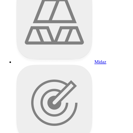
Midaz