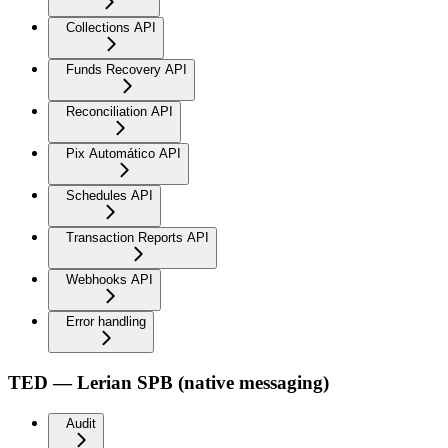
Collections API
Funds Recovery API
Reconciliation API
Pix Automático API
Schedules API
Transaction Reports API
Webhooks API
Error handling
TED — Lerian SPB (native messaging)
Audit