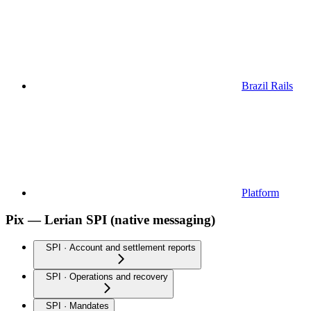
Brazil Rails
Platform
Pix — Lerian SPI (native messaging)
SPI · Account and settlement reports
SPI · Operations and recovery
SPI · Mandates