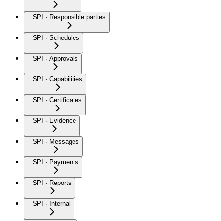
SPI · Responsible parties
SPI · Schedules
SPI · Approvals
SPI · Capabilities
SPI · Certificates
SPI · Evidence
SPI · Messages
SPI · Payments
SPI · Reports
SPI · Internal