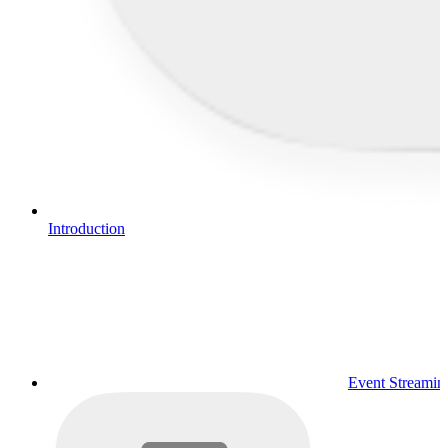
Introduction
Event Streamin