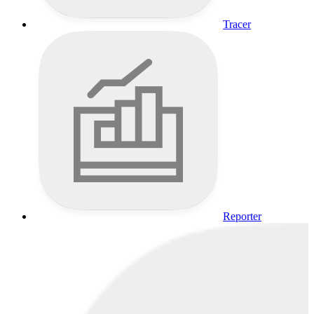
Tracer
Reporter