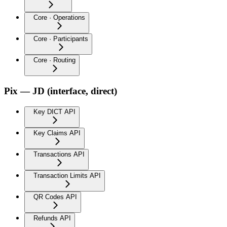
Core · Operations
Core · Participants
Core · Routing
Pix — JD (interface, direct)
Key DICT API
Key Claims API
Transactions API
Transaction Limits API
QR Codes API
Refunds API