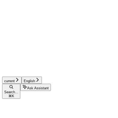
current
English
Ask Assistant
Search...
⌘
K