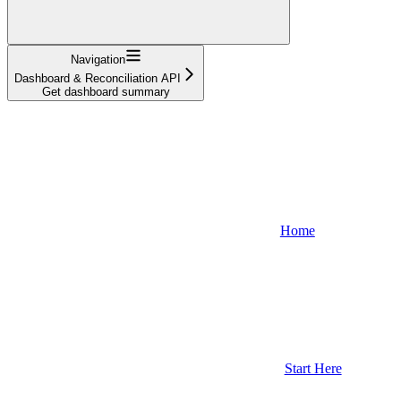
Navigation
Dashboard & Reconciliation API
Get dashboard summary
Home
Start Here