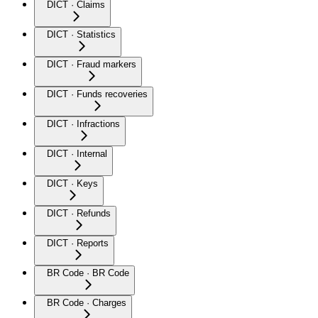
DICT · Claims
DICT · Statistics
DICT · Fraud markers
DICT · Funds recoveries
DICT · Infractions
DICT · Internal
DICT · Keys
DICT · Refunds
DICT · Reports
BR Code · BR Code
BR Code · Charges