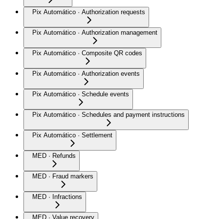
Pix Automático · Authorization requests
Pix Automático · Authorization management
Pix Automático · Composite QR codes
Pix Automático · Authorization events
Pix Automático · Schedule events
Pix Automático · Schedules and payment instructions
Pix Automático · Settlement
MED · Refunds
MED · Fraud markers
MED · Infractions
MED · Value recovery