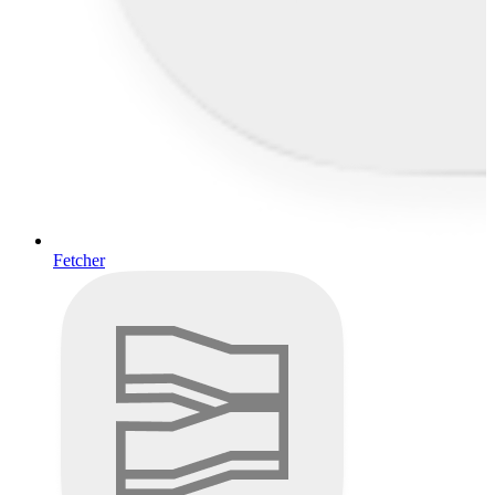
Fetcher