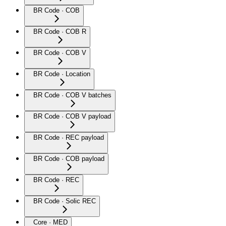
BR Code · COB
BR Code · COB R
BR Code · COB V
BR Code · Location
BR Code · COB V batches
BR Code · COB V payload
BR Code · REC payload
BR Code · COB payload
BR Code · REC
BR Code · Solic REC
Core · MED