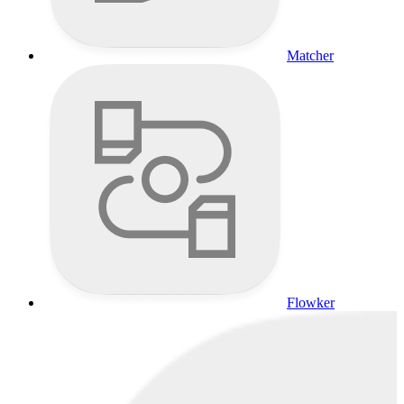
Matcher
Flowker