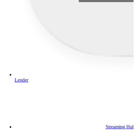
Lender
Streaming Hub