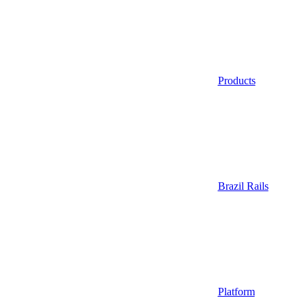
Products
Brazil Rails
Platform