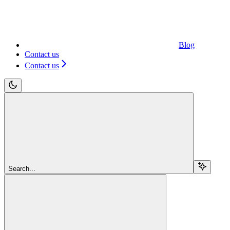
Blog
Contact us
Contact us
Search...