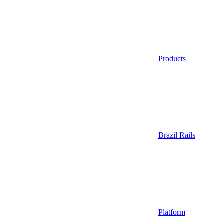
Products
Brazil Rails
Platform