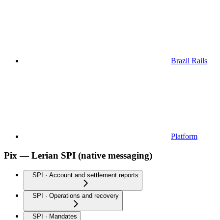
Brazil Rails
Platform
Pix — Lerian SPI (native messaging)
SPI · Account and settlement reports
SPI · Operations and recovery
SPI · Mandates