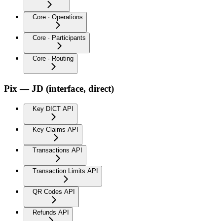
Core · Operations
Core · Participants
Core · Routing
Pix — JD (interface, direct)
Key DICT API
Key Claims API
Transactions API
Transaction Limits API
QR Codes API
Refunds API