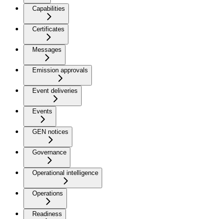
Capabilities
Certificates
Messages
Emission approvals
Event deliveries
Events
GEN notices
Governance
Operational intelligence
Operations
Readiness