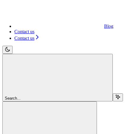
Blog
Contact us
Contact us
Search...