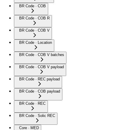
BR Code · COB
BR Code · COB R
BR Code · COB V
BR Code · Location
BR Code · COB V batches
BR Code · COB V payload
BR Code · REC payload
BR Code · COB payload
BR Code · REC
BR Code · Solic REC
Core · MED