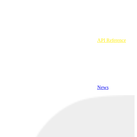
API Reference
News