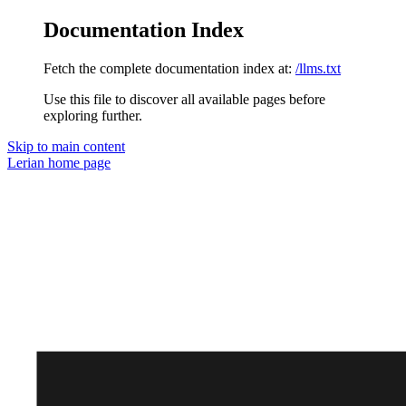
Documentation Index
Fetch the complete documentation index at:
/llms.txt
Use this file to discover all available pages before
exploring further.
Skip to main content
Lerian
home page