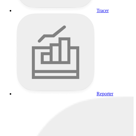
Tracer
Reporter