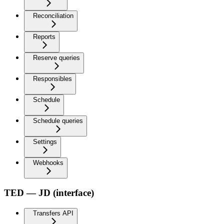
Reconciliation
Reports
Reserve queries
Responsibles
Schedule
Schedule queries
Settings
Webhooks
TED — JD (interface)
Transfers API