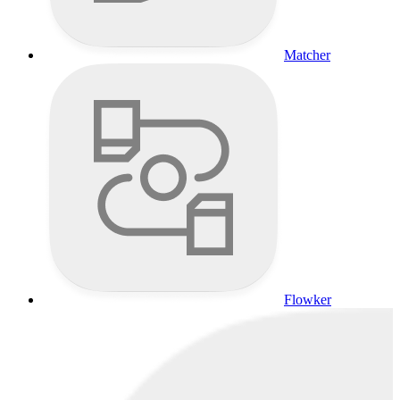
Matcher
Flowker