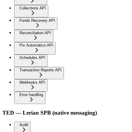
Collections API
Funds Recovery API
Reconciliation API
Pix Automático API
Schedules API
Transaction Reports API
Webhooks API
Error handling
TED — Lerian SPB (native messaging)
Audit