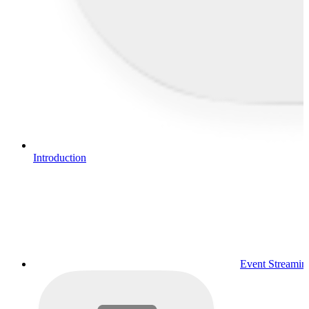
Introduction
Event Streamin