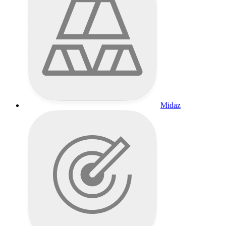
Midaz