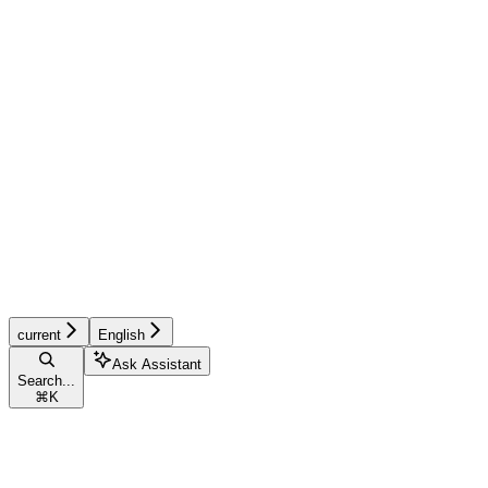
current
English
Ask Assistant
Search...
⌘
K