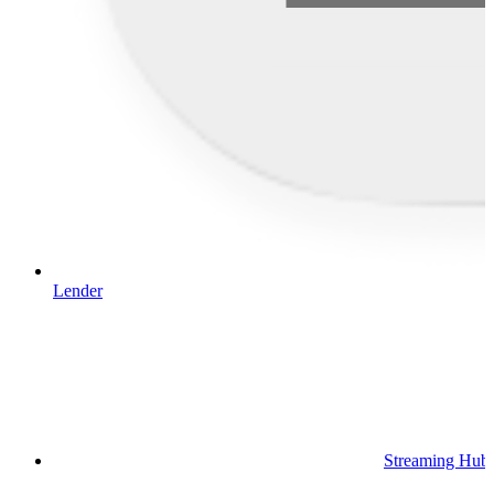
Lender
Streaming Hub