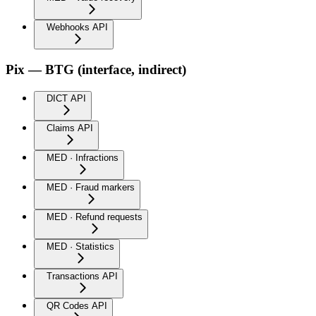
Webhooks API
Pix — BTG (interface, indirect)
DICT API
Claims API
MED · Infractions
MED · Fraud markers
MED · Refund requests
MED · Statistics
Transactions API
QR Codes API