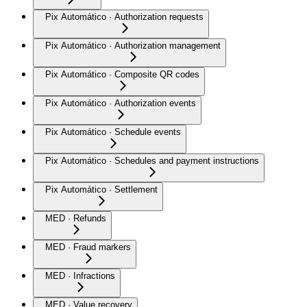
Pix Automático · Authorization requests
Pix Automático · Authorization management
Pix Automático · Composite QR codes
Pix Automático · Authorization events
Pix Automático · Schedule events
Pix Automático · Schedules and payment instructions
Pix Automático · Settlement
MED · Refunds
MED · Fraud markers
MED · Infractions
MED · Value recovery