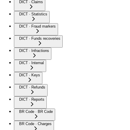
DICT · Claims
DICT · Statistics
DICT · Fraud markers
DICT · Funds recoveries
DICT · Infractions
DICT · Internal
DICT · Keys
DICT · Refunds
DICT · Reports
BR Code · BR Code
BR Code · Charges