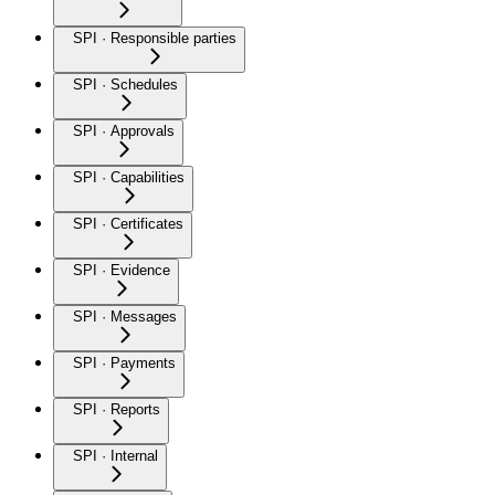
SPI · Responsible parties
SPI · Schedules
SPI · Approvals
SPI · Capabilities
SPI · Certificates
SPI · Evidence
SPI · Messages
SPI · Payments
SPI · Reports
SPI · Internal