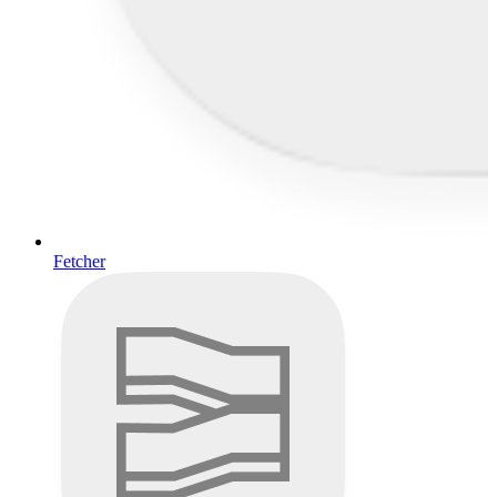
Fetcher