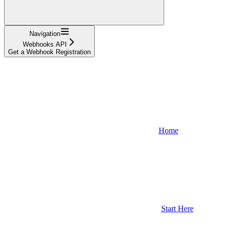
Navigation
Webhooks API
Get a Webhook Registration
Home
Start Here