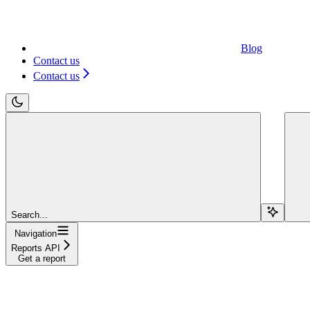
Blog
Contact us
Contact us
Search...
Navigation
Reports API
Get a report