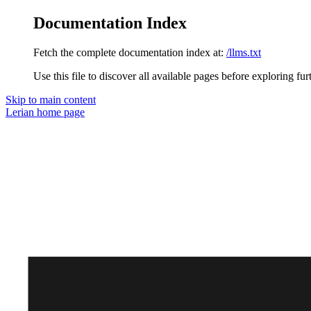
Documentation Index
Fetch the complete documentation index at:
/llms.txt
Use this file to discover all available pages before exploring fur
Skip to main content
Lerian
home page