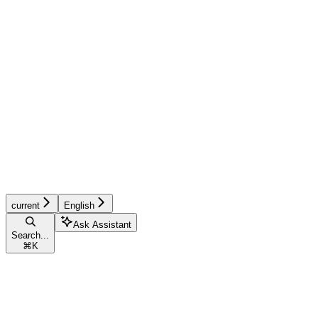
current
English
Ask Assistant
Search...
⌘
K