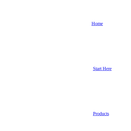
Home
Start Here
Products