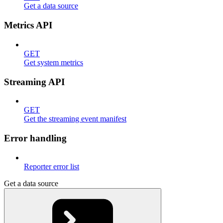
Get a data source
Metrics API
GET
Get system metrics
Streaming API
GET
Get the streaming event manifest
Error handling
Reporter error list
Get a data source