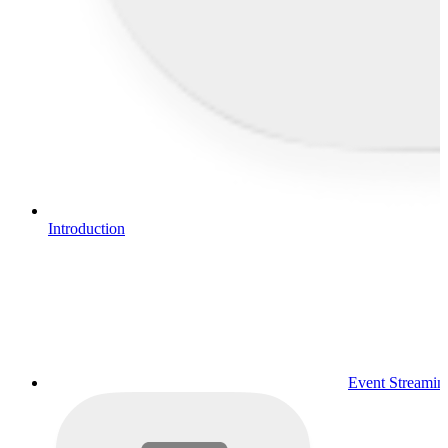
Introduction
Event Streamin