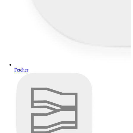
Fetcher