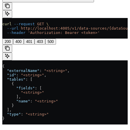
curl
 --request
 GET
 \
  --url
 http://localhost:4005/v1/data-sources/{dataSour
  --header
 'Authorization: Bearer <token>'
200
400
401
403
500
{
  "externalName"
: 
"<string>"
,
  "id"
: 
"<string>"
,
  "tables"
: [
    {
      "fields"
: [
        "<string>"
      ],
      "name"
: 
"<string>"
    }
  ],
  "type"
: 
"<string>"
}