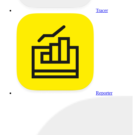
Tracer
Reporter