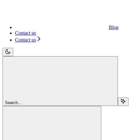
Blog
Contact us
Contact us
Search...