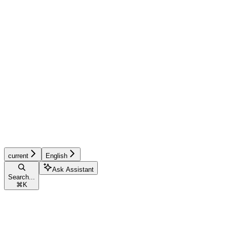
current
English
Ask Assistant
Search...
⌘
K