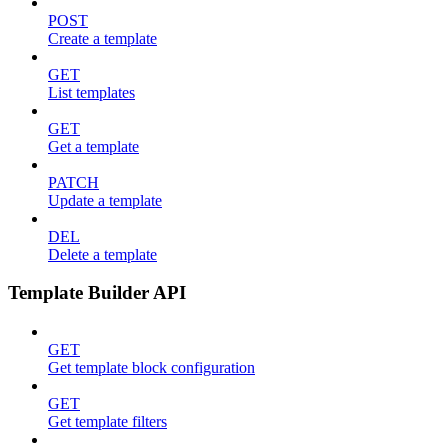
POST
Create a template
GET
List templates
GET
Get a template
PATCH
Update a template
DEL
Delete a template
Template Builder API
GET
Get template block configuration
GET
Get template filters