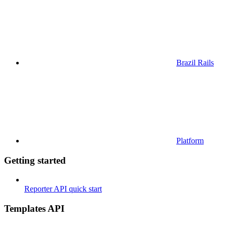
Brazil Rails
Platform
Getting started
Reporter API quick start
Templates API