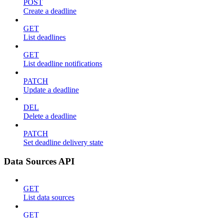
POST
Create a deadline
GET
List deadlines
GET
List deadline notifications
PATCH
Update a deadline
DEL
Delete a deadline
PATCH
Set deadline delivery state
Data Sources API
GET
List data sources
GET