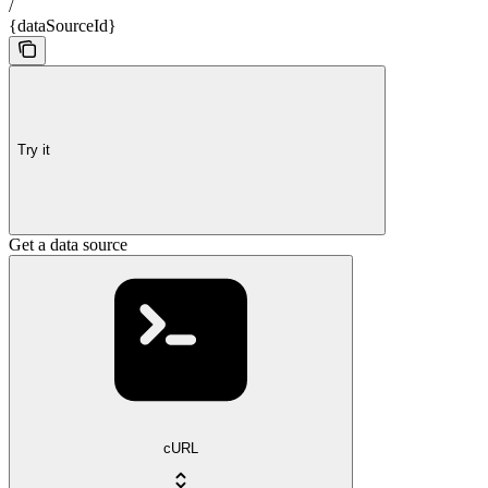
/
{dataSourceId}
Try it
Get a data source
cURL