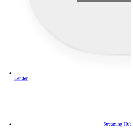
Lender
Streaming Hub