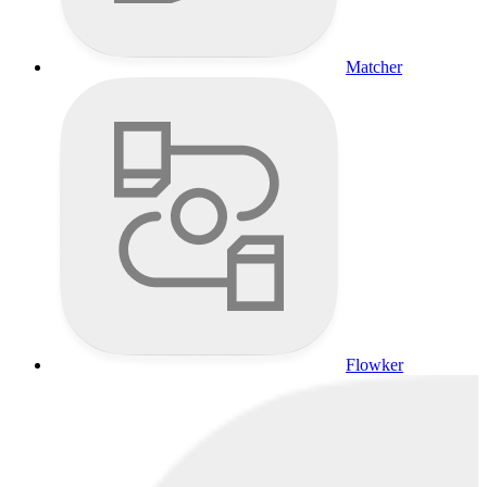
Matcher
Flowker