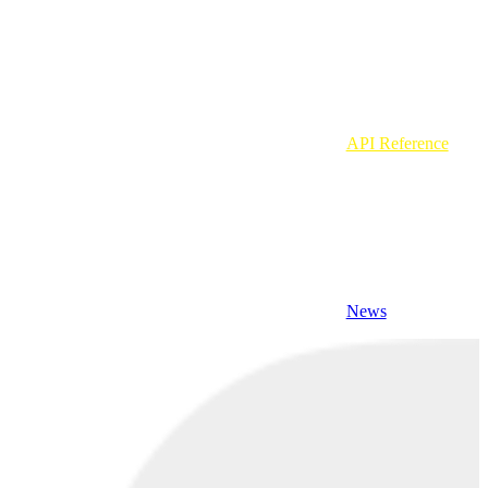
API Reference
News