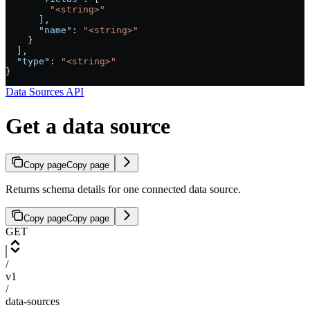
        "<string>"
      ],
      "name"
: 
"<string>"
    }
  ],
  "type"
: 
"<string>"
}
Data Sources API
Get a data source
Copy page
Copy page
Returns schema details for one connected data source.
Copy page
Copy page
GET
/
v1
/
data-sources