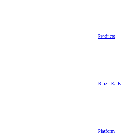
Products
Brazil Rails
Platform