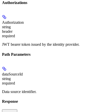
Authorizations
Authorization
string
header
required
JWT bearer token issued by the identity provider.
Path Parameters
dataSourceId
string
required
Data source identifier.
Response