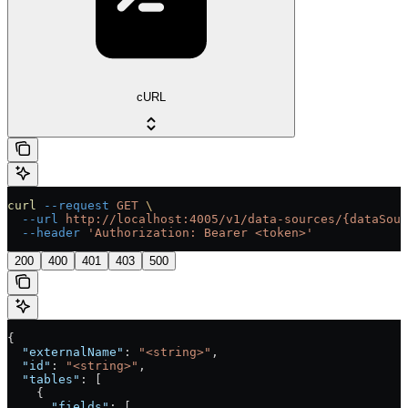
cURL
curl
 --request
 GET
 \
  --url
 http://localhost:4005/v1/data-sources/{dataSour
  --header
 'Authorization: Bearer <token>'
200
400
401
403
500
{
  "externalName"
: 
"<string>"
,
  "id"
: 
"<string>"
,
  "tables"
: [
    {
      "fields"
: [