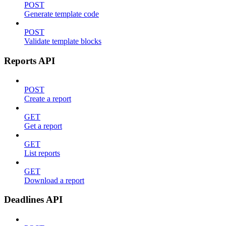
POST
Generate template code
POST
Validate template blocks
Reports API
POST
Create a report
GET
Get a report
GET
List reports
GET
Download a report
Deadlines API