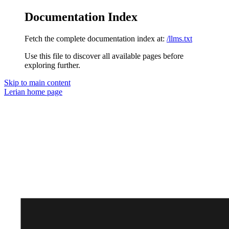
Documentation Index
Fetch the complete documentation index at:
/llms.txt
Use this file to discover all available pages before
exploring further.
Skip to main content
Lerian
home page