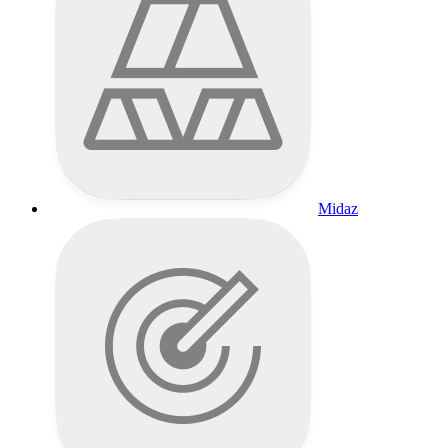
Midaz