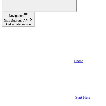
Navigation
Data Sources API
Get a data source
Home
Start Here