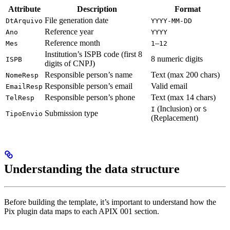
Attribute
Description
Format
File generation date
DtArquivo
YYYY-MM-DD
Reference year
Ano
YYYY
Reference month
–
Mes
1
12
Institution’s ISPB code (first 8
8 numeric digits
ISPB
digits of CNPJ)
Responsible person’s name
Text (max 200 chars)
NomeResp
Responsible person’s email
Valid email
EmailResp
Responsible person’s phone
Text (max 14 chars)
TelResp
(Inclusion) or
I
S
Submission type
TipoEnvio
(Replacement)
Understanding the data structure
Before building the template, it’s important to understand how the
Pix plugin data maps to each APIX 001 section.