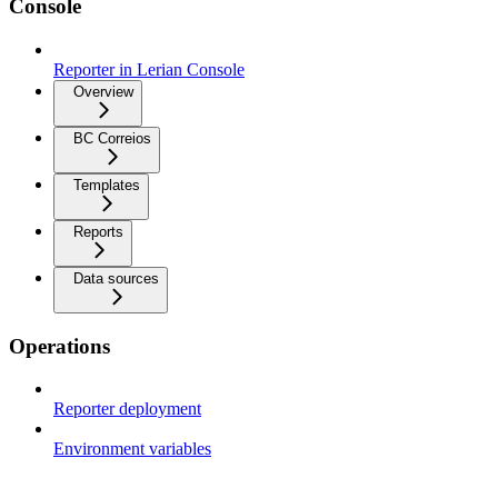
Console
Reporter in Lerian Console
Overview
BC Correios
Templates
Reports
Data sources
Operations
Reporter deployment
Environment variables