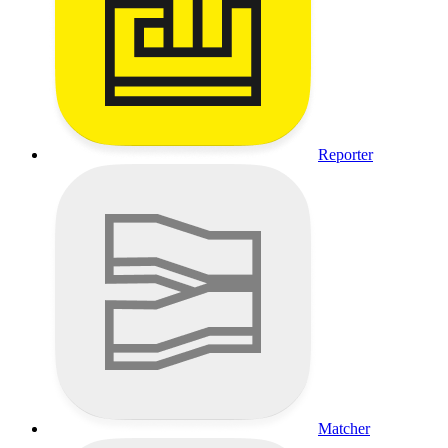
Reporter
Matcher