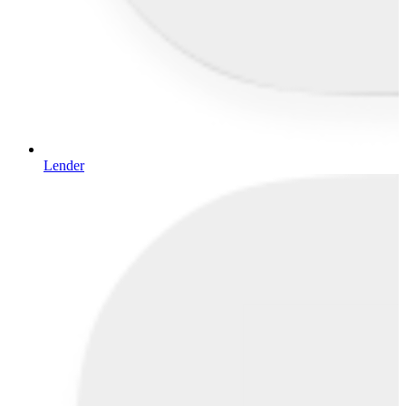
Lender