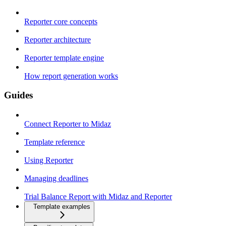
Reporter core concepts
Reporter architecture
Reporter template engine
How report generation works
Guides
Connect Reporter to Midaz
Template reference
Using Reporter
Managing deadlines
Trial Balance Report with Midaz and Reporter
Template examples