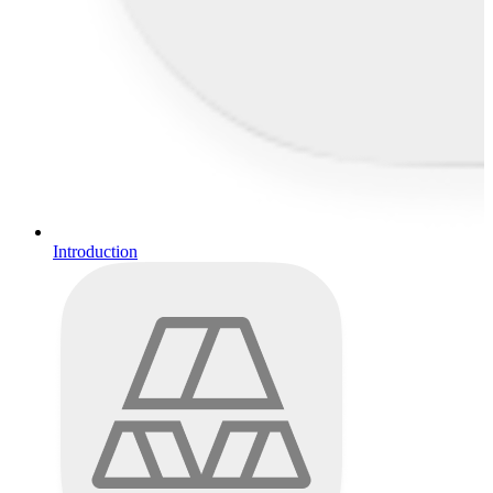
Introduction