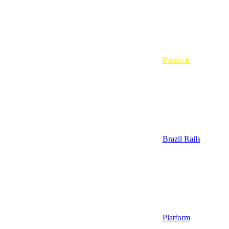
Products
Brazil Rails
Platform