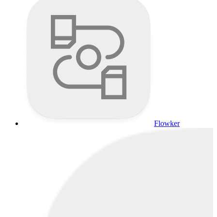
Flowker