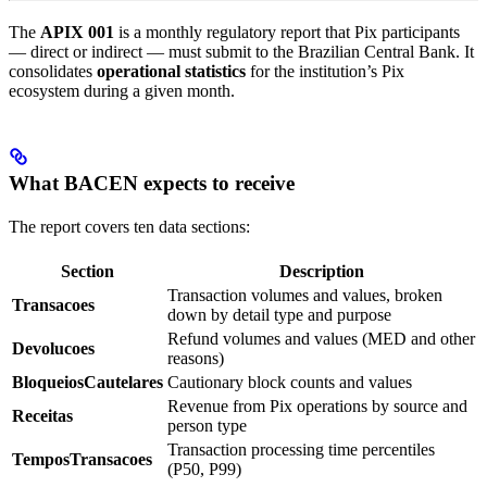
The
APIX 001
is a monthly regulatory report that Pix participants
— direct or indirect — must submit to the Brazilian Central Bank. It
consolidates
operational statistics
for the institution’s Pix
ecosystem during a given month.
What BACEN expects to receive
The report covers ten data sections:
Section
Description
Transaction volumes and values, broken
Transacoes
down by detail type and purpose
Refund volumes and values (MED and other
Devolucoes
reasons)
BloqueiosCautelares
Cautionary block counts and values
Revenue from Pix operations by source and
Receitas
person type
Transaction processing time percentiles
TemposTransacoes
(P50, P99)