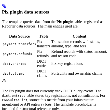
Pix plugin data sources
The template queries data from the
Pix plugin
tables registered as
Reporter data sources. The main entities used are:
Data Source
Table
Content
Pix
Transaction records with status,
payment.transfers
transfers
amount, type, and fees
Pix
Refund records with status, amount,
payment.refunds
refunds
and reason code
DICT
Pix key registrations
dict.entries
entries
DICT
Portability and ownership claims
dict.claims
claims
The Pix plugin does not currently track DICT query events. The
table stores key registrations, not consultations. For
dict.entries
, source this metric from your infrastructure
ConsultasDict
monitoring or API gateway logs. The template placeholder is
included for structural reference only.