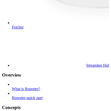
Fetcher
Streaming Hub
Overview
What is Reporter?
Reporter quick start
Concepts