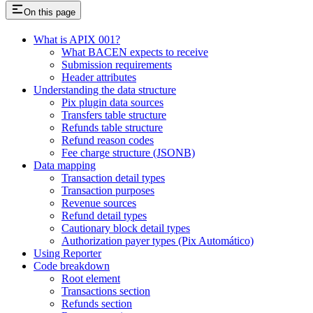
On this page
What is APIX 001?
What BACEN expects to receive
Submission requirements
Header attributes
Understanding the data structure
Pix plugin data sources
Transfers table structure
Refunds table structure
Refund reason codes
Fee charge structure (JSONB)
Data mapping
Transaction detail types
Transaction purposes
Revenue sources
Refund detail types
Cautionary block detail types
Authorization payer types (Pix Automático)
Using Reporter
Code breakdown
Root element
Transactions section
Refunds section