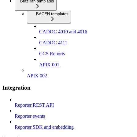
Brazilian templates
BACEN templates
CADOC 4010 and 4016
CADOC 4111
CCS Reports
APIX 001
APIX 002
Integration
Reporter REST API
Reporter events
Reporter SDK and embedding