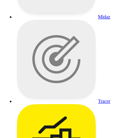
Midaz
Tracer