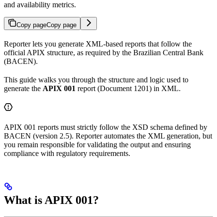
and availability metrics.
Copy page
Copy page
Reporter lets you generate XML-based reports that follow the
official APIX structure, as required by the Brazilian Central Bank
(BACEN).
This guide walks you through the structure and logic used to
generate the
APIX 001
report (Document 1201) in XML.
APIX 001 reports must strictly follow the XSD schema defined by
BACEN (version 2.5). Reporter automates the XML generation, but
you remain responsible for validating the output and ensuring
compliance with regulatory requirements.
What is APIX 001?