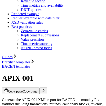
Revenue section
Time metrics and availability
DICT queries
Rendered example
Request example with date filter
XSD validation rules
Best practices
Zero-value entries
Replacement submissions
Value precision
Time metric sourcing
JSONB nested fields
Guides
Brazilian templates
BACEN templates
APIX 001
Copy page
Copy page
Generate the APIX 001 XML report for BACEN — monthly Pix
statistics including transactions, refunds, cautionary blocks, revenue,