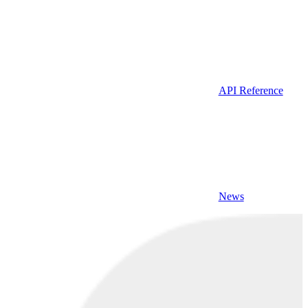
API Reference
News