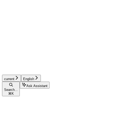
current
English
Ask Assistant
Search...
⌘
K