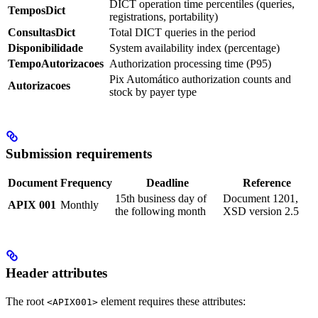
DICT operation time percentiles (queries,
TemposDict
registrations, portability)
ConsultasDict
Total DICT queries in the period
Disponibilidade
System availability index (percentage)
TempoAutorizacoes
Authorization processing time (P95)
Pix Automático authorization counts and
Autorizacoes
stock by payer type
Submission requirements
Document
Frequency
Deadline
Reference
15th business day of
Document 1201,
APIX 001
Monthly
the following month
XSD version 2.5
Header attributes
The root
element requires these attributes:
<APIX001>