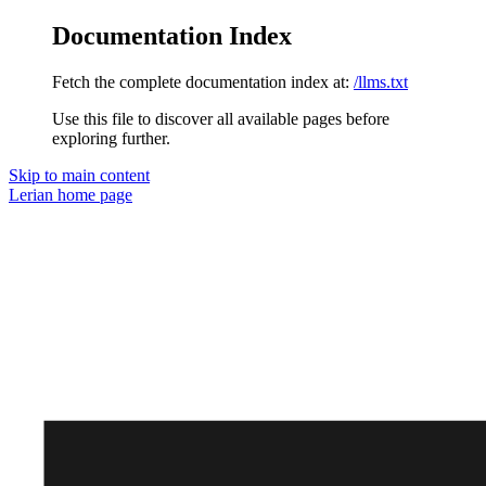
Documentation Index
Fetch the complete documentation index at:
/llms.txt
Use this file to discover all available pages before
exploring further.
Skip to main content
Lerian
home page