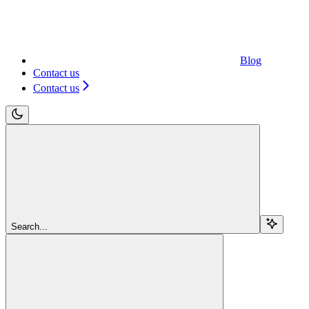
Blog
Contact us
Contact us
Search...