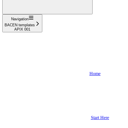
Navigation
BACEN templates
APIX 001
Home
Start Here