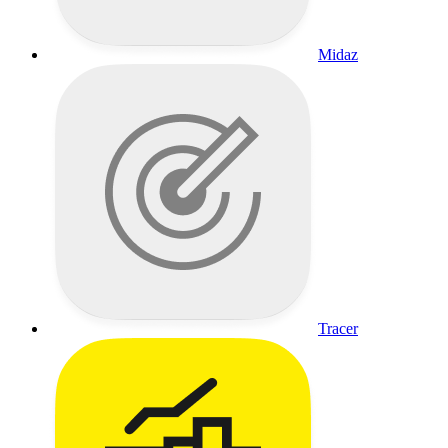
Midaz
Tracer