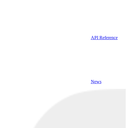
API Reference
News