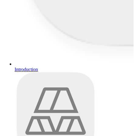
Introduction