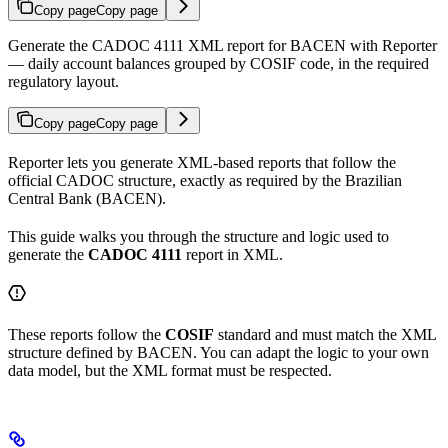
Copy page
Copy page
Generate the CADOC 4111 XML report for BACEN with Reporter
— daily account balances grouped by COSIF code, in the required
regulatory layout.
Copy page
Copy page
Reporter lets you generate XML-based reports that follow the
official CADOC structure, exactly as required by the Brazilian
Central Bank (BACEN).
This guide walks you through the structure and logic used to
generate the
CADOC 4111
report in XML.
These reports follow the
COSIF
standard and must match the XML
structure defined by BACEN. You can adapt the logic to your own
data model, but the XML format must be respected.