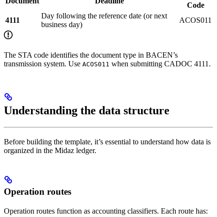
Document
Deadline
Code
Day following the reference date (or next
4111
ACOS011
business day)
The STA code identifies the document type in BACEN’s
transmission system. Use
when submitting CADOC 4111.
ACOS011
Understanding the data structure
Before building the template, it’s essential to understand how data is
organized in the Midaz ledger.
Operation routes
Operation routes function as accounting classifiers. Each route has: