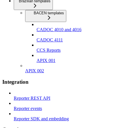
Brazilian templates
BACEN templates
CADOC 4010 and 4016
CADOC 4111
CCS Reports
APIX 001
APIX 002
Integration
Reporter REST API
Reporter events
Reporter SDK and embedding