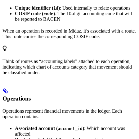
Unique identifier (
)
: Used internally to relate operations
id
COSIF code (
)
: The 10-digit accounting code that will
code
be reported to BACEN
When an operation is recorded in Midaz, it’s associated with a route.
This route carries the corresponding COSIF code.
Think of routes as “accounting labels” attached to each operation,
indicating which chart of accounts category that movement should
be classified under.
Operations
Operations represent financial movements in the ledger. Each
operation contains:
Associated account (
)
: Which account was
account_id
affected