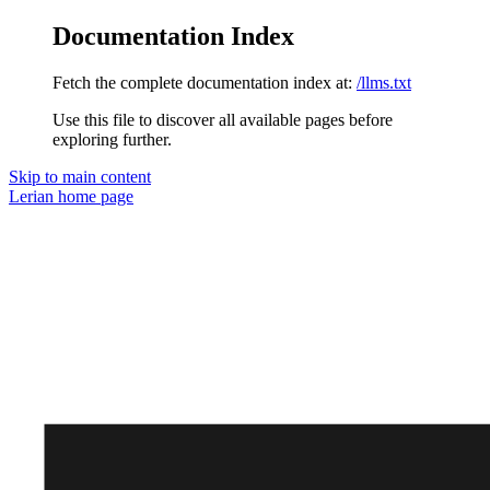
Documentation Index
Fetch the complete documentation index at:
/llms.txt
Use this file to discover all available pages before
exploring further.
Skip to main content
Lerian
home page