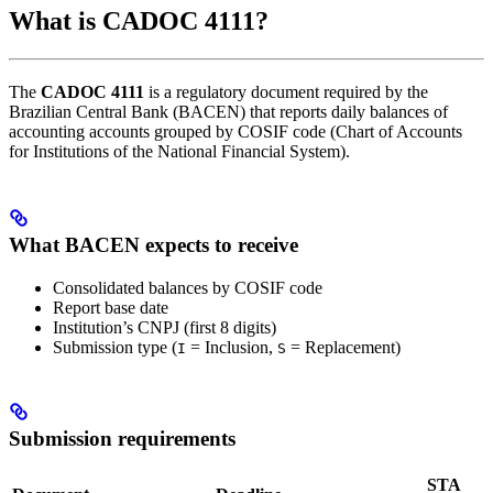
What is CADOC 4111?
The
CADOC 4111
is a regulatory document required by the
Brazilian Central Bank (BACEN) that reports daily balances of
accounting accounts grouped by COSIF code (Chart of Accounts
for Institutions of the National Financial System).
What BACEN expects to receive
Consolidated balances by COSIF code
Report base date
Institution’s CNPJ (first 8 digits)
Submission type (
= Inclusion,
= Replacement)
I
S
Submission requirements
STA