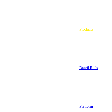
Products
Brazil Rails
Platform