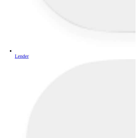
Lender