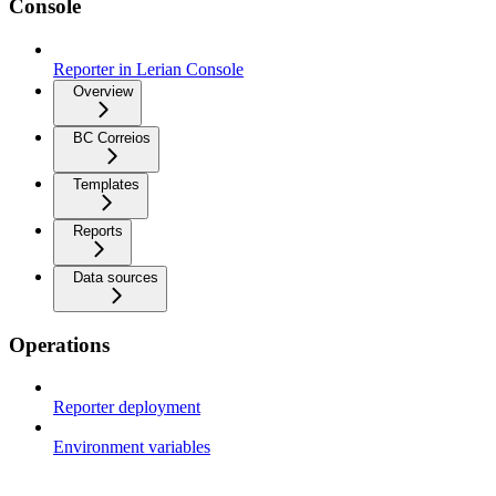
Console
Reporter in Lerian Console
Overview
BC Correios
Templates
Reports
Data sources
Operations
Reporter deployment
Environment variables