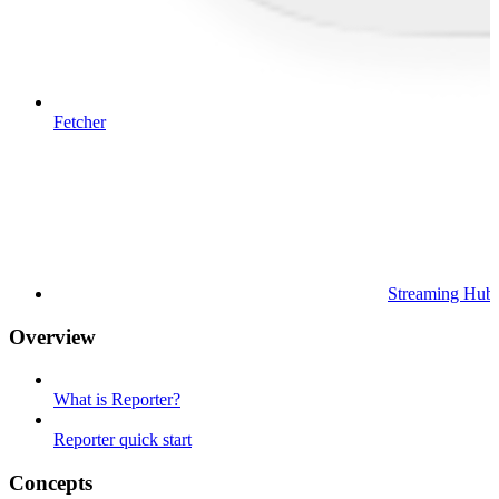
Fetcher
Streaming Hub
Overview
What is Reporter?
Reporter quick start
Concepts