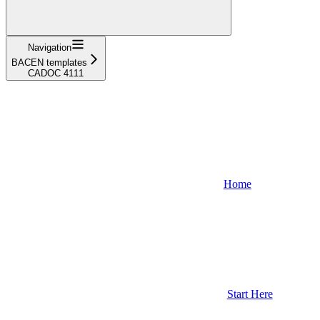
Navigation
BACEN templates
CADOC 4111
Home
Start Here