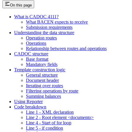
On this page
What is CADOC 4111?
What BACEN expects to receive
Submission requirements
Understanding the data structure
Operation routes
Operations
Relationship between routes and operations
CADOC structure
Base format
Mandatory fields
Template construction logic
General structure
Document header
Iterating over routes
Filtering operations by route
Summing balances
Using Reporter
Code breakdown
Line 1 - XML declaration
Line 2 - Root element <documento>
Line 4 - Start of for loop
Line 5 - if condition