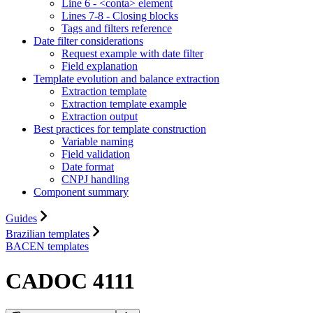
Line 6 - <conta> element
Lines 7-8 - Closing blocks
Tags and filters reference
Date filter considerations
Request example with date filter
Field explanation
Template evolution and balance extraction
Extraction template
Extraction template example
Extraction output
Best practices for template construction
Variable naming
Field validation
Date format
CNPJ handling
Component summary
Guides
Brazilian templates
BACEN templates
CADOC 4111