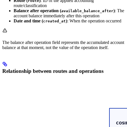
Route (
)
: ID of the applied accounting
route
route/classification
Balance after operation (
)
: The
available_balance_after
account balance immediately after this operation
Date and time (
)
: When the operation occurred
created_at
The balance after operation field represents the accumulated account
balance at that moment, not the value of the operation itself.
Relationship between routes and operations