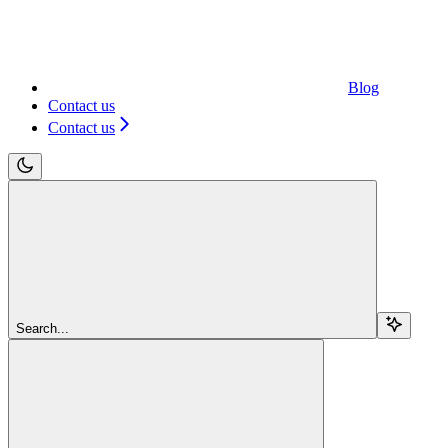
Blog
Contact us
Contact us
Search...