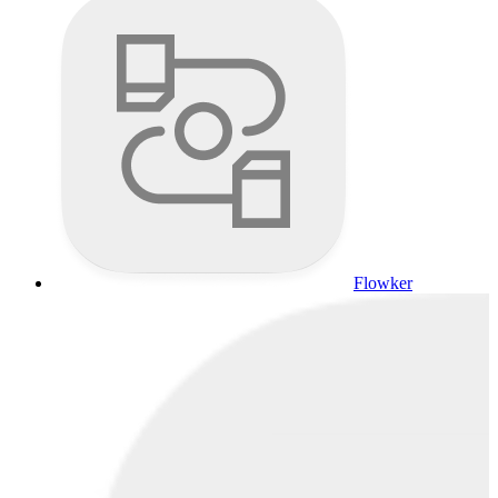
Flowker