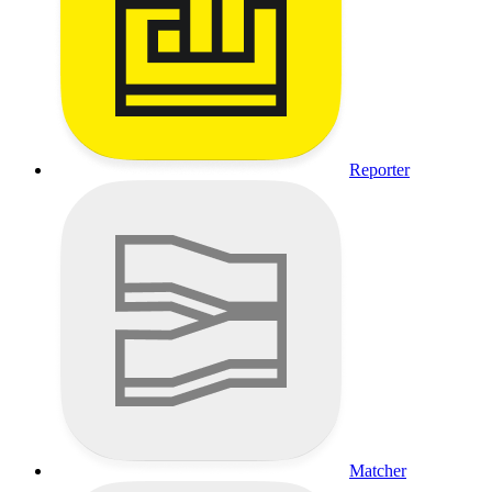
Reporter
Matcher