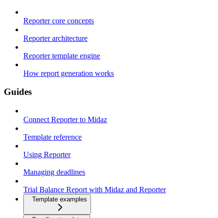
Reporter core concepts
Reporter architecture
Reporter template engine
How report generation works
Guides
Connect Reporter to Midaz
Template reference
Using Reporter
Managing deadlines
Trial Balance Report with Midaz and Reporter
Template examples