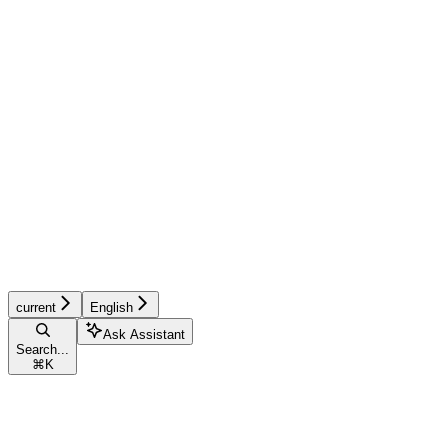
current
English
Ask Assistant
Search...
⌘
K