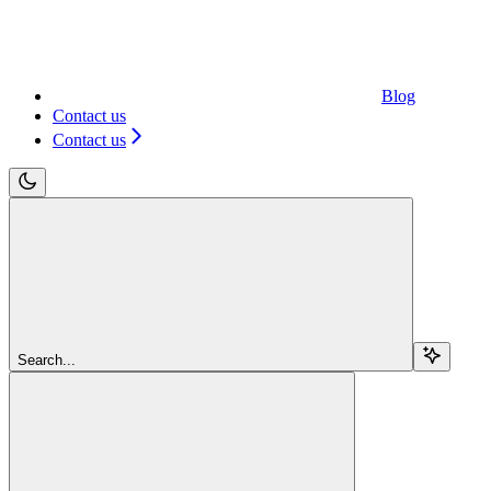
Blog
Contact us
Contact us
Search...