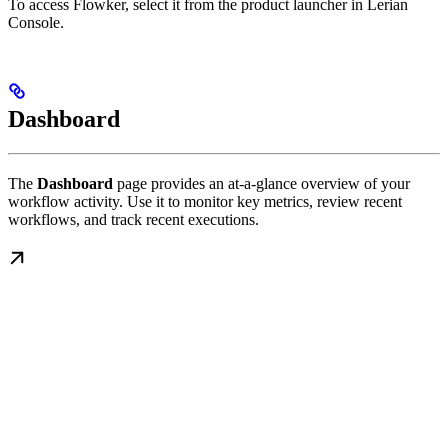
To access Flowker, select it from the product launcher in Lerian
Console.
Dashboard
The
Dashboard
page provides an at-a-glance overview of your
workflow activity. Use it to monitor key metrics, review recent
workflows, and track recent executions.