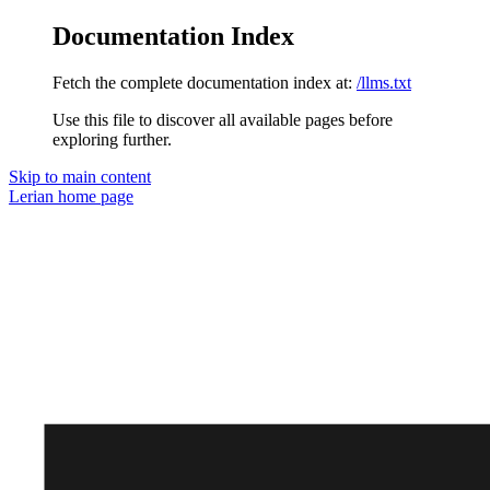
Documentation Index
Fetch the complete documentation index at:
/llms.txt
Use this file to discover all available pages before
exploring further.
Skip to main content
Lerian
home page