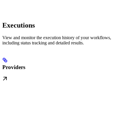
Executions
View and monitor the execution history of your workflows,
including status tracking and detailed results.
Providers