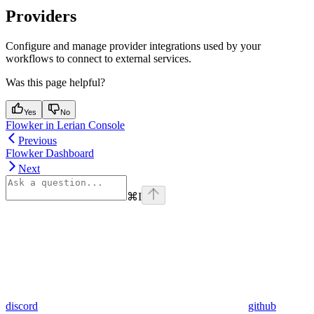
Providers
Configure and manage provider integrations used by your
workflows to connect to external services.
Was this page helpful?
Yes
No
Flowker in Lerian Console
Previous
Flowker Dashboard
Next
⌘
I
discord
github