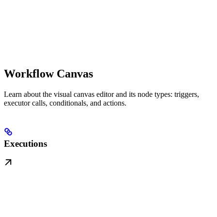
Workflow Canvas
Learn about the visual canvas editor and its node types: triggers,
executor calls, conditionals, and actions.
Executions