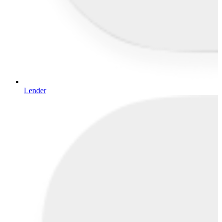
Lender