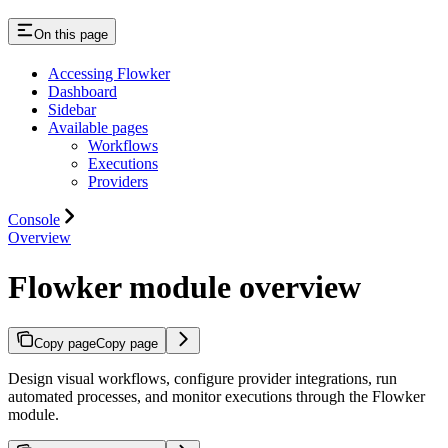
On this page
Accessing Flowker
Dashboard
Sidebar
Available pages
Workflows
Executions
Providers
Console
Overview
Flowker module overview
Copy page
Copy page
Design visual workflows, configure provider integrations, run
automated processes, and monitor executions through the Flowker
module.