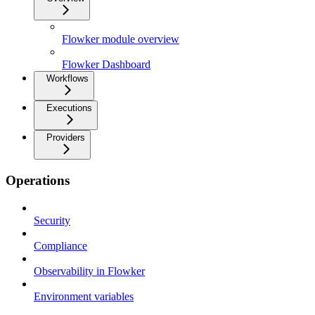
Flowker module overview
Flowker Dashboard
Workflows
Executions
Providers
Operations
Security
Compliance
Observability in Flowker
Environment variables