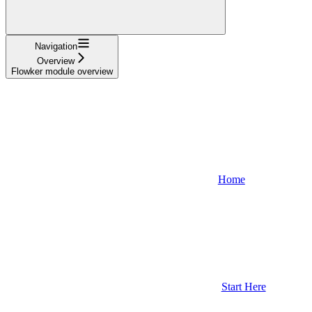
Navigation
Overview
Flowker module overview
Home
Start Here