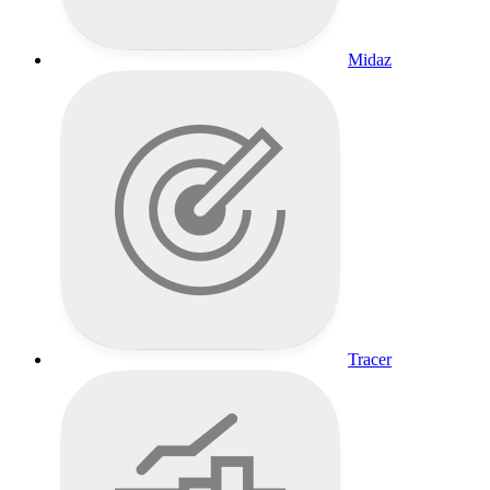
Midaz
Tracer