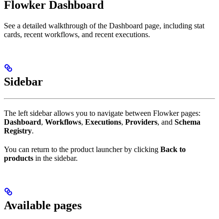
Flowker Dashboard
See a detailed walkthrough of the Dashboard page, including stat
cards, recent workflows, and recent executions.
Sidebar
The left sidebar allows you to navigate between Flowker pages:
Dashboard
,
Workflows
,
Executions
,
Providers
, and
Schema
Registry
.
You can return to the product launcher by clicking
Back to
products
in the sidebar.
Available pages