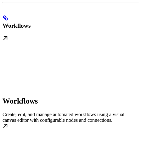
Workflows
Workflows
Create, edit, and manage automated workflows using a visual
canvas editor with configurable nodes and connections.