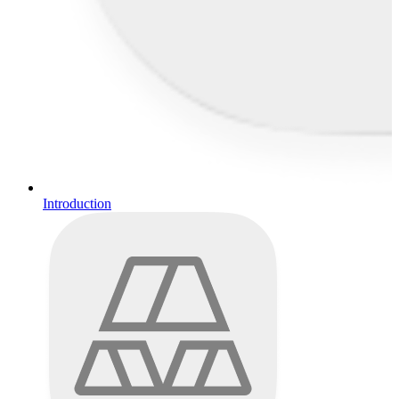
Introduction