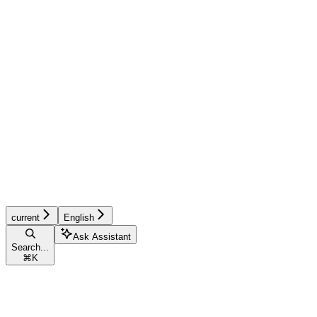
current
English
Ask Assistant
Search...
⌘
K