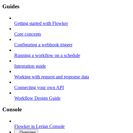
Guides
Getting started with Flowker
Core concepts
Configuring a webhook trigger
Running a workflow on a schedule
Integration guide
Working with request and response data
Connecting your own API
Workflow Design Guide
Console
Flowker in Lerian Console
Overview