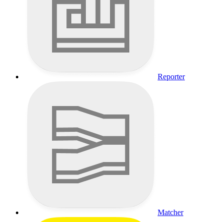
Reporter
Matcher