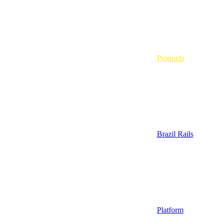
Products
Brazil Rails
Platform