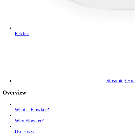
Fetcher
Streaming Hub
Overview
What is Flowker?
Why Flowker?
Use cases