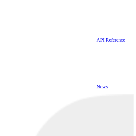
API Reference
News