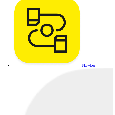
Flowker