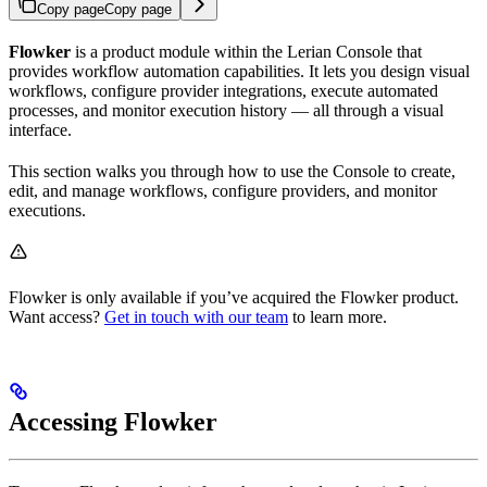
Copy page
Copy page
Flowker
is a product module within the Lerian Console that
provides workflow automation capabilities. It lets you design visual
workflows, configure provider integrations, execute automated
processes, and monitor execution history — all through a visual
interface.
This section walks you through how to use the Console to create,
edit, and manage workflows, configure providers, and monitor
executions.
Flowker is only available if you’ve acquired the Flowker product.
Want access?
Get in touch with our team
to learn more.
Accessing Flowker