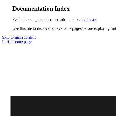
Documentation Index
Fetch the complete documentation index at:
/llms.txt
Use this file to discover all available pages before exploring fur
Skip to main content
Lerian
home page