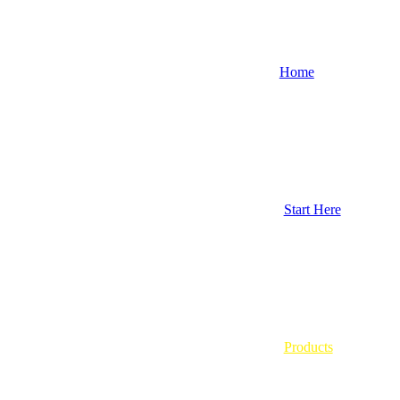
Home
Start Here
Products