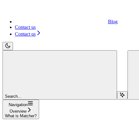
Blog
Contact us
Contact us
Search...
Navigation
Overview
What is Matcher?