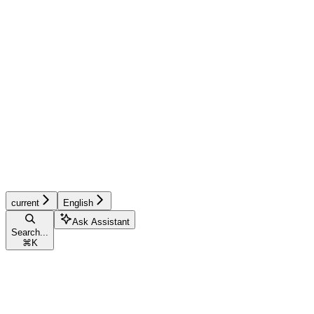
current
English
Ask Assistant
Search...
⌘
K