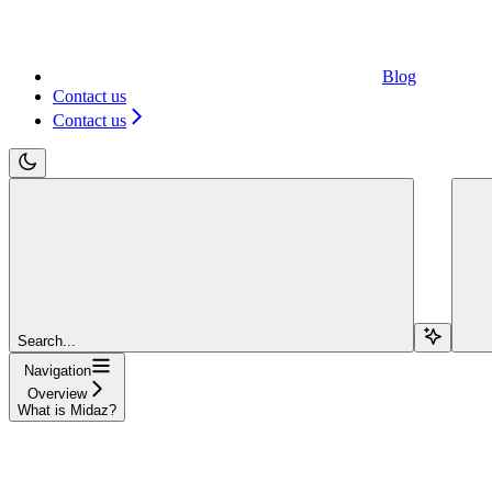
Blog
Contact us
Contact us
Search...
Navigation
Overview
What is Midaz?