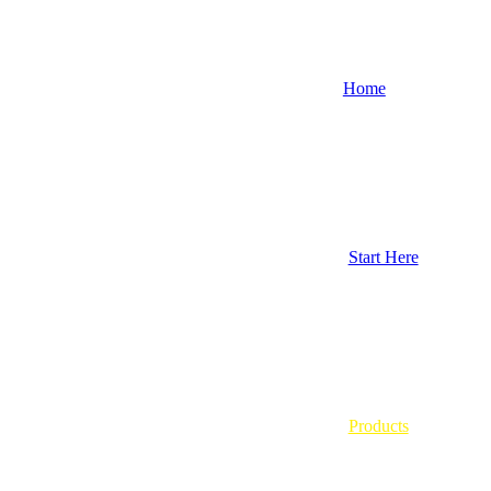
Home
Start Here
Products