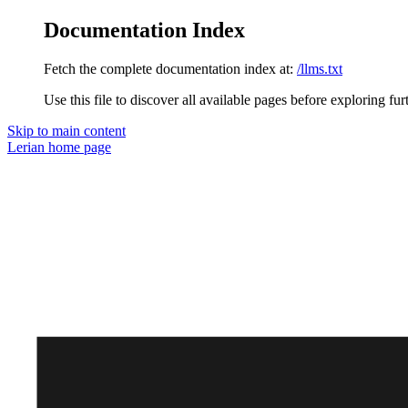
Documentation Index
Fetch the complete documentation index at:
/llms.txt
Use this file to discover all available pages before exploring fur
Skip to main content
Lerian
home page