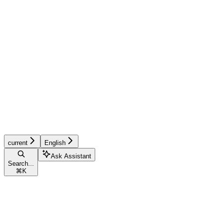
current
English
Ask Assistant
Search...
⌘
K