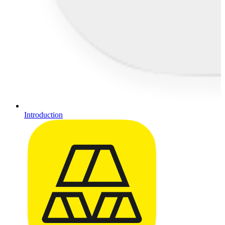
Introduction