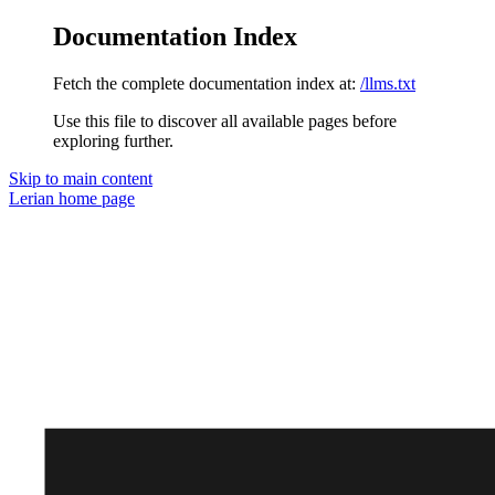
Documentation Index
Fetch the complete documentation index at:
/llms.txt
Use this file to discover all available pages before
exploring further.
Skip to main content
Lerian
home page