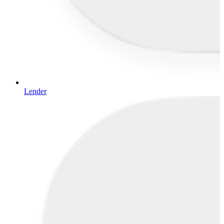
Lender