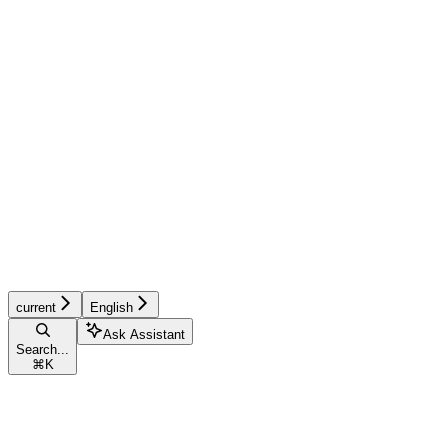
current
English
Ask Assistant
Search...
⌘
K