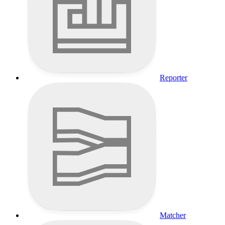
Reporter
Matcher