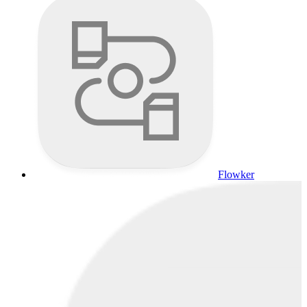
Flowker