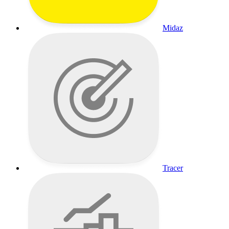
Midaz
Tracer