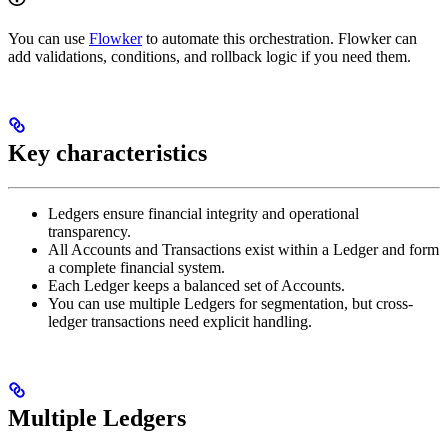
You can use
Flowker
to automate this orchestration. Flowker can
add validations, conditions, and rollback logic if you need them.
Key characteristics
Ledgers ensure financial integrity and operational
transparency.
All Accounts and Transactions exist within a Ledger and form
a complete financial system.
Each Ledger keeps a balanced set of Accounts.
You can use multiple Ledgers for segmentation, but cross-
ledger transactions need explicit handling.
Multiple Ledgers