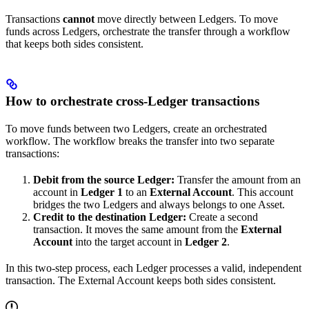
Transactions
cannot
move directly between Ledgers. To move
funds across Ledgers, orchestrate the transfer through a workflow
that keeps both sides consistent.
How to orchestrate cross-Ledger transactions
To move funds between two Ledgers, create an orchestrated
workflow. The workflow breaks the transfer into two separate
transactions:
Debit from the source Ledger:
Transfer the amount from an
account in
Ledger 1
to an
External Account
. This account
bridges the two Ledgers and always belongs to one Asset.
Credit to the destination Ledger:
Create a second
transaction. It moves the same amount from the
External
Account
into the target account in
Ledger 2
.
In this two-step process, each Ledger processes a valid, independent
transaction. The External Account keeps both sides consistent.