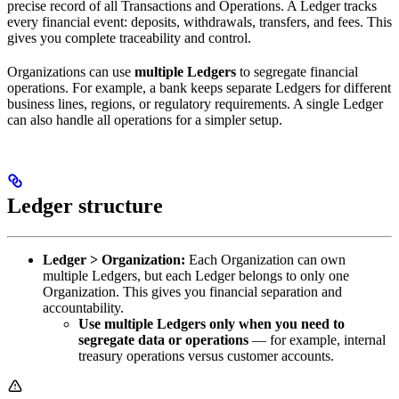
precise record of all Transactions and Operations. A Ledger tracks
every financial event: deposits, withdrawals, transfers, and fees. This
gives you complete traceability and control.
Organizations can use
multiple Ledgers
to segregate financial
operations. For example, a bank keeps separate Ledgers for different
business lines, regions, or regulatory requirements. A single Ledger
can also handle all operations for a simpler setup.
Ledger structure
Ledger > Organization:
Each Organization can own
multiple Ledgers, but each Ledger belongs to only one
Organization. This gives you financial separation and
accountability.
Use multiple Ledgers only when you need to
segregate data or operations
— for example, internal
treasury operations versus customer accounts.