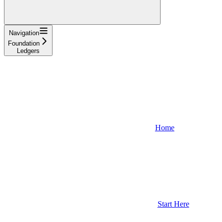
Navigation
Foundation
Ledgers
Home
Start Here