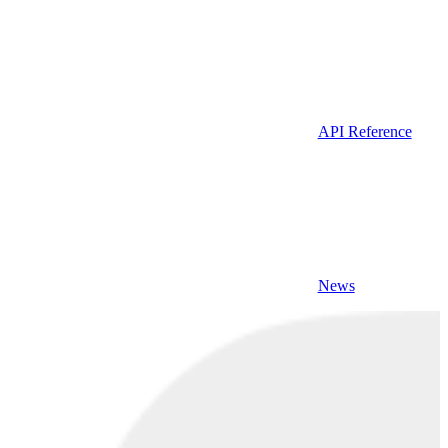
API Reference
News