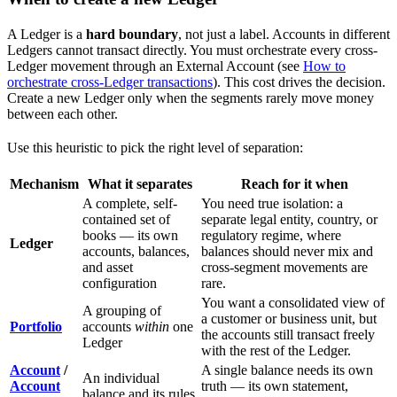
A Ledger is a
hard boundary
, not just a label. Accounts in different
Ledgers cannot transact directly. You must orchestrate every cross-
Ledger movement through an External Account (see
How to
orchestrate cross-Ledger transactions
). This cost drives the decision.
Create a new Ledger only when the segments rarely move money
between each other.
Use this heuristic to pick the right level of separation:
Mechanism
What it separates
Reach for it when
A complete, self-
You need true isolation: a
contained set of
separate legal entity, country, or
books — its own
regulatory regime, where
Ledger
accounts, balances,
balances should never mix and
and asset
cross-segment movements are
configuration
rare.
You want a consolidated view of
A grouping of
a customer or business unit, but
Portfolio
accounts
within
one
the accounts still transact freely
Ledger
with the rest of the Ledger.
Account
/
A single balance needs its own
An individual
Account
truth — its own statement,
balance and its rules