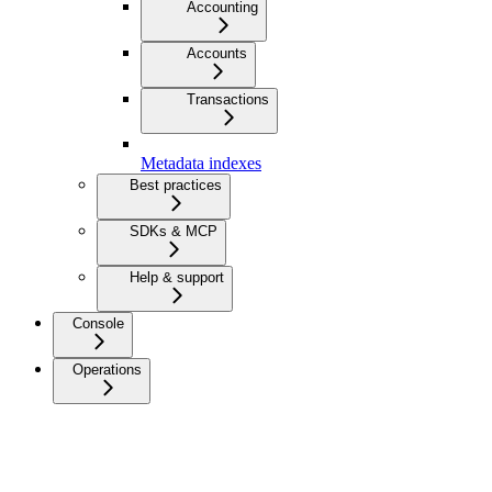
Accounting
Accounts
Transactions
Metadata indexes
Best practices
SDKs & MCP
Help & support
Console
Operations