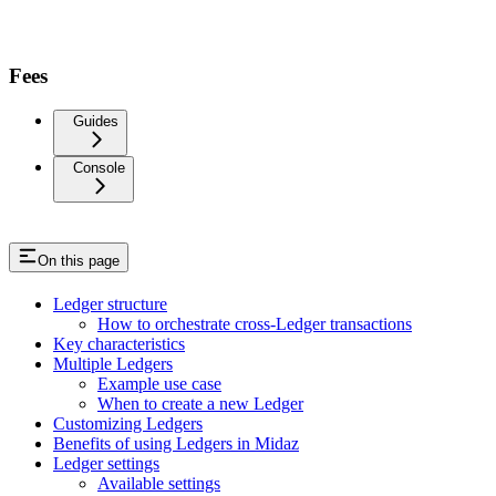
Fees
Guides
Console
On this page
Ledger structure
How to orchestrate cross-Ledger transactions
Key characteristics
Multiple Ledgers
Example use case
When to create a new Ledger
Customizing Ledgers
Benefits of using Ledgers in Midaz
Ledger settings
Available settings