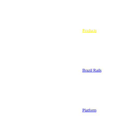
Products
Brazil Rails
Platform