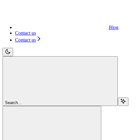
Blog
Contact us
Contact us
Search...