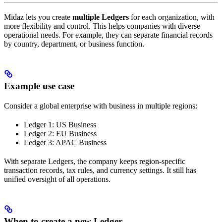
Midaz lets you create
multiple Ledgers
for each organization, with
more flexibility and control. This helps companies with diverse
operational needs. For example, they can separate financial records
by country, department, or business function.
Example use case
Consider a global enterprise with business in multiple regions:
Ledger 1: US Business
Ledger 2: EU Business
Ledger 3: APAC Business
With separate Ledgers, the company keeps region-specific
transaction records, tax rules, and currency settings. It still has
unified oversight of all operations.
When to create a new Ledger