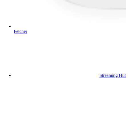
Fetcher
Streaming Hub