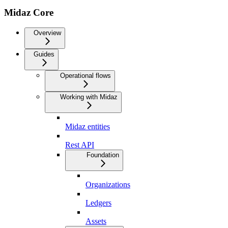
Midaz Core
Overview
Guides
Operational flows
Working with Midaz
Midaz entities
Rest API
Foundation
Organizations
Ledgers
Assets