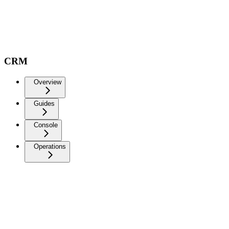
CRM
Overview
Guides
Console
Operations