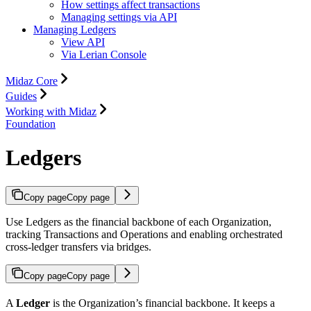
How settings affect transactions
Managing settings via API
Managing Ledgers
View API
Via Lerian Console
Midaz Core
Guides
Working with Midaz
Foundation
Ledgers
Copy page
Copy page
Use Ledgers as the financial backbone of each Organization,
tracking Transactions and Operations and enabling orchestrated
cross-ledger transfers via bridges.
Copy page
Copy page
A
Ledger
is the Organization’s financial backbone. It keeps a