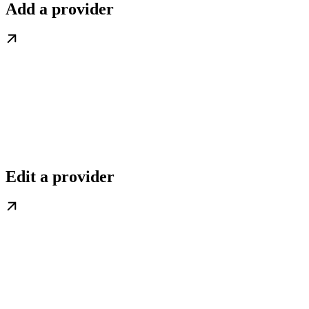
Add a provider
Edit a provider