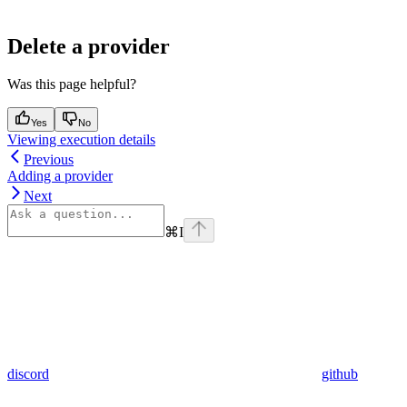
Delete a provider
Was this page helpful?
Yes
No
Viewing execution details
Previous
Adding a provider
Next
⌘
I
discord
github