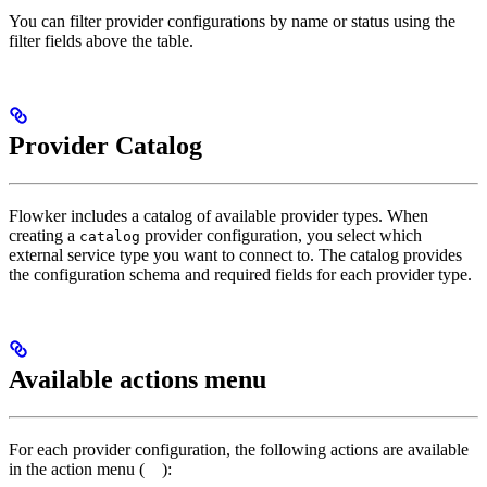
You can filter provider configurations by name or status using the
filter fields above the table.
Provider Catalog
Flowker includes a catalog of available provider types. When
creating a
provider configuration, you select which
catalog
external service type you want to connect to. The catalog provides
the configuration schema and required fields for each provider type.
Available actions menu
For each provider configuration, the following actions are available
in the action menu (
):