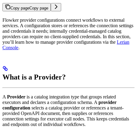
Copy page
Copy page
Flowker provider configurations connect workflows to external
services. A configuration stores or references the connection settings
and credentials it needs; internally credential-managed catalog
providers can require no client-supplied credentials. In this section,
you’ll learn how to manage provider configurations via the
Lerian
Console
.
What is a Provider?
A
Provider
is a catalog integration type that groups related
executors and declares a configuration schema. A
provider
configuration
selects a catalog provider or references a tenant-
provided OpenAPI document, then supplies or references
connection settings for executor call nodes. This keeps credentials
and endpoints out of individual workflows.