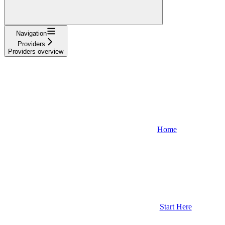
Navigation
Providers
Providers overview
Home
Start Here