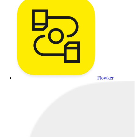
Flowker