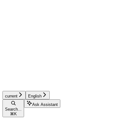
current
English
Ask Assistant
Search...
⌘
K