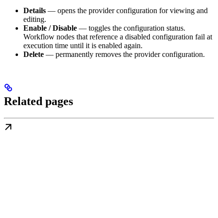
Details
— opens the provider configuration for viewing and
editing.
Enable / Disable
— toggles the configuration status.
Workflow nodes that reference a disabled configuration fail at
execution time until it is enabled again.
Delete
— permanently removes the provider configuration.
Related pages