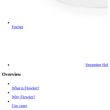
Fetcher
Streaming Hub
Overview
What is Flowker?
Why Flowker?
Use cases