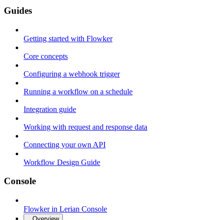
Guides
Getting started with Flowker
Core concepts
Configuring a webhook trigger
Running a workflow on a schedule
Integration guide
Working with request and response data
Connecting your own API
Workflow Design Guide
Console
Flowker in Lerian Console
Overview