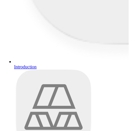
Introduction