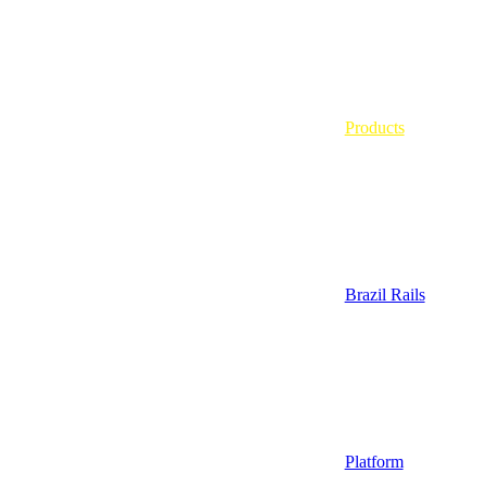
Products
Brazil Rails
Platform