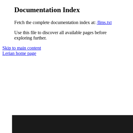
Documentation Index
Fetch the complete documentation index at:
/llms.txt
Use this file to discover all available pages before
exploring further.
Skip to main content
Lerian
home page