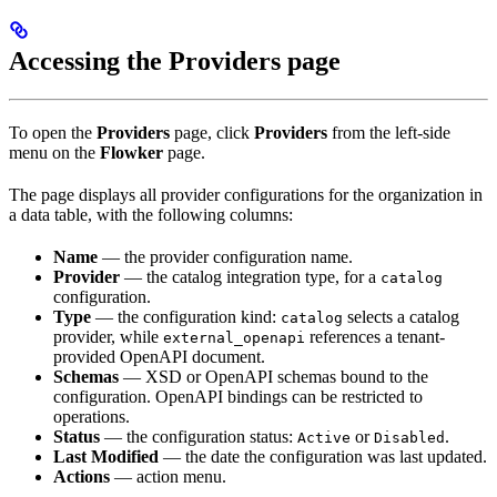
Accessing the Providers page
To open the
Providers
page, click
Providers
from the left-side
menu on the
Flowker
page.
The page displays all provider configurations for the organization in
a data table, with the following columns:
Name
— the provider configuration name.
Provider
— the catalog integration type, for a
catalog
configuration.
Type
— the configuration kind:
selects a catalog
catalog
provider, while
references a tenant-
external_openapi
provided OpenAPI document.
Schemas
— XSD or OpenAPI schemas bound to the
configuration. OpenAPI bindings can be restricted to
operations.
Status
— the configuration status:
or
.
Active
Disabled
Last Modified
— the date the configuration was last updated.
Actions
— action menu.