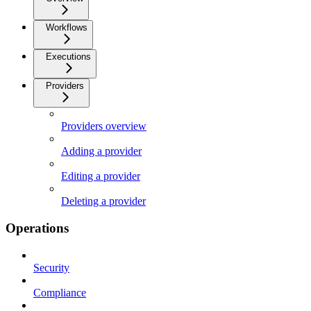
Workflows
Executions
Providers
Providers overview
Adding a provider
Editing a provider
Deleting a provider
Operations
Security
Compliance