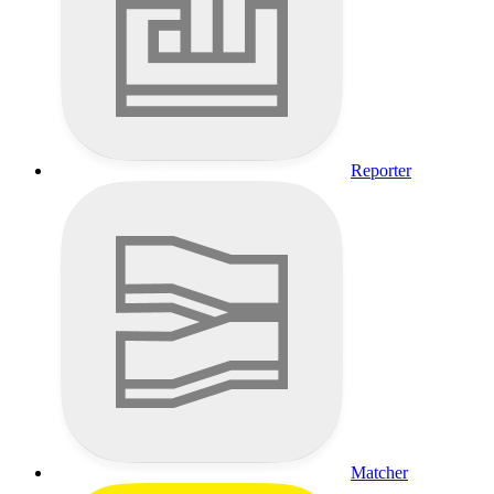
Reporter
Matcher