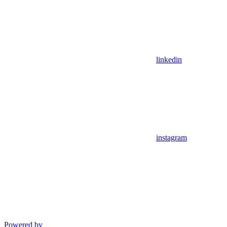
linkedin
instagram
Powered by