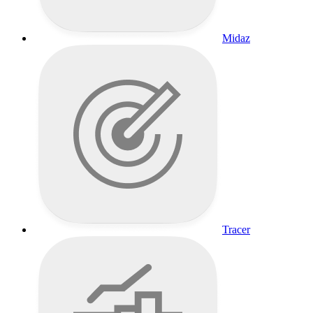
Midaz
Tracer