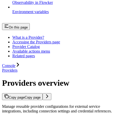
Observability in Flowker
Environment variables
On this page
What is a Provider?
Accessing the Providers page
Provider Catalog
Available actions menu
Related pages
Console
Providers
Providers overview
Copy page
Copy page
Manage reusable provider configurations for external service
integrations, including connection settings and credential references.