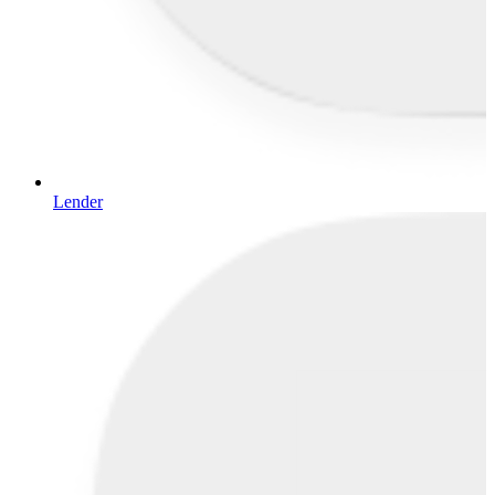
Lender