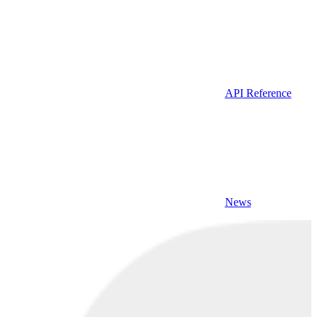
API Reference
News