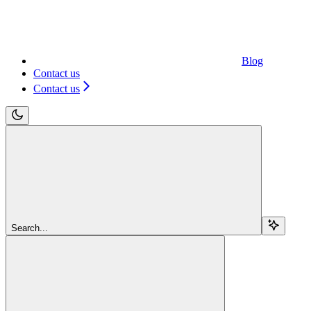
Blog
Contact us
Contact us
Search...