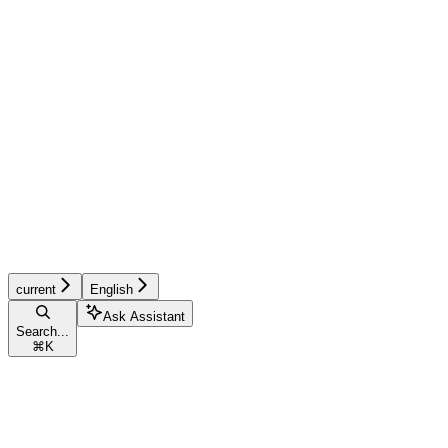
current
English
Ask Assistant
Search...
⌘
K