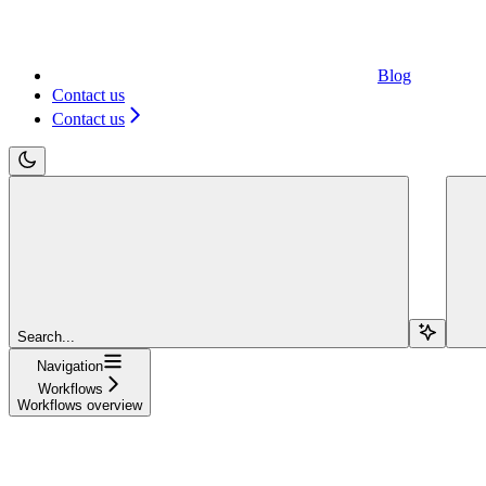
Blog
Contact us
Contact us
Search...
Navigation
Workflows
Workflows overview