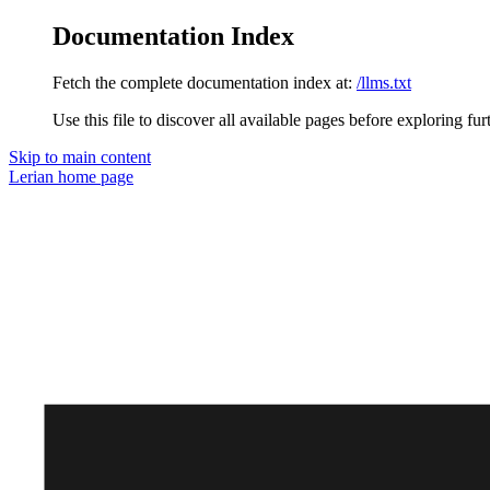
Documentation Index
Fetch the complete documentation index at:
/llms.txt
Use this file to discover all available pages before exploring fur
Skip to main content
Lerian
home page