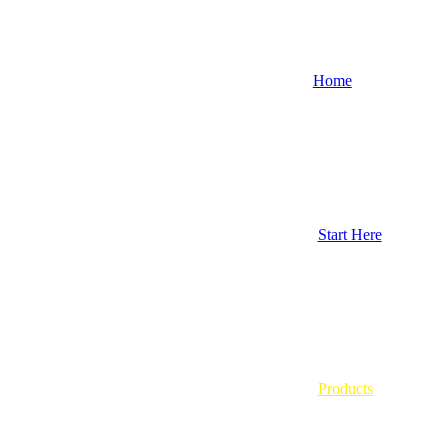
Home
Start Here
Products