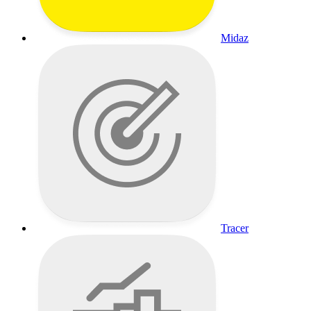
Midaz
Tracer