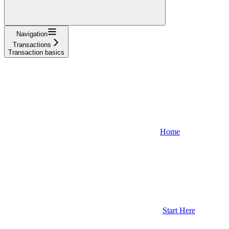
Navigation
Transactions
Transaction basics
Home
Start Here