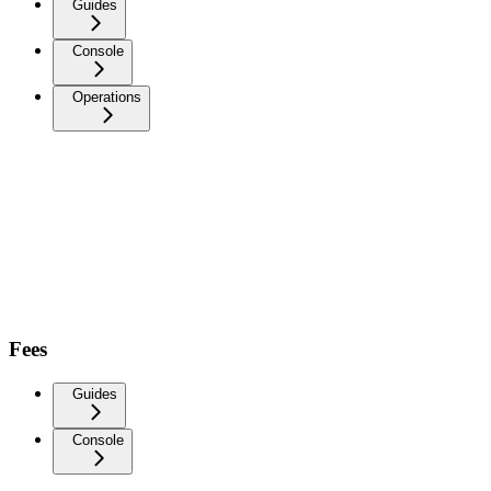
Guides
Console
Operations
Fees
Guides
Console