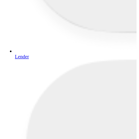
Lender