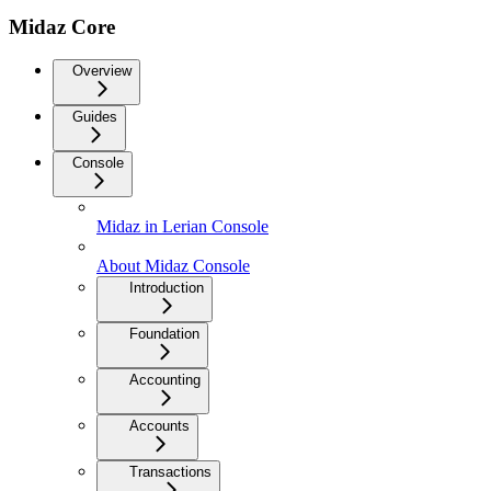
Midaz Core
Overview
Guides
Console
Midaz in Lerian Console
About Midaz Console
Introduction
Foundation
Accounting
Accounts
Transactions