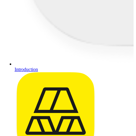
Introduction