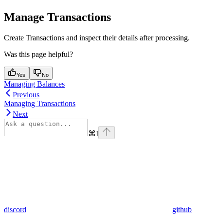
Manage Transactions
Create Transactions and inspect their details after processing.
Was this page helpful?
Yes
No
Managing Balances
Previous
Managing Transactions
Next
⌘
I
discord
github