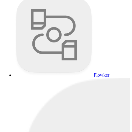
Flowker