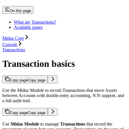
On this page
What are Transactions?
Available pages
Midaz Core
Console
Transactions
Transaction basics
Copy page
Copy page
Use the Midaz Module to record Transactions that move Assets
between Accounts with double-entry accounting, N:N support, and
a full audit trail.
Copy page
Copy page
Use
Midaz Module
to manage
Transactions
that record the