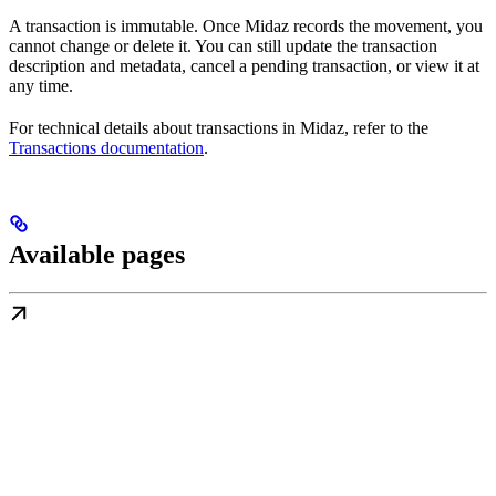
A transaction is immutable. Once Midaz records the movement, you
cannot change or delete it. You can still update the transaction
description and metadata, cancel a pending transaction, or view it at
any time.
For technical details about transactions in Midaz, refer to the
Transactions documentation
.
Available pages