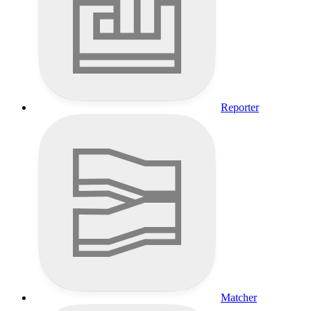
Reporter
Matcher