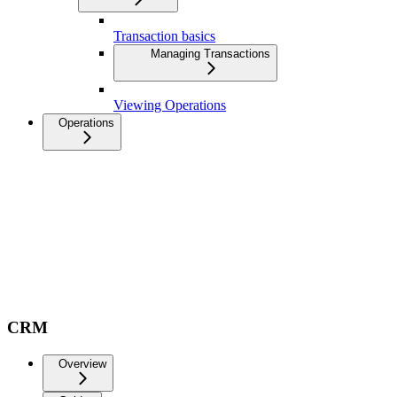
Transaction basics
Managing Transactions
Viewing Operations
Operations
CRM
Overview