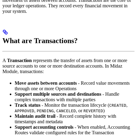
movement of assets between accounts. Transactions are the core of
your ledger operations. They record every financial movement in
your system.
What are Transactions?
A
Transaction
represents the transfer of assets from one or more
source accounts to one or more destination accounts. In Midaz
Module, transactions:
Move assets between accounts
- Record value movements
through one or more Operations
Support multiple sources and destinations
- Handle
complex transactions with multiple parties
Track status
- Monitor the transaction lifecycle (
,
CREATED
,
,
, or
)
APPROVED
PENDING
CANCELED
REVERTED
Maintain audit trail
- Record complete history with
timestamps and metadata
Support accounting controls
- When enabled, Accounting
Routes validate configured rules for the Transaction