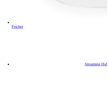
Fetcher
Streaming Hub