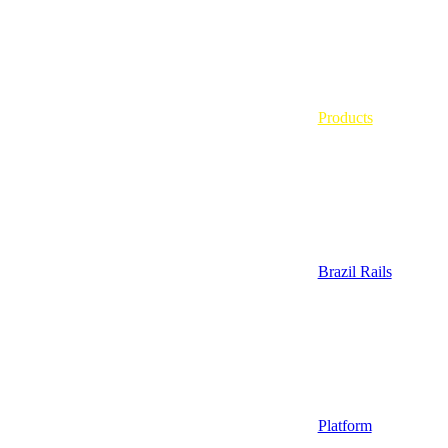
Products
Brazil Rails
Platform