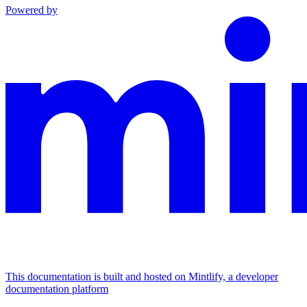
Powered by
This documentation is built and hosted on Mintlify, a developer
documentation platform