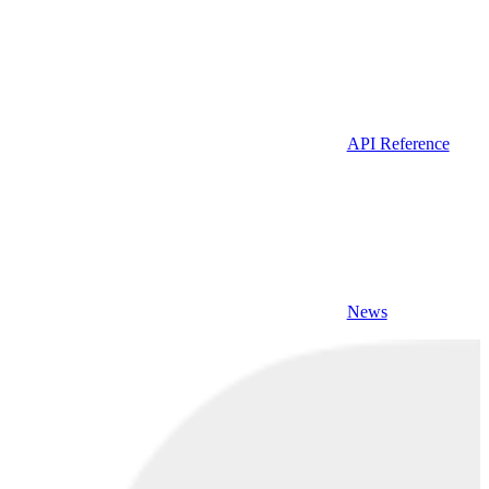
API Reference
News