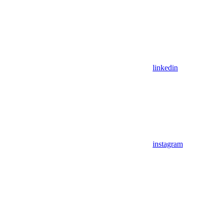
linkedin
instagram