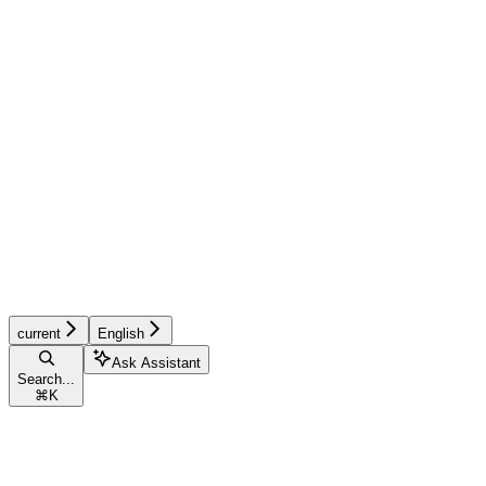
current
English
Ask Assistant
Search...
⌘
K