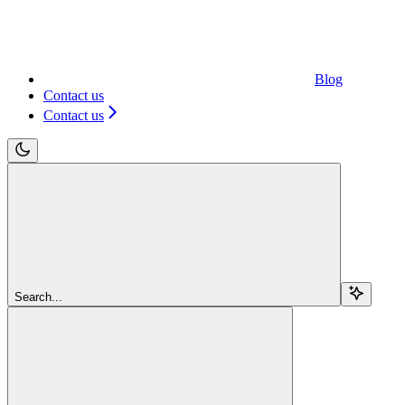
Blog
Contact us
Contact us
Search...