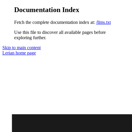
Documentation Index
Fetch the complete documentation index at:
/llms.txt
Use this file to discover all available pages before
exploring further.
Skip to main content
Lerian
home page