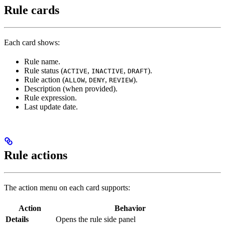
Rule cards
Each card shows:
Rule name.
Rule status (
,
,
).
ACTIVE
INACTIVE
DRAFT
Rule action (
,
,
).
ALLOW
DENY
REVIEW
Description (when provided).
Rule expression.
Last update date.
Rule actions
The action menu on each card supports:
Action
Behavior
Details
Opens the rule side panel