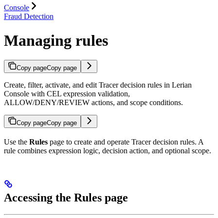
Console
Fraud Detection
Managing rules
Copy page
Copy page
Create, filter, activate, and edit Tracer decision rules in Lerian
Console with CEL expression validation,
ALLOW/DENY/REVIEW actions, and scope conditions.
Copy page
Copy page
Use the
Rules
page to create and operate Tracer decision rules. A
rule combines expression logic, decision action, and optional scope.
Accessing the Rules page