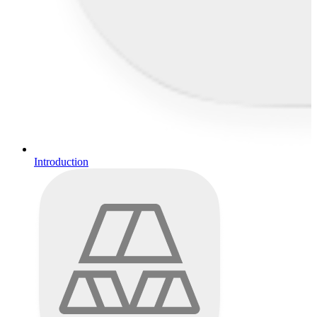
Introduction