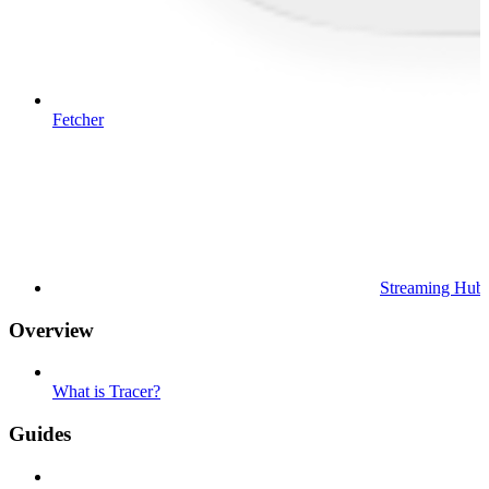
Fetcher
Streaming Hub
Overview
What is Tracer?
Guides