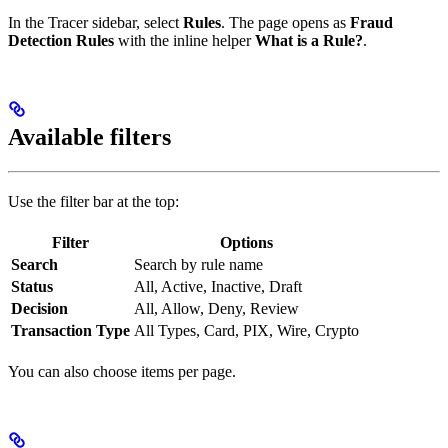
In the Tracer sidebar, select
Rules
. The page opens as
Fraud
Detection Rules
with the inline helper
What is a Rule?
.
Available filters
Use the filter bar at the top:
Filter
Options
Search
Search by rule name
Status
All, Active, Inactive, Draft
Decision
All, Allow, Deny, Review
Transaction Type
All Types, Card, PIX, Wire, Crypto
You can also choose items per page.