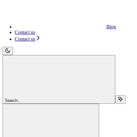
Blog
Contact us
Contact us
Search...