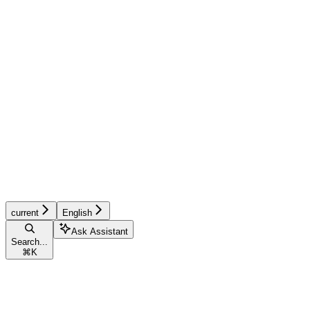
current
English
Ask Assistant
Search...
⌘
K