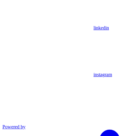
linkedin
instagram
Powered by