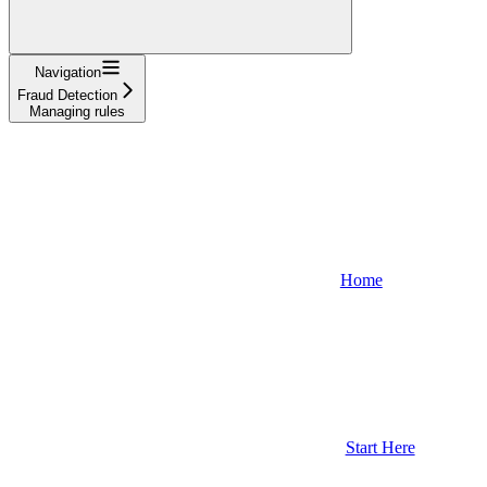
Navigation
Fraud Detection
Managing rules
Home
Start Here