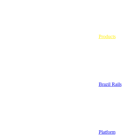
Products
Brazil Rails
Platform