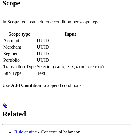
Scope
In
Scope
, you can add one condition per scope type:
Scope type
Input
Account
UUID
Merchant
UUID
Segment
UUID
Portfolio
UUID
Transaction Type
Selector (
,
,
,
)
CARD
PIX
WIRE
CRYPTO
Sub Type
Text
Use
Add Condition
to append conditions.
Related
Rule engine
- Conceptual behavior