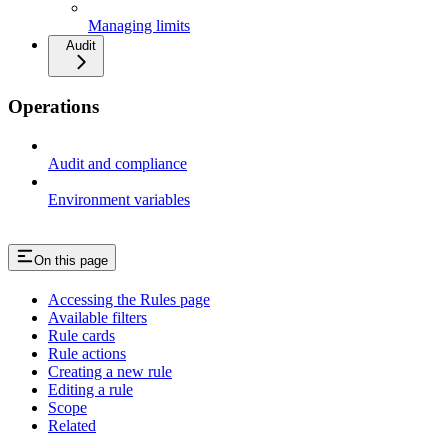
Managing limits
Audit
Operations
Audit and compliance
Environment variables
On this page
Accessing the Rules page
Available filters
Rule cards
Rule actions
Creating a new rule
Editing a rule
Scope
Related