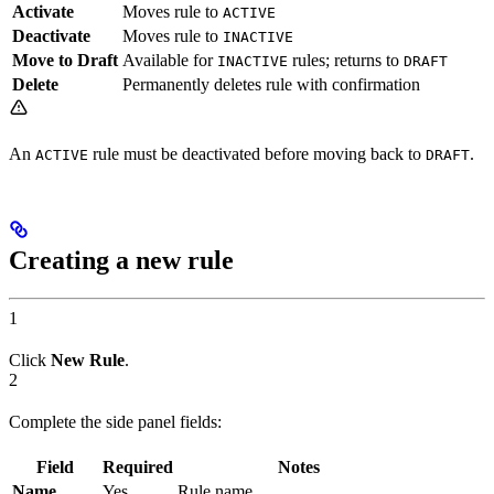
Activate
Moves rule to
ACTIVE
Deactivate
Moves rule to
INACTIVE
Move to Draft
Available for
rules; returns to
INACTIVE
DRAFT
Delete
Permanently deletes rule with confirmation
An
rule must be deactivated before moving back to
.
ACTIVE
DRAFT
Creating a new rule
1
Click
New Rule
.
2
Complete the side panel fields:
Field
Required
Notes
Name
Yes
Rule name