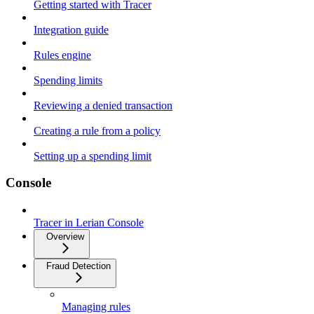
Getting started with Tracer
Integration guide
Rules engine
Spending limits
Reviewing a denied transaction
Creating a rule from a policy
Setting up a spending limit
Console
Tracer in Lerian Console
Overview
Fraud Detection
Managing rules