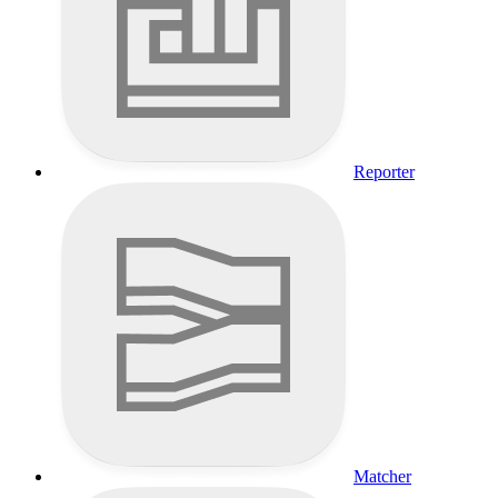
Reporter
Matcher