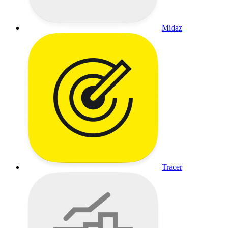
Midaz
Tracer