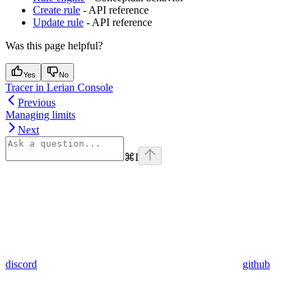
Create rule
- API reference
Update rule
- API reference
Was this page helpful?
Yes
No
Tracer in Lerian Console
Previous
Managing limits
Next
⌘
I
discord
github