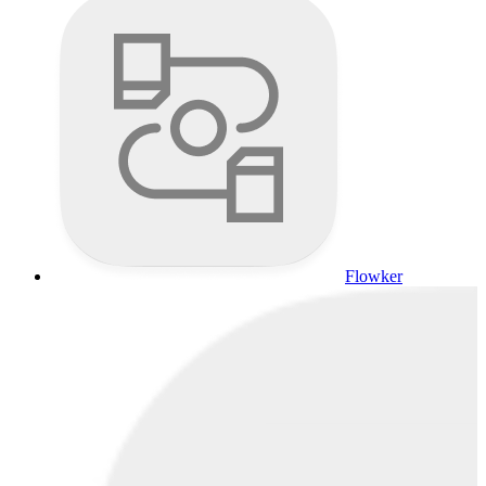
Flowker