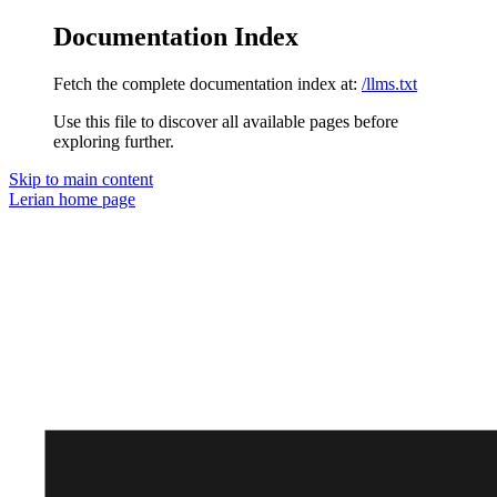
Documentation Index
Fetch the complete documentation index at:
/llms.txt
Use this file to discover all available pages before
exploring further.
Skip to main content
Lerian
home page