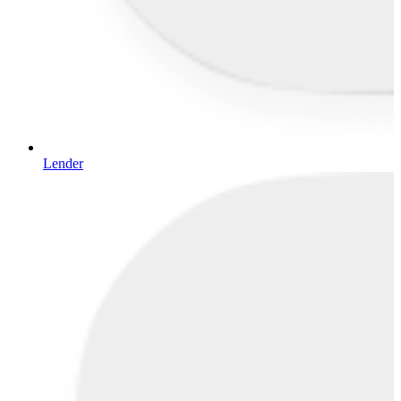
Lender