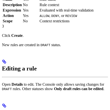
Description
No
Rule context
Expression
Yes
Evaluated with real-time validation
Action
Yes
,
, or
ALLOW
DENY
REVIEW
Scope
No
Context restrictions
3
Click
Create
.
New rules are created in
status.
DRAFT
Editing a rule
Open
Details
to edit. The Console only allows saving changes for
rules. Other statuses show
Only draft rules can be edited
.
DRAFT