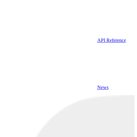
API Reference
News