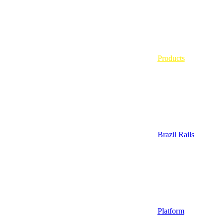
Products
Brazil Rails
Platform