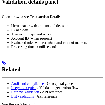
Validation details panel
Open a row to see
Transaction Details
:
Hero header with amount and decision.
ID and date.
Transaction type and reason.
Account ID (when present).
Evaluated rules with
and
markers.
Matched
Passed
Processing time in milliseconds.
Related
Audit and compliance
- Conceptual guide
Integration guide
- Validation generation flow
Retrieve validation
- API reference
List validations
- API reference
Was this page helpful?