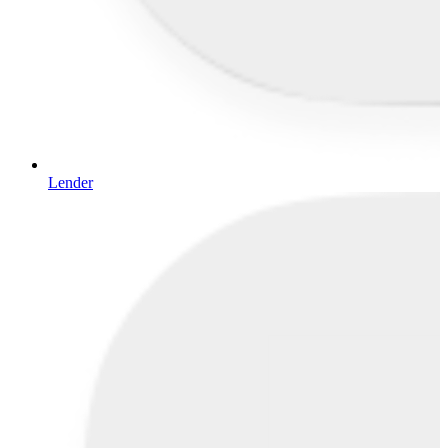
Lender