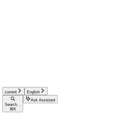
current
English
Ask Assistant
Search...
⌘
K