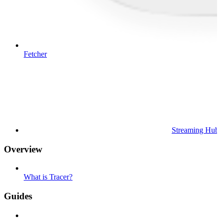
Fetcher
Streaming Hub
Overview
What is Tracer?
Guides