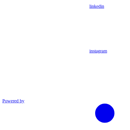
linkedin
instagram
Powered by