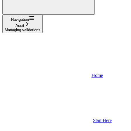
Navigation
Audit
Managing validations
Home
Start Here