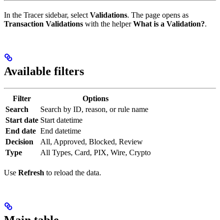
In the Tracer sidebar, select
Validations
. The page opens as
Transaction Validations
with the helper
What is a Validation?
.
Available filters
Filter
Options
Search
Search by ID, reason, or rule name
Start date
Start datetime
End date
End datetime
Decision
All, Approved, Blocked, Review
Type
All Types, Card, PIX, Wire, Crypto
Use
Refresh
to reload the data.
Main table