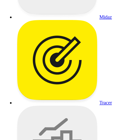
Midaz
Tracer