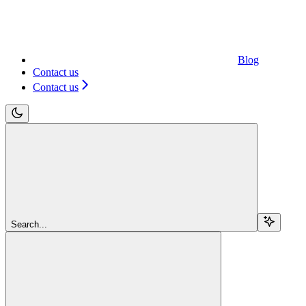
Blog
Contact us
Contact us
Search...