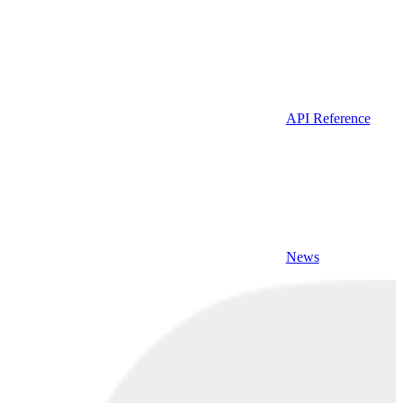
API Reference
News