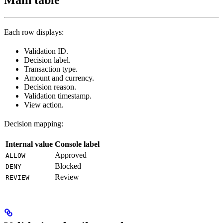
Each row displays:
Validation ID.
Decision label.
Transaction type.
Amount and currency.
Decision reason.
Validation timestamp.
View action.
Decision mapping:
Internal value
Console label
Approved
ALLOW
Blocked
DENY
Review
REVIEW