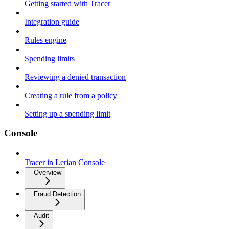
Getting started with Tracer
Integration guide
Rules engine
Spending limits
Reviewing a denied transaction
Creating a rule from a policy
Setting up a spending limit
Console
Tracer in Lerian Console
Overview
Fraud Detection
Audit