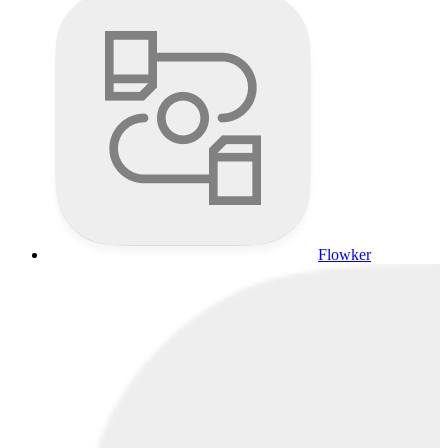
Flowker