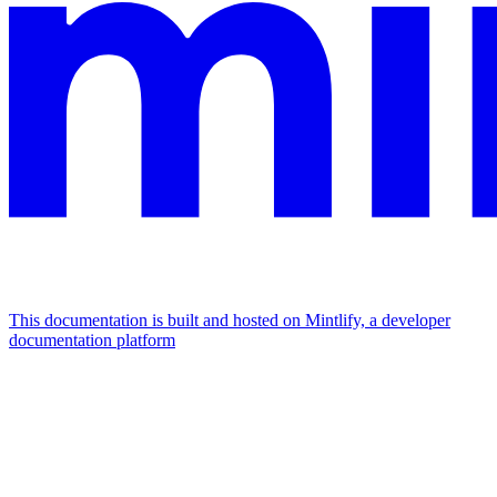
This documentation is built and hosted on Mintlify, a developer
documentation platform
Assistant
Responses
are