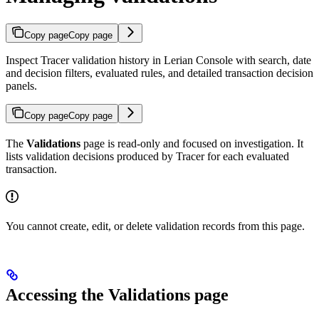
Copy page
Copy page
Inspect Tracer validation history in Lerian Console with search, date
and decision filters, evaluated rules, and detailed transaction decision
panels.
Copy page
Copy page
The
Validations
page is read-only and focused on investigation. It
lists validation decisions produced by Tracer for each evaluated
transaction.
You cannot create, edit, or delete validation records from this page.
Accessing the Validations page