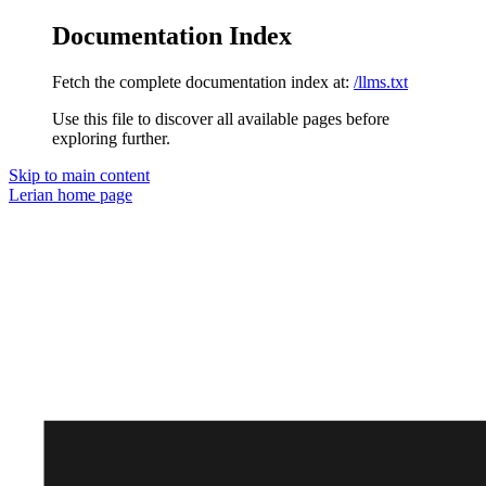
Documentation Index
Fetch the complete documentation index at:
/llms.txt
Use this file to discover all available pages before
exploring further.
Skip to main content
Lerian
home page