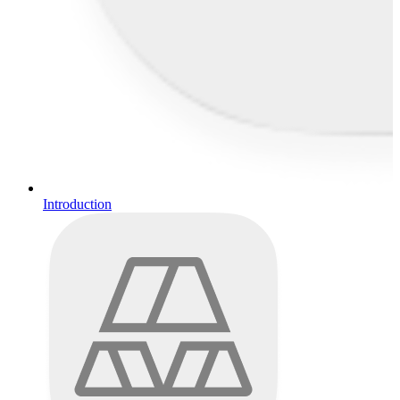
Introduction