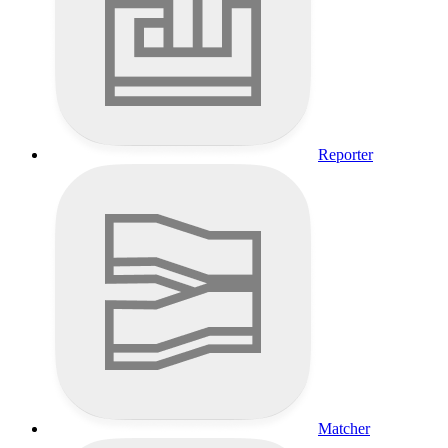
Reporter
Matcher