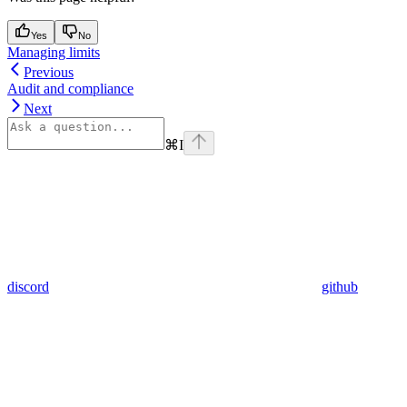
Yes
No
Managing limits
Previous
Audit and compliance
Next
⌘
I
discord
github