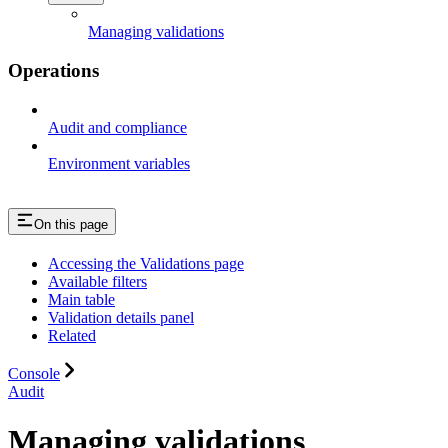
Managing validations
Operations
Audit and compliance
Environment variables
On this page
Accessing the Validations page
Available filters
Main table
Validation details panel
Related
Console
Audit
Managing validations