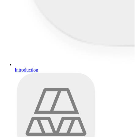
Introduction