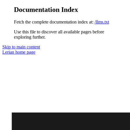
Documentation Index
Fetch the complete documentation index at:
/llms.txt
Use this file to discover all available pages before
exploring further.
Skip to main content
Lerian
home page