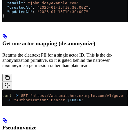
  "email"
: 
"john.doe@example.com"
,
  "createdAt"
: 
"2026-01-15T10:30:00Z"
,
  "updatedAt"
: 
"2026-01-15T10:30:00Z"
}
Get one actor mapping (de-anonymize)
Returns the cleartext PII for a single actor ID. This
is
the de-
anonymization primitive, so it is gated behind the narrower
permission rather than plain read.
deanonymize
curl
 -X
 GET
 "https://api.matcher.example.com/v1/governa
  -H
 "Authorization: Bearer 
$TOKEN
"
Pseudonymize