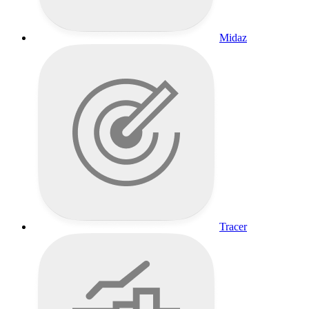
Midaz
Tracer