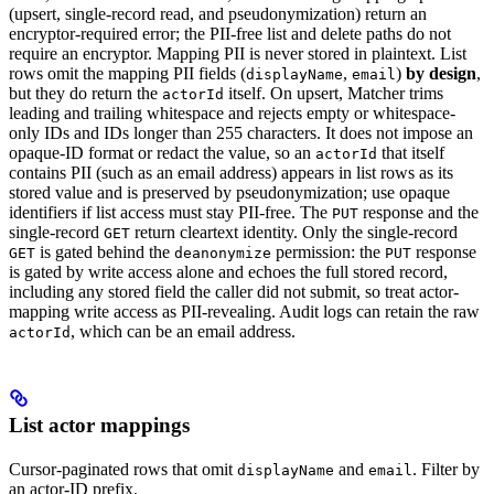
(upsert, single-record read, and pseudonymization) return an
encryptor-required error; the PII-free list and delete paths do not
require an encryptor. Mapping PII is never stored in plaintext. List
rows omit the mapping PII fields (
,
)
by design
,
displayName
email
but they do return the
itself. On upsert, Matcher trims
actorId
leading and trailing whitespace and rejects empty or whitespace-
only IDs and IDs longer than 255 characters. It does not impose an
opaque-ID format or redact the value, so an
that itself
actorId
contains PII (such as an email address) appears in list rows as its
stored value and is preserved by pseudonymization; use opaque
identifiers if list access must stay PII-free. The
response and the
PUT
single-record
return cleartext identity. Only the single-record
GET
is gated behind the
permission: the
response
GET
deanonymize
PUT
is gated by write access alone and echoes the full stored record,
including any stored field the caller did not submit, so treat actor-
mapping write access as PII-revealing. Audit logs can retain the raw
, which can be an email address.
actorId
List actor mappings
Cursor-paginated rows that omit
and
. Filter by
displayName
email
an actor-ID prefix.