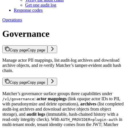
Get one audit log
Response codes
Operations
Governance
Copy page
Copy page
Manage actor PII mappings, list audit-log archives and download
archive objects, and re-verify Matcher’s tamper-evident audit hash
chain.
Copy page
Copy page
Matcher’s governance surface groups three capabilities under
:
actor mappings
(link opaque actor IDs to PII,
/v1/governance
with pseudonymize and delete operations),
archives
(list completed
audit-log archives and download archive objects from object
storage), and
audit logs
(immutable, hash-chained history with a
read-only integrity check). With
in
AUTH_PROVIDER=plugin-auth
multi-tenant mode, tenant identity comes from the JWT; Matcher