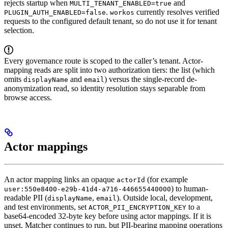
rejects startup when
and
MULTI_TENANT_ENABLED=true
.
currently resolves verified
PLUGIN_AUTH_ENABLED=false
workos
requests to the configured default tenant, so do not use it for tenant
selection.
Every governance route is scoped to the caller’s tenant. Actor-
mapping reads are split into two authorization tiers: the list (which
omits
and
) versus the single-record de-
displayName
email
anonymization read, so identity resolution stays separable from
browse access.
Actor mappings
An actor mapping links an opaque
(for example
actorId
) to human-
user:550e8400-e29b-41d4-a716-446655440000
readable PII (
,
). Outside local, development,
displayName
email
and test environments, set
to a
ACTOR_PII_ENCRYPTION_KEY
base64-encoded 32-byte key before using actor mappings. If it is
unset, Matcher continues to run, but PII-bearing mapping operations