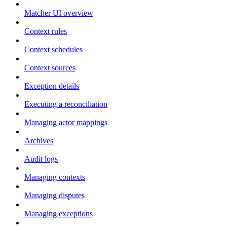
Matcher UI overview
Context rules
Context schedules
Context sources
Exception details
Executing a reconciliation
Managing actor mappings
Archives
Audit logs
Managing contexts
Managing disputes
Managing exceptions