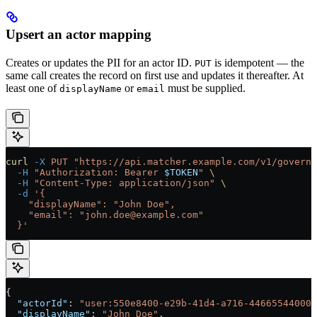
Upsert an actor mapping
Creates or updates the PII for an actor ID.
is idempotent — the
PUT
same call creates the record on first use and updates it thereafter. At
least one of
or
must be supplied.
displayName
email
curl
 -X
 PUT
 "https://api.matcher.example.com/v1/governa
  -H
 "Authorization: Bearer 
$TOKEN
"
 \
  -H
 "Content-Type: application/json"
 \
  -d
 '{
    "displayName": "John Doe",
    "email": "john.doe@example.com"
  }'
{
  "actorId"
: 
"user:550e8400-e29b-41d4-a716-446655440000
  "displayName"
: 
"John Doe"
,