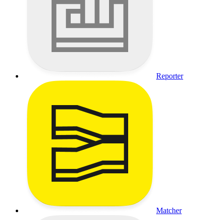
Reporter
Matcher