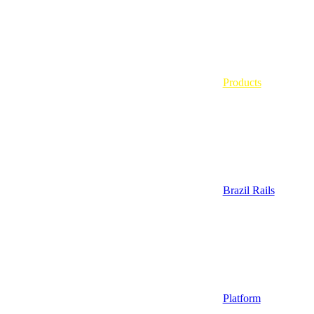
Products
Brazil Rails
Platform