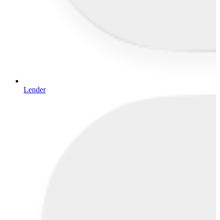
Lender