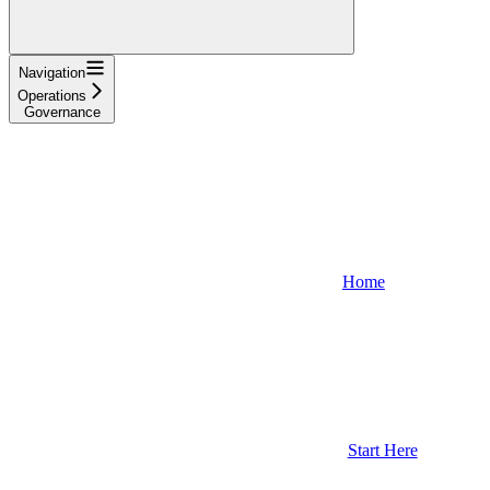
Navigation
Operations
Governance
Home
Start Here