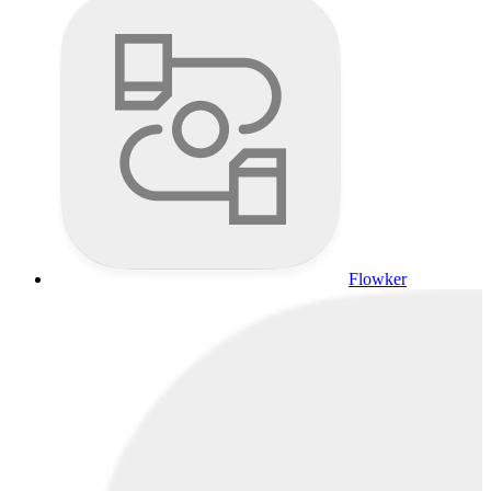
Flowker