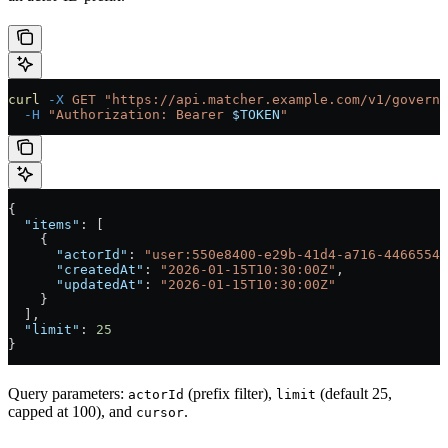
curl
 -X
 GET
 "https://api.matcher.example.com/v1/governa
  -H
 "Authorization: Bearer 
$TOKEN
"
{
  "items"
: [
    {
      "actorId"
: 
"user:550e8400-e29b-41d4-a716-44665544
      "createdAt"
: 
"2026-01-15T10:30:00Z"
,
      "updatedAt"
: 
"2026-01-15T10:30:00Z"
    }
  ],
  "limit"
: 
25
}
Query parameters:
(prefix filter),
(default 25,
actorId
limit
capped at 100), and
.
cursor