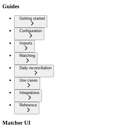
Guides
Getting started
Configuration
Imports
Matching
Daily reconciliation
Use cases
Integrations
Reference
Matcher UI