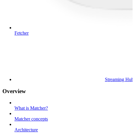
Fetcher
Streaming Hub
Overview
What is Matcher?
Matcher concepts
Architecture