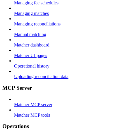
Managing fee schedules
Managing matches
Managing reconciliations
Manual matching
Matcher dashboard
Matcher UI pages
Operational history
Uploading reconciliation data
MCP Server
Matcher MCP server
Matcher MCP tools
Operations