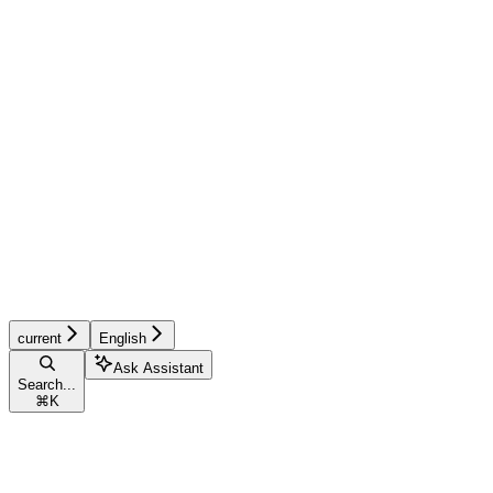
current
English
Ask Assistant
Search...
⌘
K