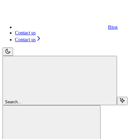
Blog
Contact us
Contact us
Search...