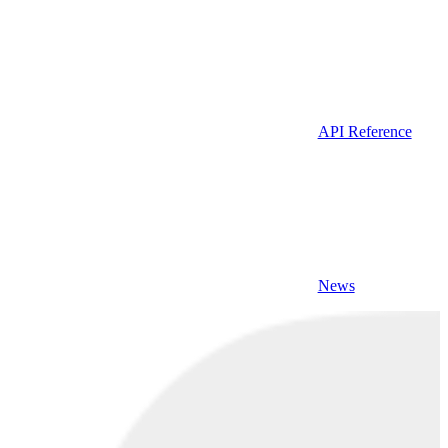
API Reference
News