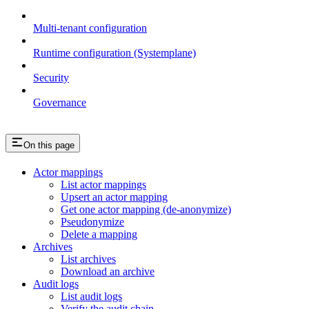
Multi-tenant configuration
Runtime configuration (Systemplane)
Security
Governance
On this page
Actor mappings
List actor mappings
Upsert an actor mapping
Get one actor mapping (de-anonymize)
Pseudonymize
Delete a mapping
Archives
List archives
Download an archive
Audit logs
List audit logs
Verify the audit chain