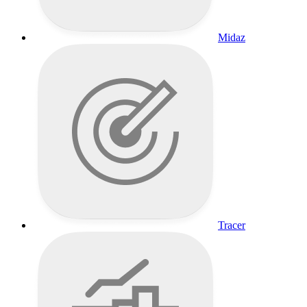
Midaz
Tracer