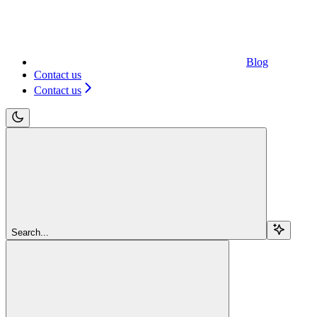
Blog
Contact us
Contact us
Search...