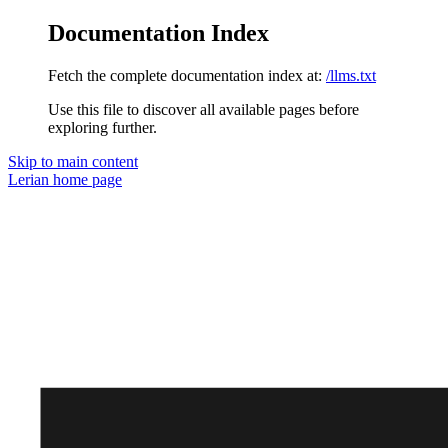
Documentation Index
Fetch the complete documentation index at:
/llms.txt
Use this file to discover all available pages before
exploring further.
Skip to main content
Lerian
home page