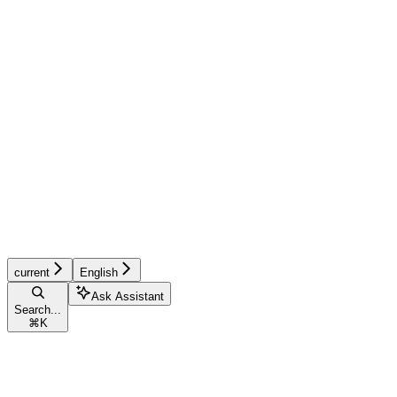
current
English
Ask Assistant
Search...
⌘
K