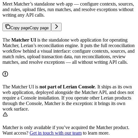
Meet Matcher’s standalone web app — configure contexts, sources,
and rules, upload files, run matches, and resolve exceptions without
writing any API calls.
Copy page
Copy page
The
Matcher UI
is the standalone web application for operating
Matcher, Lerian’s reconciliation engine. It puts the full reconciliation
workflow behind a visual interface: configure contexts, sources, and
match rules, upload transaction data, run reconciliations, review
matches, and resolve exceptions — all without writing API calls.
The Matcher UI is
not part of Lerian Console
. It ships as its own
web application, deployed alongside the Matcher API, and does not
require a Console installation. If you operate other Lerian products
through the Console, Matcher is the exception: it brings its own
work surface.
Matcher is only available if you’ve acquired the Matcher product.
Want access?
Get in touch with our team
to learn more.