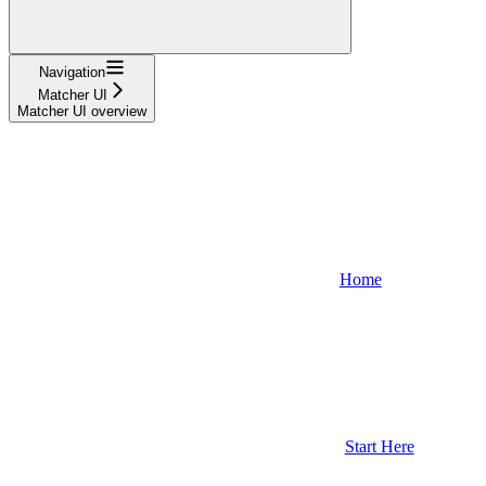
Navigation
Matcher UI
Matcher UI overview
Home
Start Here