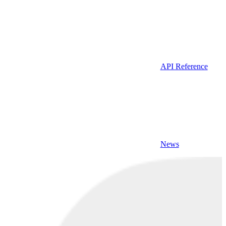
API Reference
News