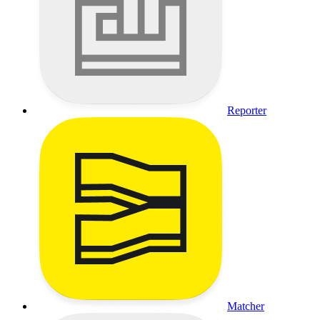
Reporter
Matcher