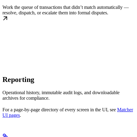
Work the queue of transactions that didn’t match automatically —
resolve, dispatch, or escalate them into formal disputes.
Reporting
Operational history, immutable audit logs, and downloadable
archives for compliance.
For a page-by-page directory of every screen in the UI, see
Matcher
UI pages
.