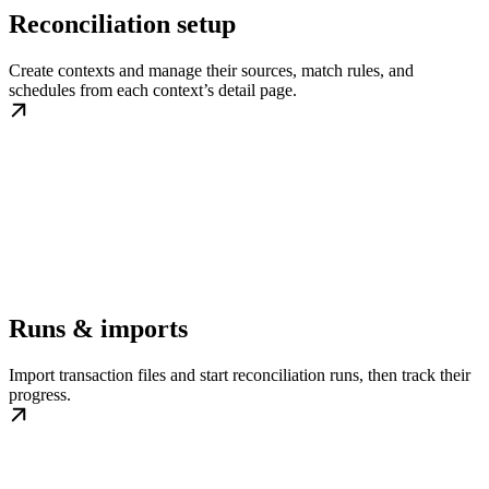
Reconciliation setup
Create contexts and manage their sources, match rules, and
schedules from each context’s detail page.
Runs & imports
Import transaction files and start reconciliation runs, then track their
progress.