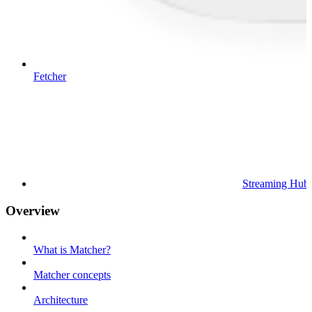
Fetcher
Streaming Hub
Overview
What is Matcher?
Matcher concepts
Architecture