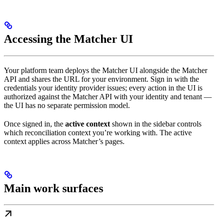
Accessing the Matcher UI
Your platform team deploys the Matcher UI alongside the Matcher
API and shares the URL for your environment. Sign in with the
credentials your identity provider issues; every action in the UI is
authorized against the Matcher API with your identity and tenant —
the UI has no separate permission model.
Once signed in, the
active context
shown in the sidebar controls
which reconciliation context you’re working with. The active
context applies across Matcher’s pages.
Main work surfaces