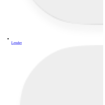
Lender