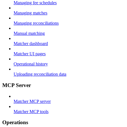
Managing fee schedules
Managing matches
Managing reconciliations
Manual matching
Matcher dashboard
Matcher UI pages
Operational history
Uploading reconciliation data
MCP Server
Matcher MCP server
Matcher MCP tools
Operations