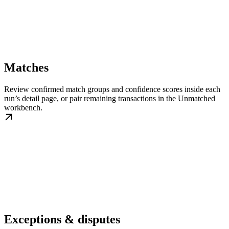
Matches
Review confirmed match groups and confidence scores inside each
run’s detail page, or pair remaining transactions in the Unmatched
workbench.
Exceptions & disputes