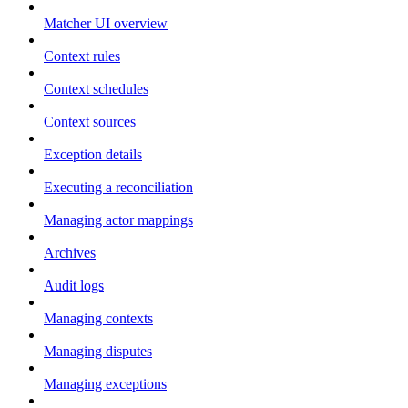
Matcher UI overview
Context rules
Context schedules
Context sources
Exception details
Executing a reconciliation
Managing actor mappings
Archives
Audit logs
Managing contexts
Managing disputes
Managing exceptions