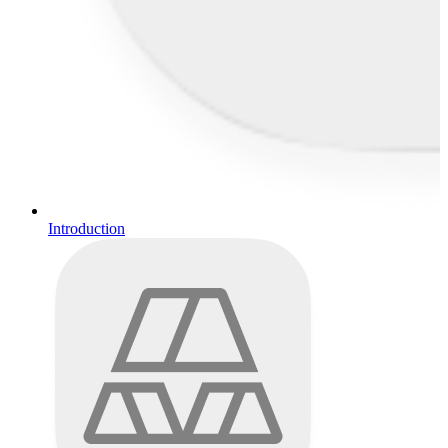
Introduction