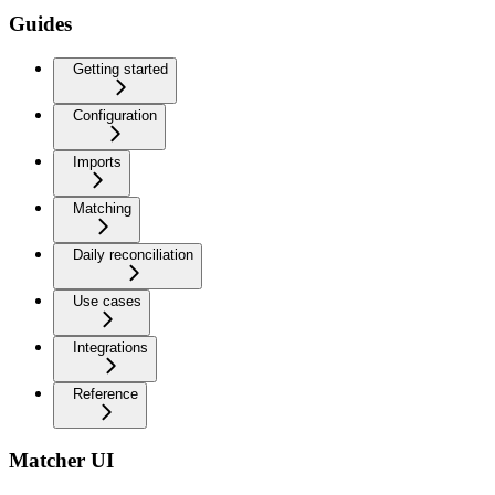
Guides
Getting started
Configuration
Imports
Matching
Daily reconciliation
Use cases
Integrations
Reference
Matcher UI