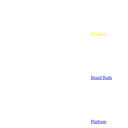
Products
Brazil Rails
Platform