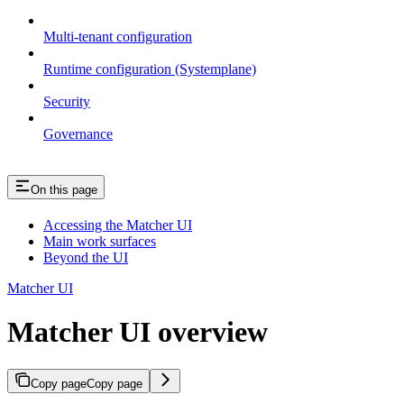
Multi-tenant configuration
Runtime configuration (Systemplane)
Security
Governance
On this page
Accessing the Matcher UI
Main work surfaces
Beyond the UI
Matcher UI
Matcher UI overview
Copy page
Copy page