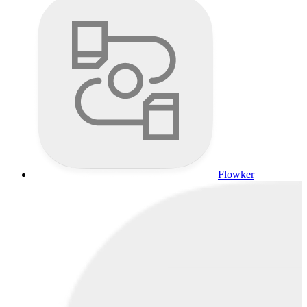
Flowker