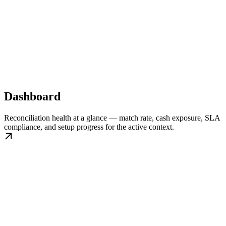
Dashboard
Reconciliation health at a glance — match rate, cash exposure, SLA
compliance, and setup progress for the active context.